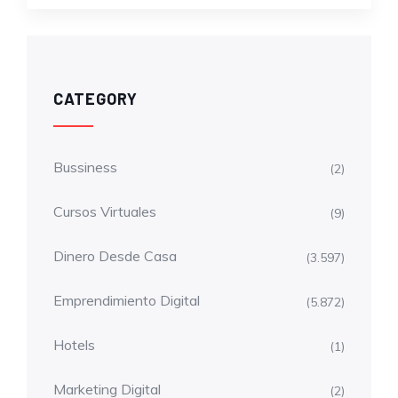
CATEGORY
Bussiness
(2)
Cursos Virtuales
(9)
Dinero Desde Casa
(3.597)
Emprendimiento Digital
(5.872)
Hotels
(1)
Marketing Digital
(2)