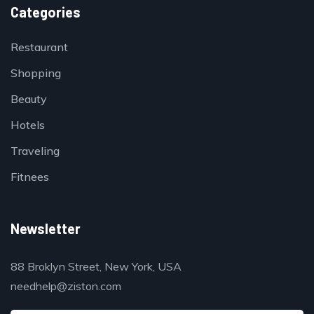
Categories
Restaurant
Shopping
Beauty
Hotels
Traveling
Fitnees
Newsletter
88 Broklyn Street, New York, USA
needhelp@ziston.com