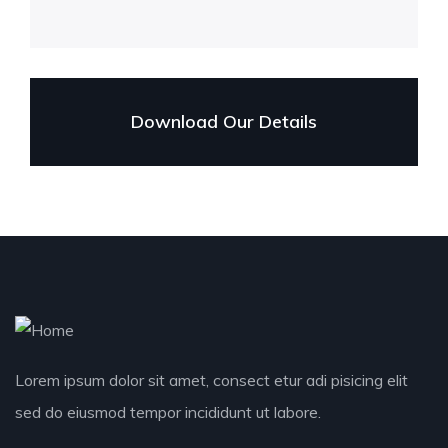
Download Our Details
Lorem ipsum dolor sit amet, consect etur adi pisicing elit
sed do eiusmod tempor incididunt ut labore.