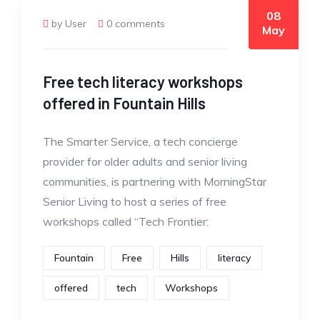
08
by User
0 comments
May
Free tech literacy workshops
offered in Fountain Hills
The Smarter Service, a tech concierge
provider for older adults and senior living
communities, is partnering with MorningStar
Senior Living to host a series of free
workshops called “Tech Frontier:
Fountain
Free
Hills
literacy
offered
tech
Workshops