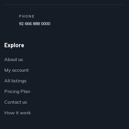
PHONE
92 666 888 0000
Explore
About us
My account
All listings
Pricing Plan
Contact us
How it work