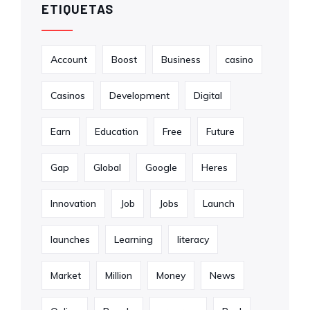
ETIQUETAS
Account
Boost
Business
casino
Casinos
Development
Digital
Earn
Education
Free
Future
Gap
Global
Google
Heres
Innovation
Job
Jobs
Launch
launches
Learning
literacy
Market
Million
Money
News