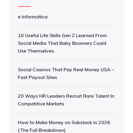
e Informática
10 Useful Life Skills Gen Z Learned From
Social Media That Baby Boomers Could
Use Themselves
Social Casinos That Pay Real Money USA –
Fast Payout Sites
20 Ways HR Leaders Recruit Rare Talent In
Competitive Markets
How to Make Money on Substack in 2026
(The Full Breakdown)