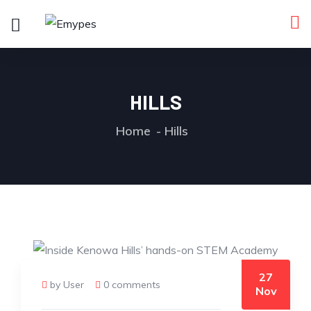
HILLS
Home
Hills
27
by User
0 comments
Nov