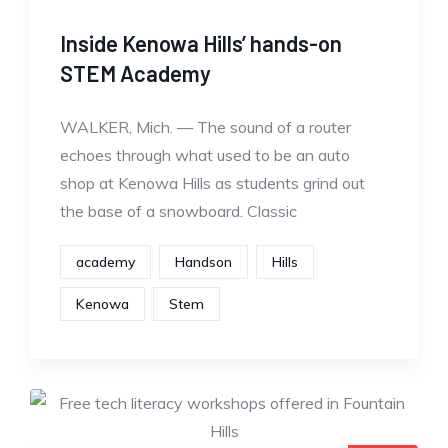
Inside Kenowa Hills’ hands-on
STEM Academy
WALKER, Mich. — The sound of a router
echoes through what used to be an auto
shop at Kenowa Hills as students grind out
the base of a snowboard. Classic
academy
Handson
Hills
Kenowa
Stem