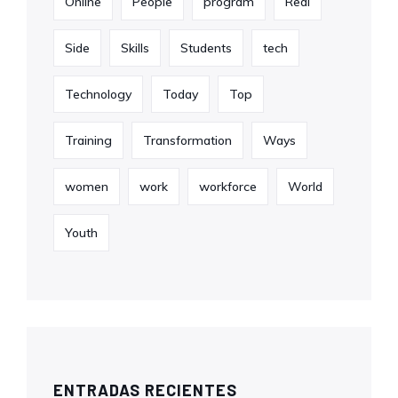
Online
People
program
Real
Side
Skills
Students
tech
Technology
Today
Top
Training
Transformation
Ways
women
work
workforce
World
Youth
ENTRADAS RECIENTES