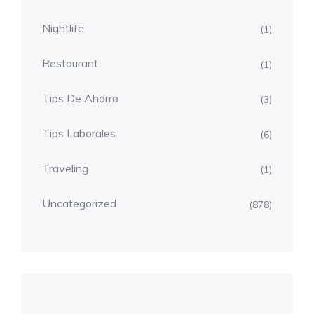
Nightlife
(1)
Restaurant
(1)
Tips De Ahorro
(3)
Tips Laborales
(6)
Traveling
(1)
Uncategorized
(878)