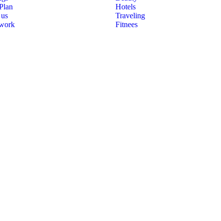
 Plan
Hotels
 us
Traveling
 work
Fitnees