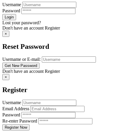
Username
Password
Lost your password?
Don't have an account
Register
×
Reset Password
Username or E-mail:
Don't have an account
Register
×
Register
Username
Email Address
Password
Re-enter Password