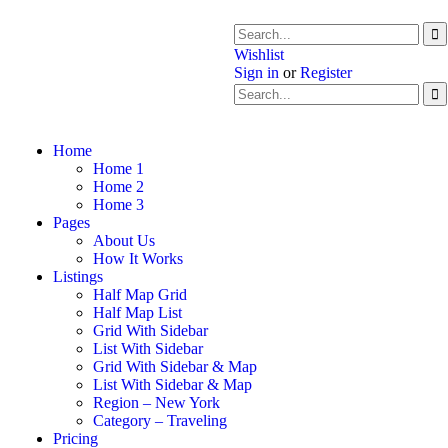
Wishlist
Sign in
or
Register
Home
Home 1
Home 2
Home 3
Pages
About Us
How It Works
Listings
Half Map Grid
Half Map List
Grid With Sidebar
List With Sidebar
Grid With Sidebar & Map
List With Sidebar & Map
Region – New York
Category – Traveling
Pricing