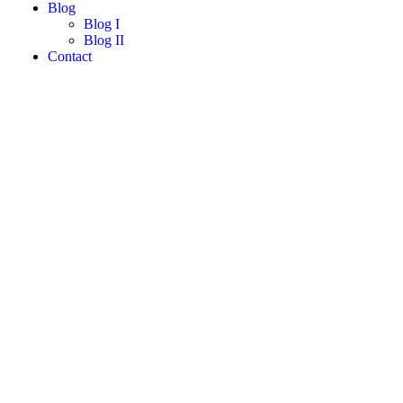
Blog
Blog I
Blog II
Contact