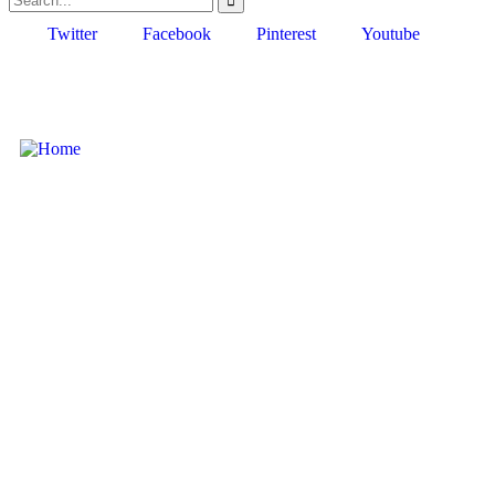
Twitter
Facebook
Pinterest
Youtube