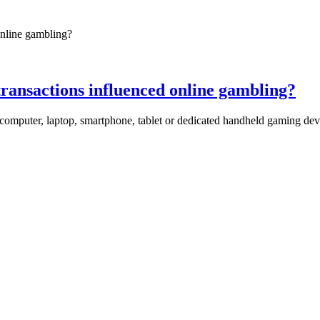
transactions influenced online gambling?
mputer, laptop, smartphone, tablet or dedicated handheld gaming devic