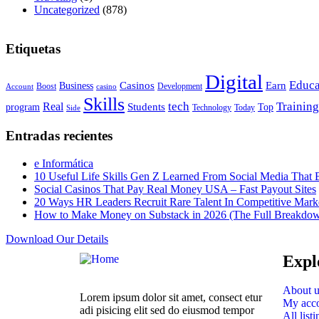
Uncategorized
(878)
Etiquetas
Digital
Educa
Casinos
Earn
Business
Boost
casino
Development
Account
Skills
tech
Training
Real
Students
Top
program
Today
Side
Technology
Entradas recientes
e Informática
10 Useful Life Skills Gen Z Learned From Social Media Tha
Social Casinos That Pay Real Money USA – Fast Payout Sites
20 Ways HR Leaders Recruit Rare Talent In Competitive Mark
How to Make Money on Substack in 2026 (The Full Breakdo
Download Our Details
Expl
About u
Lorem ipsum dolor sit amet, consect etur
My acc
adi pisicing elit sed do eiusmod tempor
All listi