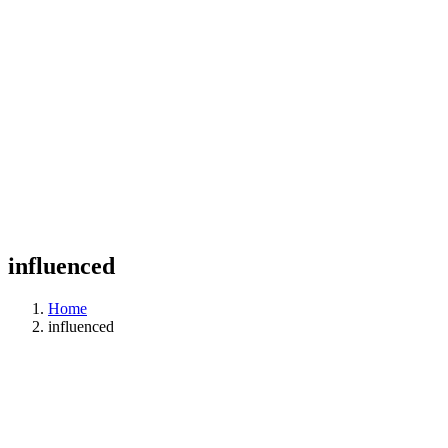
influenced
Home
influenced