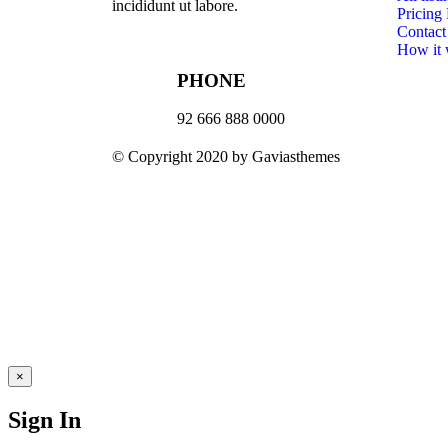
incididunt ut labore.
Pricing
Contact
How it
PHONE
92 666 888 0000
© Copyright 2020 by Gaviasthemes
×
Sign In