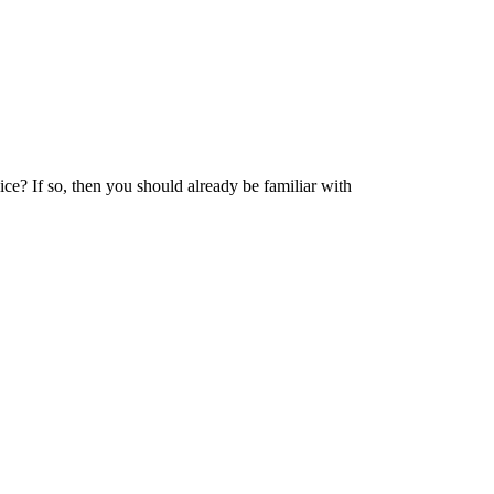
e? If so, then you should already be familiar with