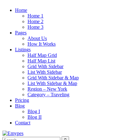
Home
Home 1
Home 2
Home 3
Pages
About Us
How It Works
Listings
Half Map Grid
Half Map List
Grid With Sidebar
List With Sidebar
Grid With Sidebar & Map
List With Sidebar & Map
Region – New York
Category – Traveling
Pricing
Blog
Blog I
Blog II
Contact