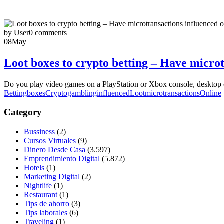
by User
0 comments
08
May
Loot boxes to crypto betting – Have micro
Do you play video games on a PlayStation or Xbox console, desktop co
Betting
boxes
Crypto
gambling
influenced
Loot
microtransactions
Online
Category
Bussiness
(2)
Cursos Virtuales
(9)
Dinero Desde Casa
(3.597)
Emprendimiento Digital
(5.872)
Hotels
(1)
Marketing Digital
(2)
Nightlife
(1)
Restaurant
(1)
Tips de ahorro
(3)
Tips laborales
(6)
Traveling
(1)