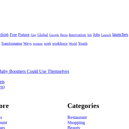
tion
launches
Free
Future
Global
Jobs
Innovation
Google
Job
Launch
Gap
Heres
Ways
workforce
Youth
Transformation
work
women
World
t Baby Boomers Could Use Themselves
ets
wn)
ore
Categories
s
Restaurant
ount
Shopping
ngs
Beauty