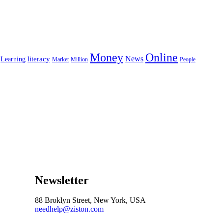
Money
Online
News
literacy
Learning
Market
Million
People
Newsletter
88 Broklyn Street, New York, USA
needhelp@ziston.com