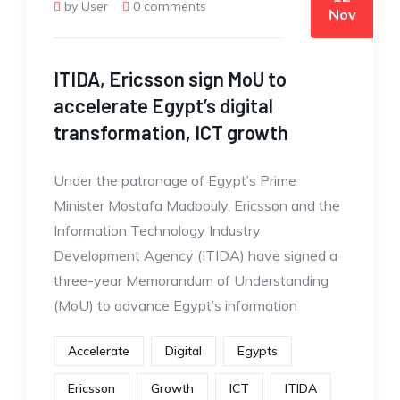
by User
0 comments
Nov
ITIDA, Ericsson sign MoU to
accelerate Egypt’s digital
transformation, ICT growth
Under the patronage of Egypt’s Prime
Minister Mostafa Madbouly, Ericsson and the
Information Technology Industry
Development Agency (ITIDA) have signed a
three-year Memorandum of Understanding
(MoU) to advance Egypt’s information
Accelerate
Digital
Egypts
Ericsson
Growth
ICT
ITIDA