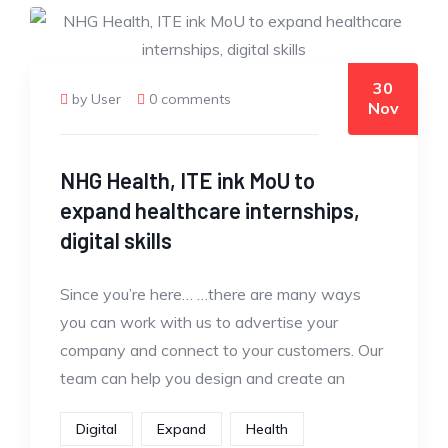
30
by User
0 comments
Nov
NHG Health, ITE ink MoU to
expand healthcare internships,
digital skills
Since you’re here… …there are many ways
you can work with us to advertise your
company and connect to your customers. Our
team can help you design and create an
Digital
Expand
Health