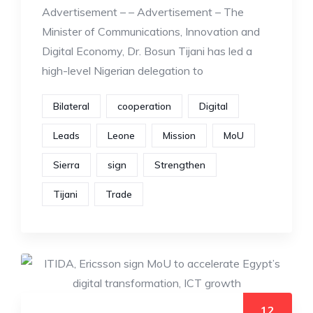
Advertisement – – Advertisement – The
Minister of Communications, Innovation and
Digital Economy, Dr. Bosun Tijani has led a
high-level Nigerian delegation to
Bilateral
cooperation
Digital
Leads
Leone
Mission
MoU
Sierra
sign
Strengthen
Tijani
Trade
12