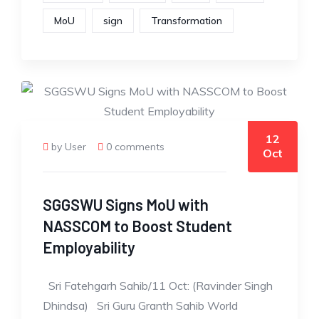
MoU
sign
Transformation
12
by User
0 comments
Oct
SGGSWU Signs MoU with
NASSCOM to Boost Student
Employability
Sri Fatehgarh Sahib/11 Oct: (Ravinder Singh
Dhindsa) Sri Guru Granth Sahib World