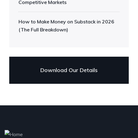
Competitive Markets
How to Make Money on Substack in 2026
(The Full Breakdown)
Download Our Details