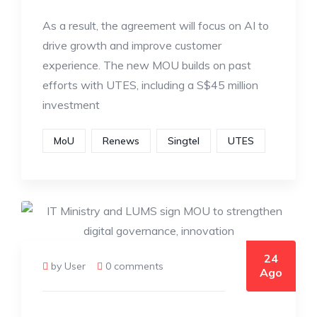
As a result, the agreement will focus on AI to
drive growth and improve customer
experience. The new MOU builds on past
efforts with UTES, including a S$45 million
investment
MoU
Renews
Singtel
UTES
24
by User
0 comments
Ago