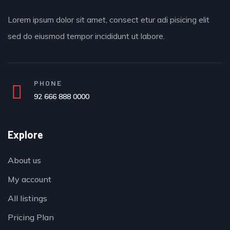
Lorem ipsum dolor sit amet, consect etur adi pisicing elit
sed do eiusmod tempor incididunt ut labore.
PHONE
92 666 888 0000
Explore
About us
My account
All listings
Pricing Plan