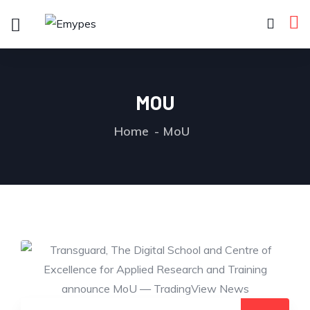
MOU
Home
MoU