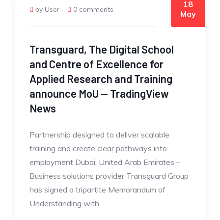
18
by User
0 comments
May
Transguard, The Digital School
and Centre of Excellence for
Applied Research and Training
announce MoU — TradingView
News
Partnership designed to deliver scalable
training and create clear pathways into
employment Dubai, United Arab Emirates –
Business solutions provider Transguard Group
has signed a tripartite Memorandum of
Understanding with