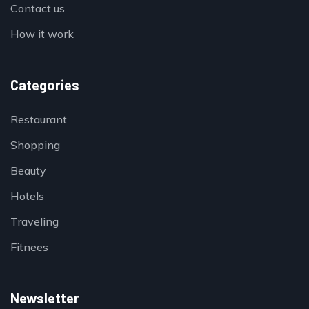
Contact us
How it work
Categories
Restaurant
Shopping
Beauty
Hotels
Traveling
Fitnees
Newsletter