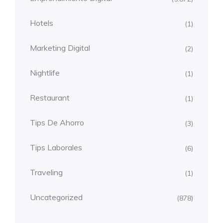
Hotels
(1)
Marketing Digital
(2)
Nightlife
(1)
Restaurant
(1)
Tips De Ahorro
(3)
Tips Laborales
(6)
Traveling
(1)
Uncategorized
(878)