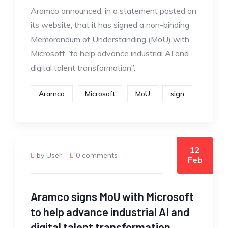
Aramco announced, in a statement posted on
its website, that it has signed a non-binding
Memorandum of Understanding (MoU) with
Microsoft “to help advance industrial AI and
digital talent transformation”.
Aramco
Microsoft
MoU
sign
12
by User
0 comments
Feb
Aramco signs MoU with Microsoft
to help advance industrial AI and
digital talent transformation