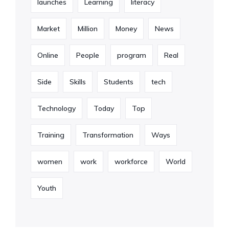
launches
Learning
literacy
Market
Million
Money
News
Online
People
program
Real
Side
Skills
Students
tech
Technology
Today
Top
Training
Transformation
Ways
women
work
workforce
World
Youth