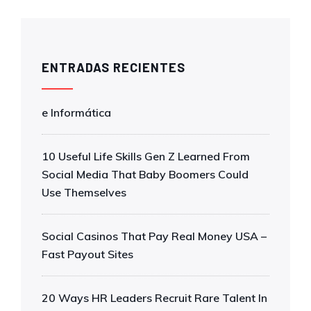
ENTRADAS RECIENTES
e Informática
10 Useful Life Skills Gen Z Learned From
Social Media That Baby Boomers Could
Use Themselves
Social Casinos That Pay Real Money USA –
Fast Payout Sites
20 Ways HR Leaders Recruit Rare Talent In