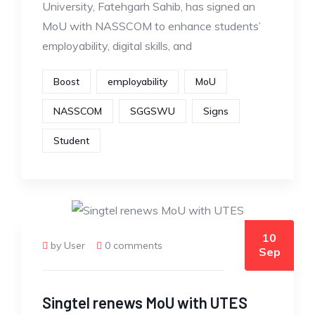
University, Fatehgarh Sahib, has signed an
MoU with NASSCOM to enhance students’
employability, digital skills, and
Boost
employability
MoU
NASSCOM
SGGSWU
Signs
Student
10
by User
0 comments
Sep
Singtel renews MoU with UTES