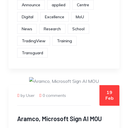
Announce
applied
Centre
Digital
Excellence
MoU
News
Research
School
TradingView
Training
Transguard
19
by User
0 comments
Feb
Aramco, Microsoft Sign AI MOU