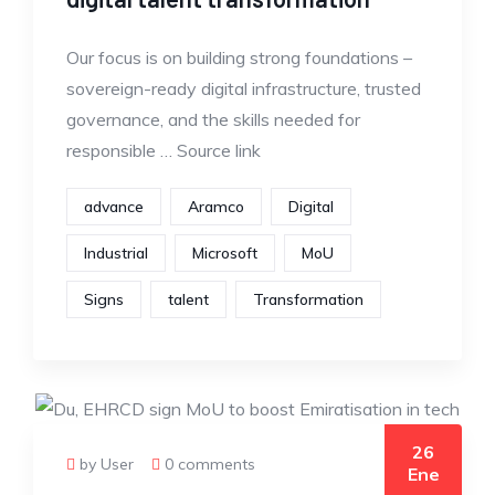
Our focus is on building strong foundations –
sovereign-ready digital infrastructure, trusted
governance, and the skills needed for
responsible … Source link
advance
Aramco
Digital
Industrial
Microsoft
MoU
Signs
talent
Transformation
26
by User
0 comments
Ene