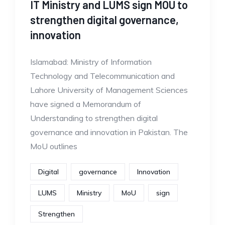
IT Ministry and LUMS sign MOU to
strengthen digital governance,
innovation
Islamabad: Ministry of Information
Technology and Telecommunication and
Lahore University of Management Sciences
have signed a Memorandum of
Understanding to strengthen digital
governance and innovation in Pakistan. The
MoU outlines
Digital
governance
Innovation
LUMS
Ministry
MoU
sign
Strengthen