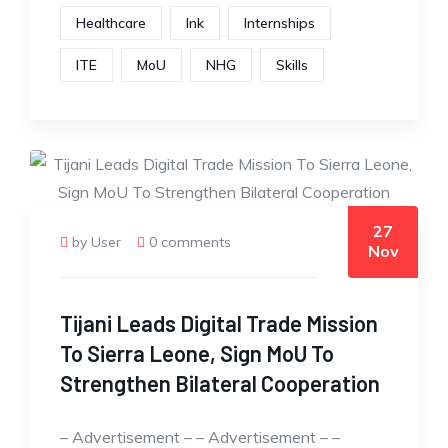
Healthcare
Ink
Internships
ITE
MoU
NHG
Skills
27
by User
0 comments
Nov
Tijani Leads Digital Trade Mission
To Sierra Leone, Sign MoU To
Strengthen Bilateral Cooperation
– Advertisement – – Advertisement – –