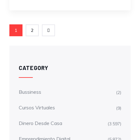
1
2
CATEGORY
Bussiness
(2)
Cursos Virtuales
(9)
Dinero Desde Casa
(3.597)
Emprendimiento Digital
(5.872)