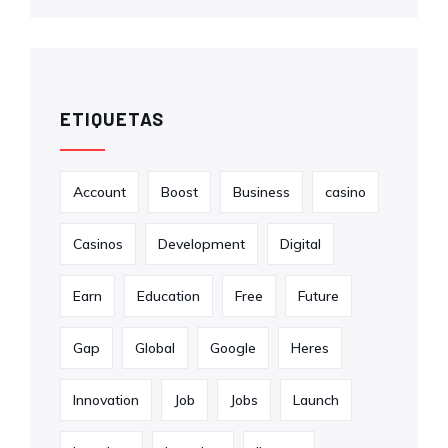
ETIQUETAS
Account
Boost
Business
casino
Casinos
Development
Digital
Earn
Education
Free
Future
Gap
Global
Google
Heres
Innovation
Job
Jobs
Launch