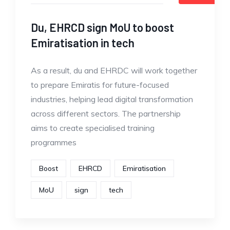
Du, EHRCD sign MoU to boost
Emiratisation in tech
As a result, du and EHRDC will work together
to prepare Emiratis for future-focused
industries, helping lead digital transformation
across different sectors. The partnership
aims to create specialised training
programmes
Boost
EHRCD
Emiratisation
MoU
sign
tech