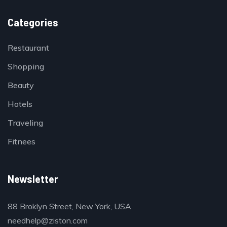
Categories
Restaurant
Shopping
Beauty
Hotels
Traveling
Fitnees
Newsletter
88 Broklyn Street, New York, USA
needhelp@ziston.com