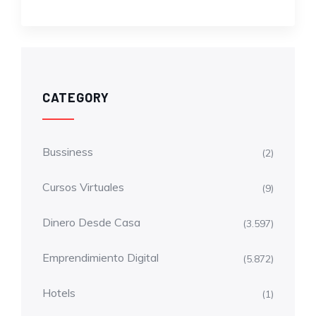
CATEGORY
Bussiness
(2)
Cursos Virtuales
(9)
Dinero Desde Casa
(3.597)
Emprendimiento Digital
(5.872)
Hotels
(1)