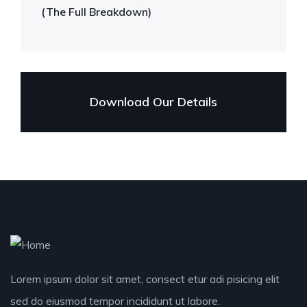
(The Full Breakdown)
Download Our Details
Lorem ipsum dolor sit amet, consect etur adi pisicing elit
sed do eiusmod tempor incididunt ut labore.