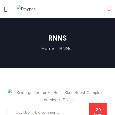
RNNS
Home
RNNs
20
by User
0 comments
May