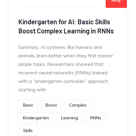
Kindergarten for AI: Basic Skills
Boost Complex Learning in RNNs
Summary: AI systems, like humans and
animals, learn better when they first master
simple tasks. Researchers showed that
recurrent neural networks (RNNs) trained
with a “kindergarten curriculum” approach,
starting with
Basic
Boost
Complex
Kindergarten
Learning
RNNs
Skills