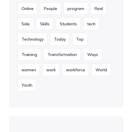
Online
People
program
Real
Side
Skills
Students
tech
Technology
Today
Top
Training
Transformation
Ways
women
work
workforce
World
Youth