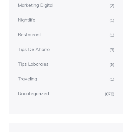
Marketing Digital
(2)
Nightlife
(1)
Restaurant
(1)
Tips De Ahorro
(3)
Tips Laborales
(6)
Traveling
(1)
Uncategorized
(878)