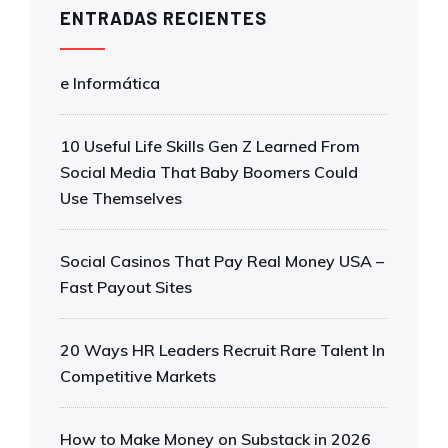
ENTRADAS RECIENTES
e Informática
10 Useful Life Skills Gen Z Learned From
Social Media That Baby Boomers Could
Use Themselves
Social Casinos That Pay Real Money USA –
Fast Payout Sites
20 Ways HR Leaders Recruit Rare Talent In
Competitive Markets
How to Make Money on Substack in 2026