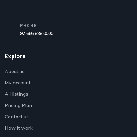
PHONE
92 666 888 0000
Explore
About us
My account
All listings
Pricing Plan
Contact us
How it work