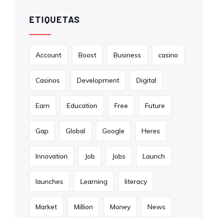
ETIQUETAS
Account
Boost
Business
casino
Casinos
Development
Digital
Earn
Education
Free
Future
Gap
Global
Google
Heres
Innovation
Job
Jobs
Launch
launches
Learning
literacy
Market
Million
Money
News