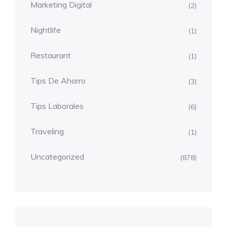
Marketing Digital
(2)
Nightlife
(1)
Restaurant
(1)
Tips De Ahorro
(3)
Tips Laborales
(6)
Traveling
(1)
Uncategorized
(878)