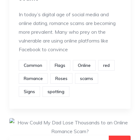
In today’s digital age of social media and
online dating, romance scams are becoming
more prevalent. Many who prey on the
vulnerable are using online platforms like
Facebook to convince
Common
Flags
Online
red
Romance
Roses
scams
Signs
spotting