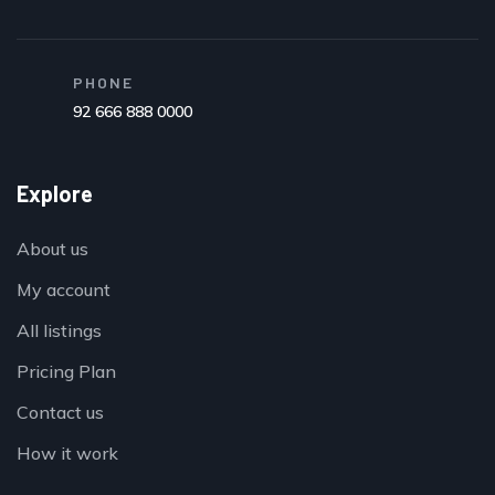
PHONE
92 666 888 0000
Explore
About us
My account
All listings
Pricing Plan
Contact us
How it work