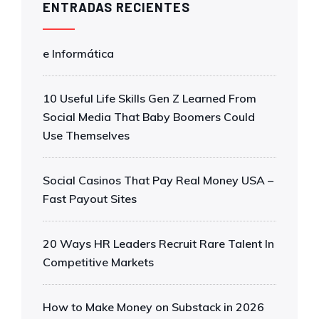
ENTRADAS RECIENTES
e Informática
10 Useful Life Skills Gen Z Learned From
Social Media That Baby Boomers Could
Use Themselves
Social Casinos That Pay Real Money USA –
Fast Payout Sites
20 Ways HR Leaders Recruit Rare Talent In
Competitive Markets
How to Make Money on Substack in 2026