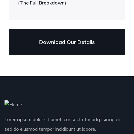
(The Full Breakdown)
Download Our Details
Lorem ipsum dolor sit amet, consect etur adi pisicing elit
sed do eiusmod tempor incididunt ut labore.