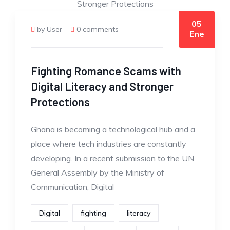
05
by User
0 comments
Ene
Fighting Romance Scams with
Digital Literacy and Stronger
Protections
Ghana is becoming a technological hub and a
place where tech industries are constantly
developing. In a recent submission to the UN
General Assembly by the Ministry of
Communication, Digital
Digital
fighting
literacy