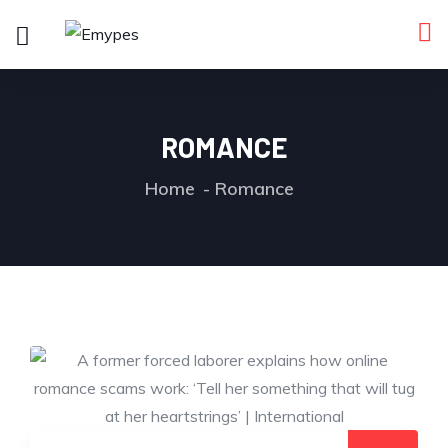
ROMANCE
Home
Romance