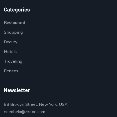
Categories
Restaurant
Shopping
Beauty
Hotels
Traveling
Fitnees
Newsletter
88 Broklyn Street, New York, USA
needhelp@ziston.com