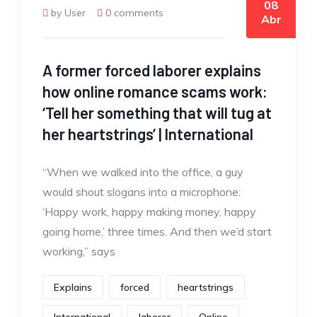
08
by User
0 comments
Abr
A former forced laborer explains
how online romance scams work:
‘Tell her something that will tug at
her heartstrings’ | International
“When we walked into the office, a guy
would shout slogans into a microphone:
‘Happy work, happy making money, happy
going home,’ three times. And then we’d start
working,” says
Explains
forced
heartstrings