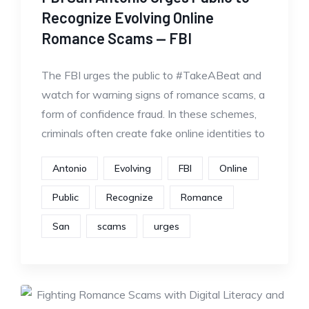
Recognize Evolving Online
Romance Scams — FBI
The FBI urges the public to #TakeABeat and
watch for warning signs of romance scams, a
form of confidence fraud. In these schemes,
criminals often create fake online identities to
Antonio
Evolving
FBI
Online
Public
Recognize
Romance
San
scams
urges