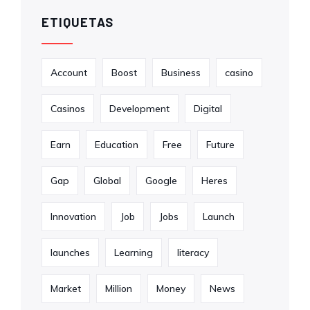
ETIQUETAS
Account
Boost
Business
casino
Casinos
Development
Digital
Earn
Education
Free
Future
Gap
Global
Google
Heres
Innovation
Job
Jobs
Launch
launches
Learning
literacy
Market
Million
Money
News