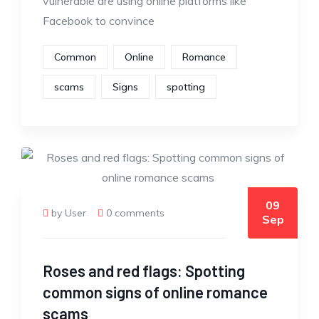
vulnerable are using online platforms like
Facebook to convince
Common
Online
Romance
scams
Signs
spotting
09
by User
0 comments
Sep
Roses and red flags: Spotting
common signs of online romance
scams