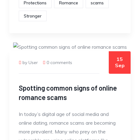
Protections
Romance
scams
Stronger
15
by User
0 comments
Sep
Spotting common signs of online
romance scams
In today’s digital age of social media and
online dating, romance scams are becoming
more prevalent. Many who prey on the