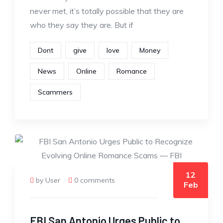
never met, it’s totally possible that they are
who they say they are. But if
Dont
give
love
Money
News
Online
Romance
Scammers
12
by User
0 comments
Feb
FBI San Antonio Urges Public to