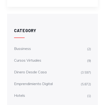
CATEGORY
Bussiness
(2)
Cursos Virtuales
(9)
Dinero Desde Casa
(3.597)
Emprendimiento Digital
(5.872)
Hotels
(1)