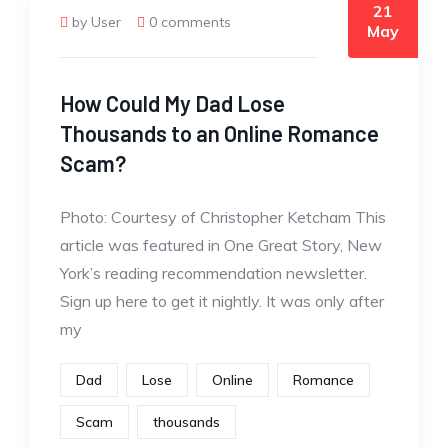
21
by User
0 comments
May
How Could My Dad Lose
Thousands to an Online Romance
Scam?
Photo: Courtesy of Christopher Ketcham This
article was featured in One Great Story, New
York’s reading recommendation newsletter.
Sign up here to get it nightly. It was only after
my
Dad
Lose
Online
Romance
Scam
thousands