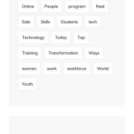
Online
People
program
Real
Side
Skills
Students
tech
Technology
Today
Top
Training
Transformation
Ways
women
work
workforce
World
Youth