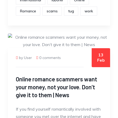
International
laborer
Online
Romance
scams
tug
work
13
by User
0 comments
Feb
Online romance scammers want
your money, not your love. Don’t
give it to them | News
If you find yourself romantically involved with
someone you met over the internet and have