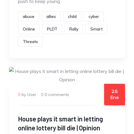
push to keep young
abuse
allies
child
cyber
Online
PLDT
Rally
Smart
Threats
28
by User
0 comments
Ene
House plays it smart in letting
online lottery bill die | Opinion