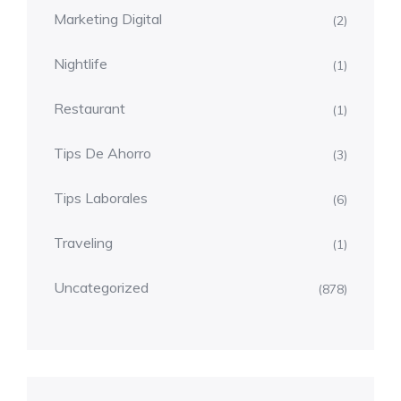
Marketing Digital
(2)
Nightlife
(1)
Restaurant
(1)
Tips De Ahorro
(3)
Tips Laborales
(6)
Traveling
(1)
Uncategorized
(878)