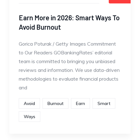
Earn More in 2026: Smart Ways To
Avoid Burnout
Gorica Poturak / Getty Images Commitment
to Our Readers GOBankingRates’ editorial
team is committed to bringing you unbiased
reviews and information. We use data-driven
methodologies to evaluate financial products
and
Avoid
Burnout
Earn
Smart
Ways