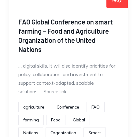
FAO Global Conference on smart
farming – Food and Agriculture
Organization of the United
Nations
… digital skills. It will also identify priorities for
policy, collaboration, and investment to
support context-adapted, scalable
solutions … Source link
agriculture
Conference
FAO
farming
Food
Global
Nations
Organization
Smart