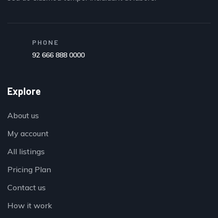
PHONE
92 666 888 0000
Explore
About us
My account
All listings
Pricing Plan
Contact us
How it work