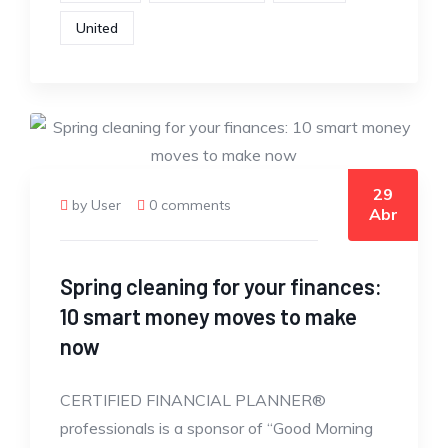
United
29
by User
0 comments
Abr
Spring cleaning for your finances:
10 smart money moves to make
now
CERTIFIED FINANCIAL PLANNER®
professionals is a sponsor of “Good Morning