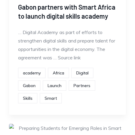
Gabon partners with Smart Africa
to launch digital skills academy
… Digital Academy as part of efforts to
strengthen digital skills and prepare talent for
opportunities in the digital economy. The
agreement was … Source link
academy
Africa
Digital
Gabon
Launch
Partners
Skills
Smart