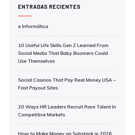
ENTRADAS RECIENTES
e Informática
10 Useful Life Skills Gen Z Learned From
Social Media That Baby Boomers Could
Use Themselves
Social Casinos That Pay Real Money USA –
Fast Payout Sites
20 Ways HR Leaders Recruit Rare Talent In
Competitive Markets
How to Make Money on Substack in 2026