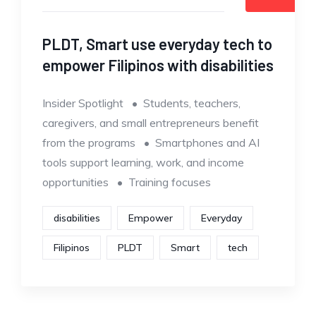
PLDT, Smart use everyday tech to
empower Filipinos with disabilities
Insider Spotlight • Students, teachers,
caregivers, and small entrepreneurs benefit
from the programs • Smartphones and AI
tools support learning, work, and income
opportunities • Training focuses
disabilities
Empower
Everyday
Filipinos
PLDT
Smart
tech