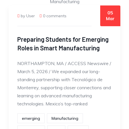
05
by User
0 comments
Mar
Preparing Students for Emerging
Roles in Smart Manufacturing
NORTHAMPTON, MA / ACCESS Newswire /
March 5, 2026 / We expanded our long-
standing partnership with Tecnológico de
Monterrey, supporting closer connections and
learning on advanced manufacturing
technologies. Mexico’s top-ranked
emerging
Manufacturing