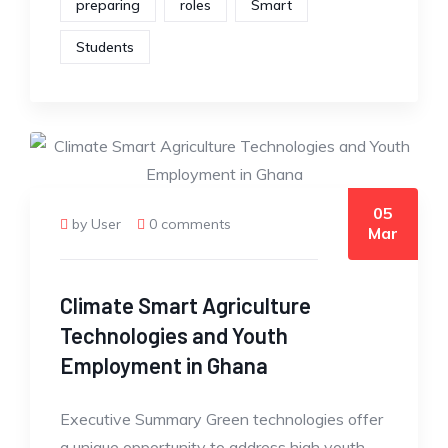
preparing
roles
Smart
Students
05
by User
0 comments
Mar
Climate Smart Agriculture
Technologies and Youth
Employment in Ghana
Executive Summary Green technologies offer
a unique opportunity to address high youth