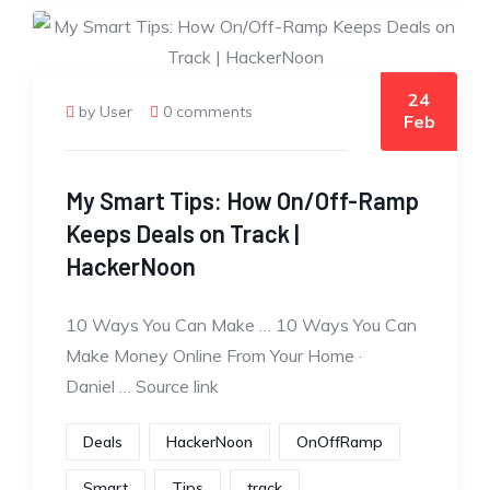
24
by User
0 comments
Feb
My Smart Tips: How On/Off-Ramp
Keeps Deals on Track |
HackerNoon
10 Ways You Can Make … 10 Ways You Can
Make Money Online From Your Home ·
Daniel … Source link
Deals
HackerNoon
OnOffRamp
Smart
Tips
track