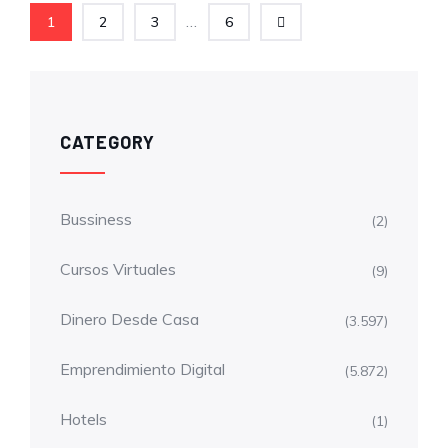
...
1
2
3
6
CATEGORY
Bussiness
(2)
Cursos Virtuales
(9)
Dinero Desde Casa
(3.597)
Emprendimiento Digital
(5.872)
Hotels
(1)