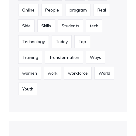
Online
People
program
Real
Side
Skills
Students
tech
Technology
Today
Top
Training
Transformation
Ways
women
work
workforce
World
Youth