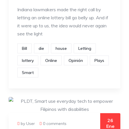
Indiana lawmakers made the right call by
letting an online lottery bill go belly up. And if
it were up to us, the idea would never again
see the light
Bill
die
house
Letting
lottery
Online
Opinión
Plays
Smart
26
by User
0 comments
Ene