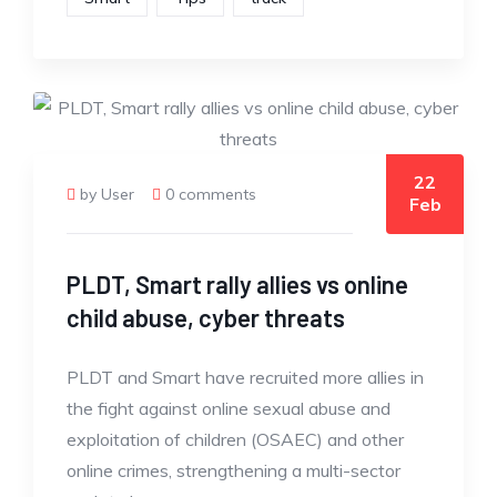
22
by User
0 comments
Feb
PLDT, Smart rally allies vs online
child abuse, cyber threats
PLDT and Smart have recruited more allies in
the fight against online sexual abuse and
exploitation of children (OSAEC) and other
online crimes, strengthening a multi-sector