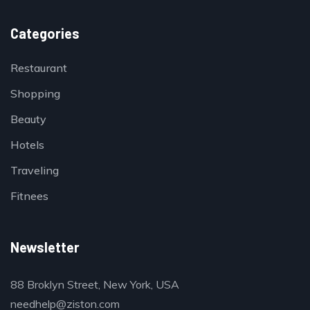
Categories
Restaurant
Shopping
Beauty
Hotels
Traveling
Fitnees
Newsletter
88 Broklyn Street, New York, USA
needhelp@ziston.com