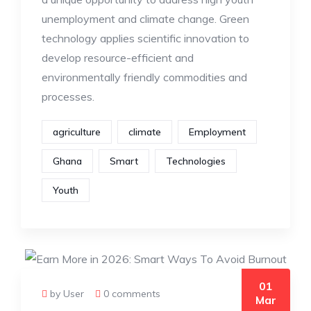
unemployment and climate change. Green
technology applies scientific innovation to
develop resource-efficient and
environmentally friendly commodities and
processes.
agriculture
climate
Employment
Ghana
Smart
Technologies
Youth
01
by User
0 comments
Mar