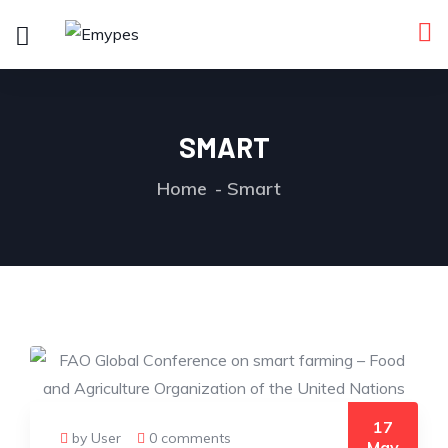
SMART
Home
Smart
17
by User
0 comments
May