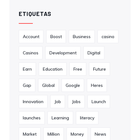
ETIQUETAS
Account
Boost
Business
casino
Casinos
Development
Digital
Earn
Education
Free
Future
Gap
Global
Google
Heres
Innovation
Job
Jobs
Launch
launches
Learning
literacy
Market
Million
Money
News