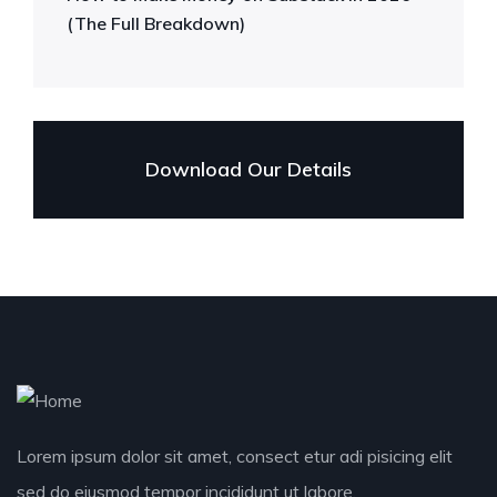
(The Full Breakdown)
Download Our Details
Lorem ipsum dolor sit amet, consect etur adi pisicing elit
sed do eiusmod tempor incididunt ut labore.