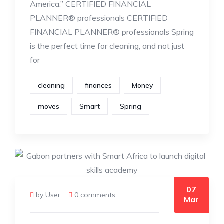
America.” CERTIFIED FINANCIAL
PLANNER® professionals CERTIFIED
FINANCIAL PLANNER® professionals Spring
is the perfect time for cleaning, and not just
for
cleaning
finances
Money
moves
Smart
Spring
07
by User
0 comments
Mar