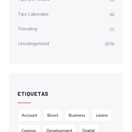
Tips Laborales
(6)
Traveling
(1)
Uncategorized
(878)
ETIQUETAS
Account
Boost
Business
casino
Casinos
Development
Digital