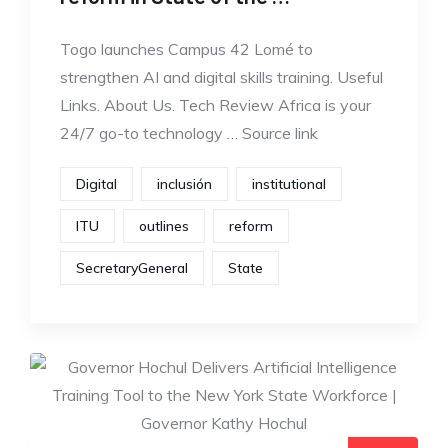
Togo launches Campus 42 Lomé to
strengthen AI and digital skills training. Useful
Links. About Us. Tech Review Africa is your
24/7 go-to technology … Source link
Digital
inclusión
institutional
ITU
outlines
reform
SecretaryGeneral
State