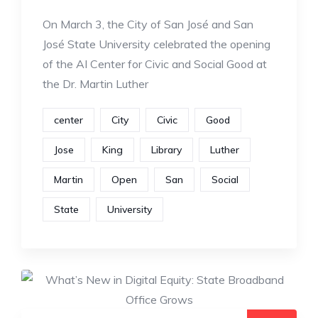
On March 3, the City of San José and San
José State University celebrated the opening
of the AI Center for Civic and Social Good at
the Dr. Martin Luther
center
City
Civic
Good
Jose
King
Library
Luther
Martin
Open
San
Social
State
University