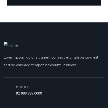
Lorem ipsum dolor sit amet, consect etur adi pisicing elit
sed do eiusmod tempor incididunt ut labore.
PHONE
92 666 888 0000