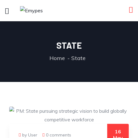
STATE
Home
State
16
by User
0 comments
May