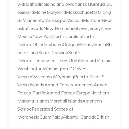
waiiIdahoIllinoisIndianaIowaKansasKentuckyL
ouisianaMaineMarylandMassachusettsMichig
anMinnesotaMississippiMissouriMontanaNebr
askaNevadaNew HampshireNew JerseyNew
MexicoNew YorkNorth CarolinaNorth
DakotaOhioOklahomaOregonPennsylvaniaRh
ode IslandSouth CarolinaSouth
DakotaTennesseeTexasUtahVermontVirginia
WashingtonWashington D.C.West
VirginiaWisconsinWyomingPuerto RicoUS
Virgin IslandsArmed Forces AmericasArmed
Forces PacificArmed Forces EuropeNorthern
Mariana IslandsMarshall IslandsAmerican
SamoaFederated States of
MicronesiaGuamPalauAlberta, CanadaBritish