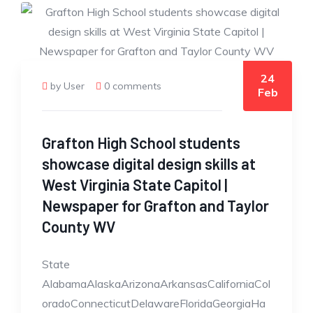
24
by User
0 comments
Feb
Grafton High School students
showcase digital design skills at
West Virginia State Capitol |
Newspaper for Grafton and Taylor
County WV
State
AlabamaAlaskaArizonaArkansasCaliforniaCol
oradoConnecticutDelawareFloridaGeorgiaHa