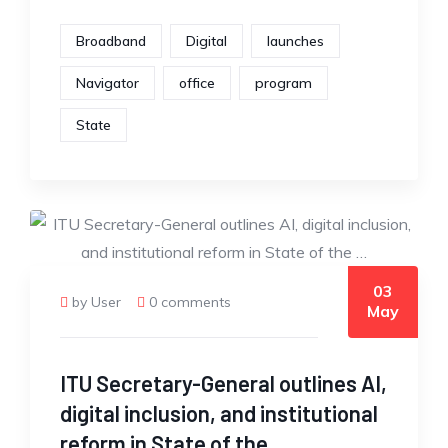
Broadband
Digital
launches
Navigator
office
program
State
03
by User
0 comments
May
ITU Secretary-General outlines AI,
digital inclusion, and institutional
reform in State of the …