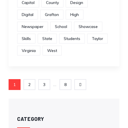
Capitol
County
Design
Digital
Grafton
High
Newspaper
School
Showcase
Skills
State
Students
Taylor
Virginia
West
...
1
2
3
8
CATEGORY