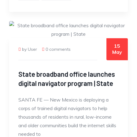
15
by User
0 comments
May
State broadband office launches
digital navigator program | State
SANTA FE — New Mexico is deploying a
corps of trained digital navigators to help
thousands of residents in rural, low-income
and older communities build the internet skills
needed to