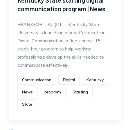
Kentucky State starting digital
communication program | News
FRANKFORT, Ky. (KT) – Kentucky State
University is launching a new Certificate in
Digital Communication, a five-course, 15-
credit-hour program to help working
professionals develop the skills needed to
communicate effectively
Communication
Digital
Kentucky
News
program
Starting
State