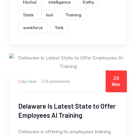
Hochul
intelligence
Kathy
State
tool
Training
workforce
York
20
by User
0 comments
Mar
Delaware Is Latest State to Offer
Employees AI Training
Delaware is offering its employees training