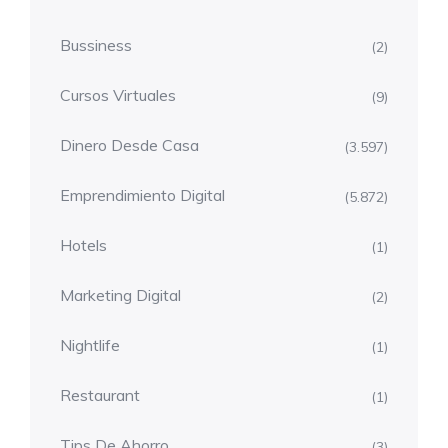
Bussiness
(2)
Cursos Virtuales
(9)
Dinero Desde Casa
(3.597)
Emprendimiento Digital
(5.872)
Hotels
(1)
Marketing Digital
(2)
Nightlife
(1)
Restaurant
(1)
Tips De Ahorro
(3)