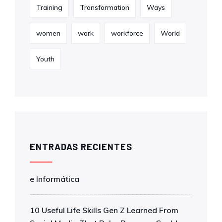
Training
Transformation
Ways
women
work
workforce
World
Youth
ENTRADAS RECIENTES
e Informática
10 Useful Life Skills Gen Z Learned From