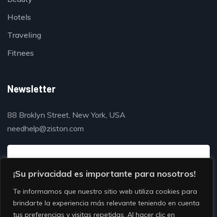
Hotels
Traveling
Fitnees
Newsletter
88 Broklyn Street, New York, USA
needhelp@ziston.com
¡Su privacidad es importante para nosotros!
Te informamos que nuestro sitio web utiliza cookies para
brindarte la experiencia más relevante teniendo en cuenta
tus preferencias y visitas repetidas. Al hacer clic en