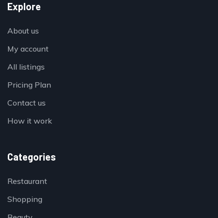
Explore
About us
My account
All listings
Pricing Plan
Contact us
How it work
Categories
Restaurant
Shopping
Beauty