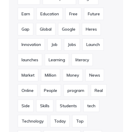
Earn
Education
Free
Future
Gap
Global
Google
Heres
Innovation
Job
Jobs
Launch
launches
Learning
literacy
Market
Million
Money
News
Online
People
program
Real
Side
Skills
Students
tech
Technology
Today
Top