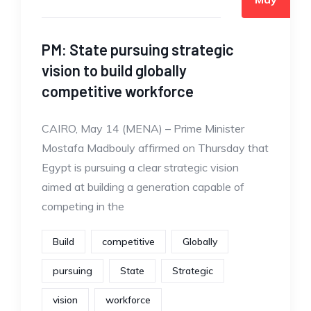
PM: State pursuing strategic
vision to build globally
competitive workforce
CAIRO, May 14 (MENA) – Prime Minister
Mostafa Madbouly affirmed on Thursday that
Egypt is pursuing a clear strategic vision
aimed at building a generation capable of
competing in the
Build
competitive
Globally
pursuing
State
Strategic
vision
workforce