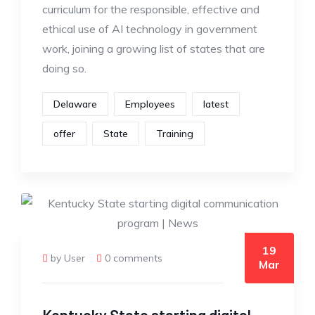
curriculum for the responsible, effective and
ethical use of AI technology in government
work, joining a growing list of states that are
doing so.
Delaware
Employees
latest
offer
State
Training
19
by User
0 comments
Mar