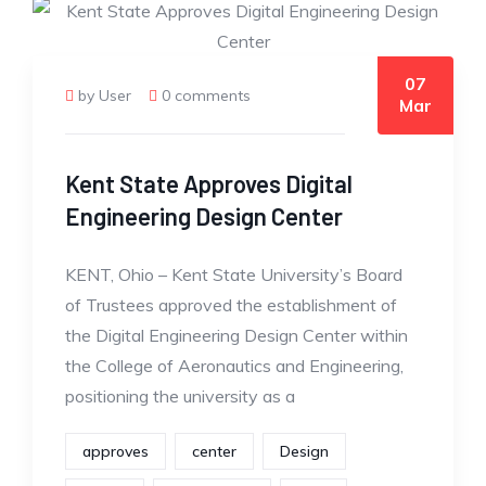
07
by User
0 comments
Mar
Kent State Approves Digital
Engineering Design Center
KENT, Ohio – Kent State University’s Board
of Trustees approved the establishment of
the Digital Engineering Design Center within
the College of Aeronautics and Engineering,
positioning the university as a
approves
center
Design