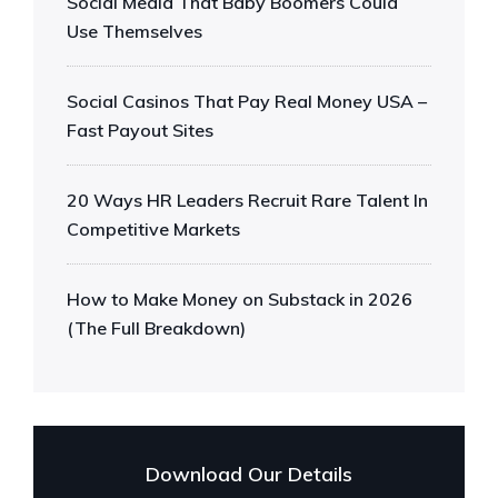
Social Media That Baby Boomers Could
Use Themselves
Social Casinos That Pay Real Money USA –
Fast Payout Sites
20 Ways HR Leaders Recruit Rare Talent In
Competitive Markets
How to Make Money on Substack in 2026
(The Full Breakdown)
Download Our Details