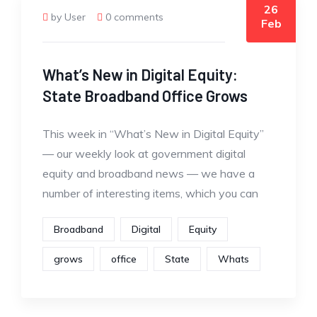
26
by User
0 comments
Feb
What’s New in Digital Equity:
State Broadband Office Grows
This week in “What’s New in Digital Equity”
— our weekly look at government digital
equity and broadband news — we have a
number of interesting items, which you can
Broadband
Digital
Equity
grows
office
State
Whats