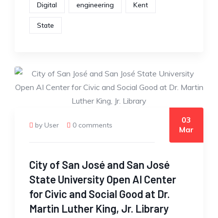
Digital
engineering
Kent
State
03
by User
0 comments
Mar
City of San José and San José
State University Open AI Center
for Civic and Social Good at Dr.
Martin Luther King, Jr. Library