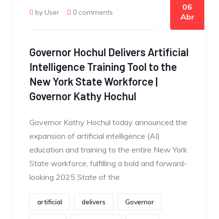
06
by User
0 comments
Abr
Governor Hochul Delivers Artificial
Intelligence Training Tool to the
New York State Workforce |
Governor Kathy Hochul
Governor Kathy Hochul today announced the
expansion of artificial intelligence (AI)
education and training to the entire New York
State workforce, fulfilling a bold and forward-
looking 2025 State of the
artificial
delivers
Governor