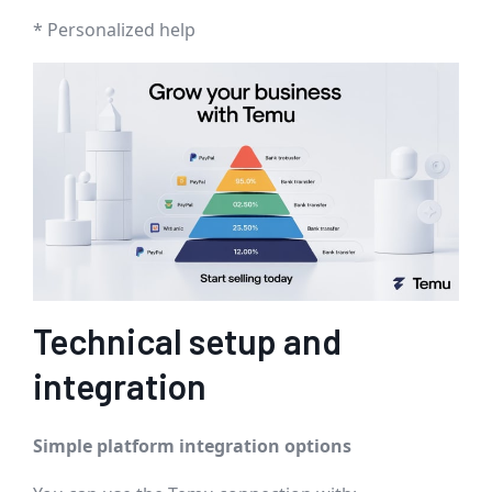
* Personalized help
Technical setup and
integration
Simple platform integration options