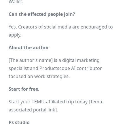
Wallet.
Can the affected people join?
Yes. Creators of social media are encouraged to
apply.
About the author
[The author’s name] is a digital marketing
specialist and Productscope AI contributor
focused on work strategies.
Start for free.
Start your TEMU-affiliated trip today [Temu-
associated portal link].
Ps studio