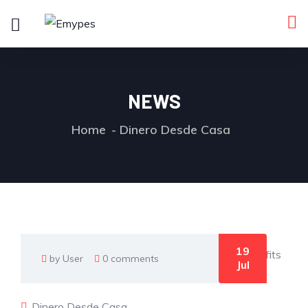
NEWS
Home
Dinero Desde Casa
19
by User
0 comments
Jul
Dinero Desde Casa