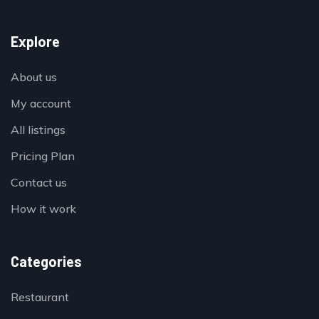
Explore
About us
My account
All listings
Pricing Plan
Contact us
How it work
Categories
Restaurant