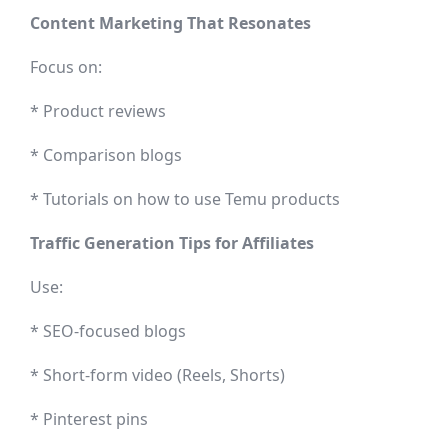
Content Marketing That Resonates
Focus on:
* Product reviews
* Comparison blogs
* Tutorials on how to use Temu products
Traffic Generation Tips for Affiliates
Use:
* SEO-focused blogs
* Short-form video (Reels, Shorts)
* Pinterest pins