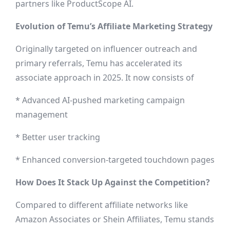
partners like ProductScope AI.
Evolution of Temu’s Affiliate Marketing Strategy
Originally targeted on influencer outreach and
primary referrals, Temu has accelerated its
associate approach in 2025. It now consists of
* Advanced AI-pushed marketing campaign
management
* Better user tracking
* Enhanced conversion-targeted touchdown pages
How Does It Stack Up Against the Competition?
Compared to different affiliate networks like
Amazon Associates or Shein Affiliates, Temu stands