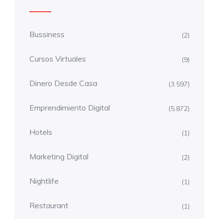
Bussiness
(2)
Cursos Virtuales
(9)
Dinero Desde Casa
(3.597)
Emprendimiento Digital
(5.872)
Hotels
(1)
Marketing Digital
(2)
Nightlife
(1)
Restaurant
(1)