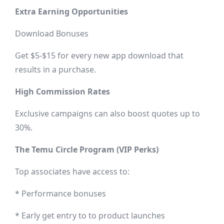
Extra Earning Opportunities
Download Bonuses
Get $5-$15 for every new app download that
results in a purchase.
High Commission Rates
Exclusive campaigns can also boost quotes up to
30%.
The Temu Circle Program (VIP Perks)
Top associates have access to:
* Performance bonuses
* Early get entry to to product launches