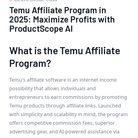
Temu Affiliate Program in
2025: Maximize Profits with
ProductScope AI
What is the Temu Affiliate
Program?
Temu’s affiliate software is an internet income
possibility that allows individuals and
entrepreneurs to earn commissions by promoting
Temu products through affiliate links. Launched
with simplicity and scalability in mind, the program
offers competitive commission fees, superior
advertising gear, and AI-powered assistance via