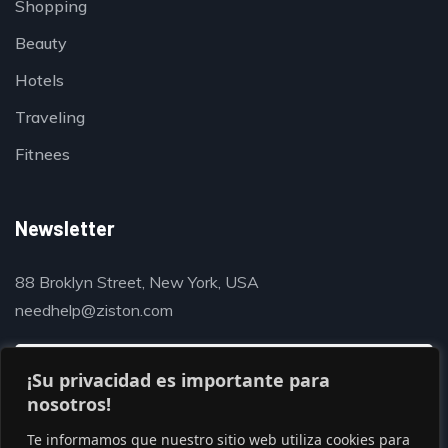
Shopping
Beauty
Hotels
Traveling
Fitnees
Newsletter
88 Broklyn Street, New York, USA
needhelp@ziston.com
¡Su privacidad es importante para
nosotros!
Te informamos que nuestro sitio web utiliza cookies para