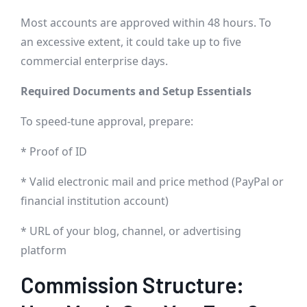
Most accounts are approved within 48 hours. To
an excessive extent, it could take up to five
commercial enterprise days.
Required Documents and Setup Essentials
To speed-tune approval, prepare:
* Proof of ID
* Valid electronic mail and price method (PayPal or
financial institution account)
* URL of your blog, channel, or advertising
platform
Commission Structure: