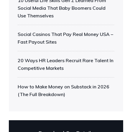
10 Useful Life Skills Gen Z Learned From
Social Media That Baby Boomers Could
Use Themselves
Social Casinos That Pay Real Money USA –
Fast Payout Sites
20 Ways HR Leaders Recruit Rare Talent In
Competitive Markets
How to Make Money on Substack in 2026
(The Full Breakdown)