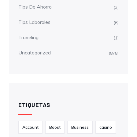
Tips De Ahorro
(3)
Tips Laborales
(6)
Traveling
(1)
Uncategorized
(878)
ETIQUETAS
Account
Boost
Business
casino