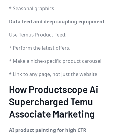
* Seasonal graphics
Data feed and deep coupling equipment
Use Temus Product Feed:
* Perform the latest offers.
* Make a niche-specific product carousel.
* Link to any page, not just the website
How Productscope Ai
Supercharged Temu
Associate Marketing
AI product painting for high CTR