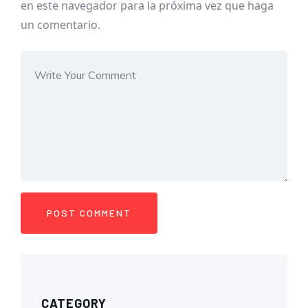
en este navegador para la próxima vez que haga
un comentario.
CATEGORY