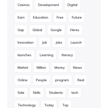
Casinos
Development
Digital
Earn
Education
Free
Future
Gap
Global
Google
Heres
Innovation
Job
Jobs
Launch
launches
Learning
literacy
Market
Million
Money
News
Online
People
program
Real
Side
Skills
Students
tech
Technology
Today
Top