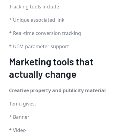
Tracking tools include
* Unique associated link
* Real-time conversion tracking
* UTM parameter support
Marketing tools that
actually change
Creative property and publicity material
Temu gives:
* Banner
* Video