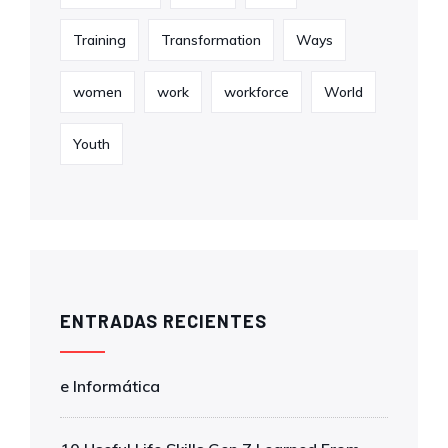
Training
Transformation
Ways
women
work
workforce
World
Youth
ENTRADAS RECIENTES
e Informática