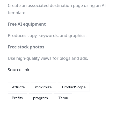
Create an associated destination page using an AI
template.
Free AI equipment
Produces copy, keywords, and graphics.
Free stock photos
Use high-quality views for blogs and ads.
Source link
Affiliate
maximize
ProductScope
Profits
program
Temu