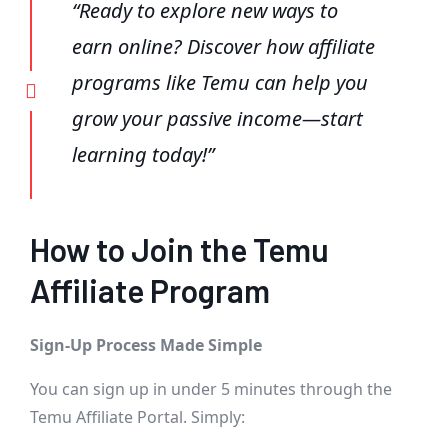
“Ready to explore new ways to
earn online? Discover how affiliate
programs like Temu can help you
grow your passive income—start
learning today!”
How to Join the Temu
Affiliate Program
Sign-Up Process Made Simple
You can sign up in under 5 minutes through the
Temu Affiliate Portal. Simply: