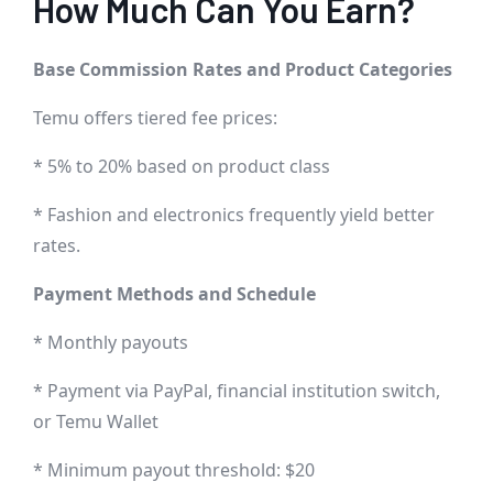
How Much Can You Earn?
Base Commission Rates and Product Categories
Temu offers tiered fee prices:
* 5% to 20% based on product class
* Fashion and electronics frequently yield better
rates.
Payment Methods and Schedule
* Monthly payouts
* Payment via PayPal, financial institution switch,
or Temu Wallet
* Minimum payout threshold: $20