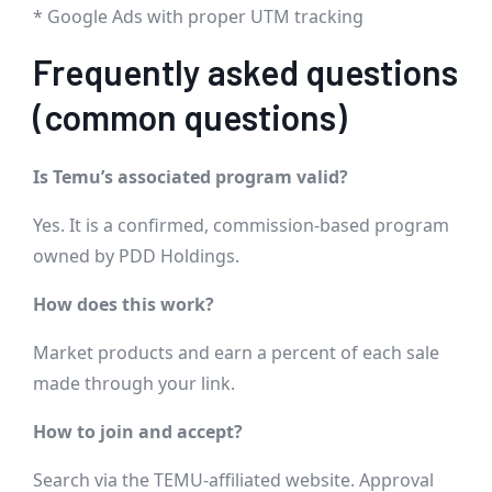
* Google Ads with proper UTM tracking
Frequently asked questions
(common questions)
Is Temu’s associated program valid?
Yes. It is a confirmed, commission-based program
owned by PDD Holdings.
How does this work?
Market products and earn a percent of each sale
made through your link.
How to join and accept?
Search via the TEMU-affiliated website. Approval