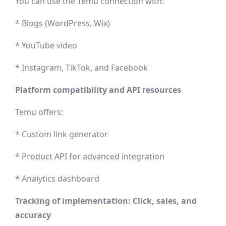
You can use the Temu connection with:
* Blogs (WordPress, Wix)
* YouTube video
* Instagram, TikTok, and Facebook
Platform compatibility and API resources
Temu offers:
* Custom link generator
* Product API for advanced integration
* Analytics dashboard
Tracking of implementation: Click, sales, and
accuracy