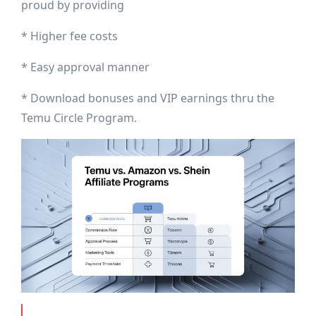
proud by providing
* Higher fee costs
* Easy approval manner
* Download bonuses and VIP earnings thru the
Temu Circle Program.