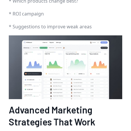
* Which products change best?
* ROI campaign
* Suggestions to improve weak areas
Advanced Marketing
Strategies That Work