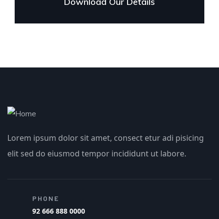
Download Our Details
Lorem ipsum dolor sit amet, consect etur adi pisicing
elit sed do eiusmod tempor incididunt ut labore.
PHONE
92 666 888 0000