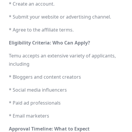
* Create an account.
* Submit your website or advertising channel.
* Agree to the affiliate terms.
Eligibility Criteria: Who Can Apply?
Temu accepts an extensive variety of applicants,
including
* Bloggers and content creators
* Social media influencers
* Paid ad professionals
* Email marketers
Approval Timeline: What to Expect