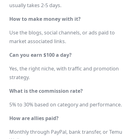
usually takes 2-5 days.
How to make money with it?
Use the blogs, social channels, or ads paid to
market associated links.
Can you earn $100 a day?
Yes, the right niche, with traffic and promotion
strategy.
What is the commission rate?
5% to 30% based on category and performance.
How are allies paid?
Monthly through PayPal, bank transfer, or Temu