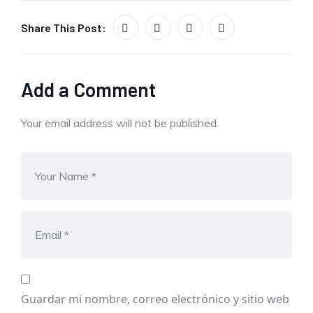
Share This Post:
Add a Comment
Your email address will not be published.
Guardar mi nombre, correo electrónico y sitio web