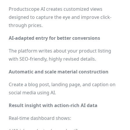
Productscope AI creates customized views
designed to capture the eye and improve click-
through prices.
AI-adapted entry for better conversions
The platform writes about your product listing
with SEO-friendly, highly revised details.
Automatic and scale material construction
Create a blog post, landing page, and caption on
social media using AI.
Result insight with action-rich AI data
Real-time dashboard shows: