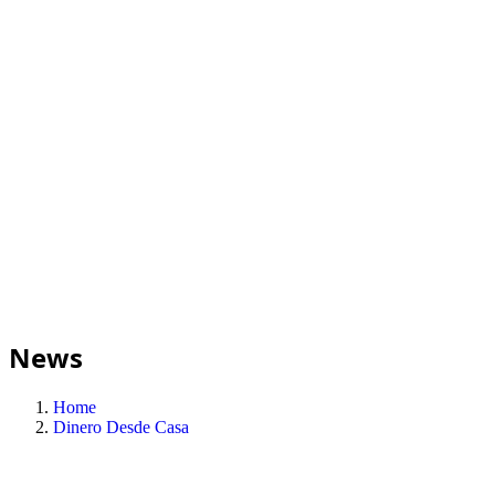
News
Home
Dinero Desde Casa