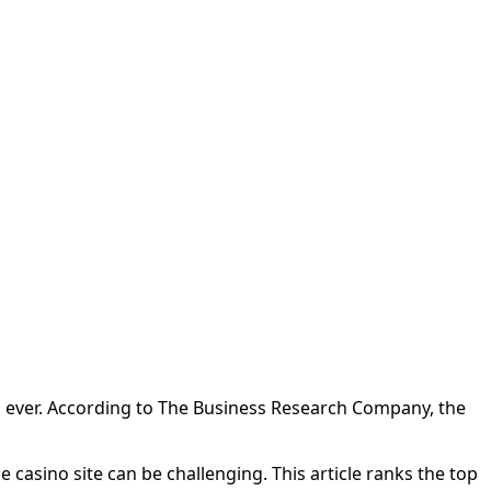
n ever. According to The Business Research Company, the
e casino site can be challenging. This article ranks the top