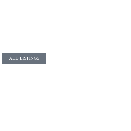
ADD LISTINGS