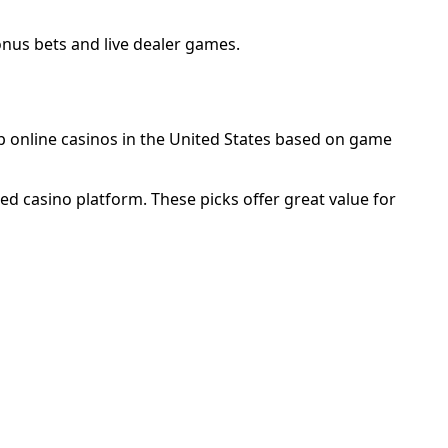
onus bets and live dealer games.
op online casinos in the United States based on game
ed casino platform. These picks offer great value for