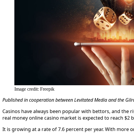
Image credit: Freepik
Published in cooperation between Levitated Media and the Gilr
Casinos have always been popular with bettors, and the 
real money online casino market is expected to reach $2 bi
It is growing at a rate of 7.6 percent per year. With more o