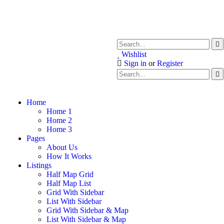
Wishlist
Sign in
or
Register
Home
Home 1
Home 2
Home 3
Pages
About Us
How It Works
Listings
Half Map Grid
Half Map List
Grid With Sidebar
List With Sidebar
Grid With Sidebar & Map
List With Sidebar & Map