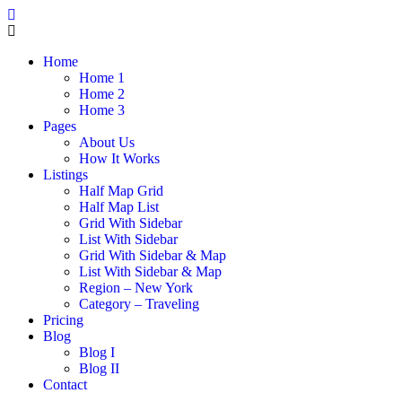
Home
Home 1
Home 2
Home 3
Pages
About Us
How It Works
Listings
Half Map Grid
Half Map List
Grid With Sidebar
List With Sidebar
Grid With Sidebar & Map
List With Sidebar & Map
Region – New York
Category – Traveling
Pricing
Blog
Blog I
Blog II
Contact