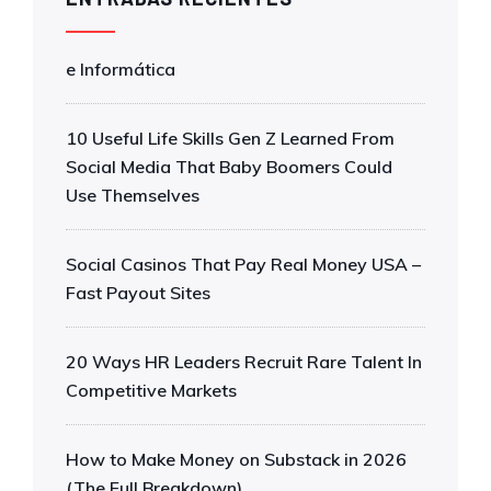
e Informática
10 Useful Life Skills Gen Z Learned From
Social Media That Baby Boomers Could
Use Themselves
Social Casinos That Pay Real Money USA –
Fast Payout Sites
20 Ways HR Leaders Recruit Rare Talent In
Competitive Markets
How to Make Money on Substack in 2026
(The Full Breakdown)