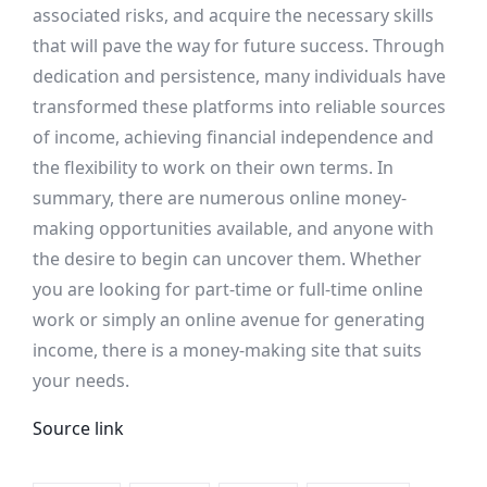
associated risks, and acquire the necessary skills
that will pave the way for future success. Through
dedication and persistence, many individuals have
transformed these platforms into reliable sources
of income, achieving financial independence and
the flexibility to work on their own terms. In
summary, there are numerous online money-
making opportunities available, and anyone with
the desire to begin can uncover them. Whether
you are looking for part-time or full-time online
work or simply an online avenue for generating
income, there is a money-making site that suits
your needs.
Source link