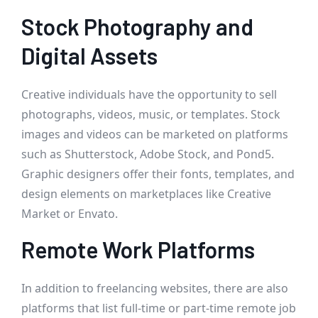
Stock Photography and
Digital Assets
Creative individuals have the opportunity to sell
photographs, videos, music, or templates. Stock
images and videos can be marketed on platforms
such as Shutterstock, Adobe Stock, and Pond5.
Graphic designers offer their fonts, templates, and
design elements on marketplaces like Creative
Market or Envato.
Remote Work Platforms
In addition to freelancing websites, there are also
platforms that list full-time or part-time remote job