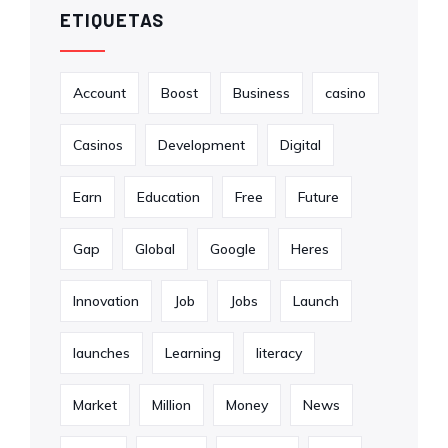
ETIQUETAS
Account
Boost
Business
casino
Casinos
Development
Digital
Earn
Education
Free
Future
Gap
Global
Google
Heres
Innovation
Job
Jobs
Launch
launches
Learning
literacy
Market
Million
Money
News