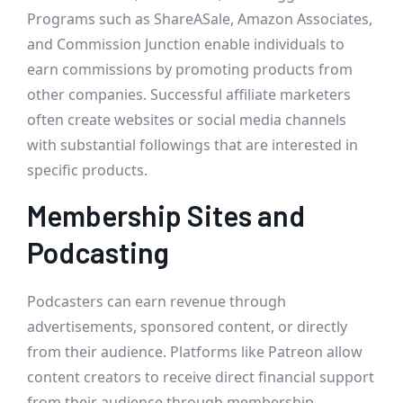
Programs such as ShareASale, Amazon Associates,
and Commission Junction enable individuals to
earn commissions by promoting products from
other companies. Successful affiliate marketers
often create websites or social media channels
with substantial followings that are interested in
specific products.
Membership Sites and
Podcasting
Podcasters can earn revenue through
advertisements, sponsored content, or directly
from their audience. Platforms like Patreon allow
content creators to receive direct financial support
from their audience through membership