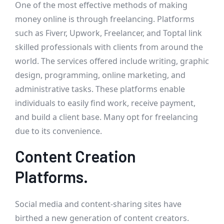
One of the most effective methods of making
money online is through freelancing. Platforms
such as Fiverr, Upwork, Freelancer, and Toptal link
skilled professionals with clients from around the
world. The services offered include writing, graphic
design, programming, online marketing, and
administrative tasks. These platforms enable
individuals to easily find work, receive payment,
and build a client base. Many opt for freelancing
due to its convenience.
Content Creation
Platforms.
Social media and content-sharing sites have
birthed a new generation of content creators.