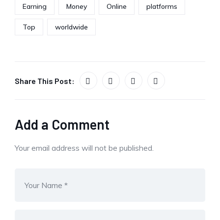
Earning
Money
Online
platforms
Top
worldwide
Share This Post:
Add a Comment
Your email address will not be published.