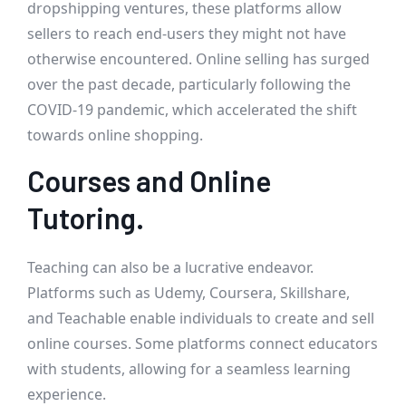
dropshipping ventures, these platforms allow
sellers to reach end-users they might not have
otherwise encountered. Online selling has surged
over the past decade, particularly following the
COVID-19 pandemic, which accelerated the shift
towards online shopping.
Courses and Online
Tutoring.
Teaching can also be a lucrative endeavor.
Platforms such as Udemy, Coursera, Skillshare,
and Teachable enable individuals to create and sell
online courses. Some platforms connect educators
with students, allowing for a seamless learning
experience.