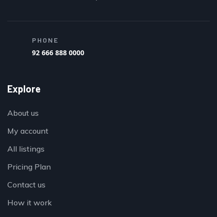
PHONE
92 666 888 0000
Explore
About us
My account
All listings
Pricing Plan
Contact us
How it work