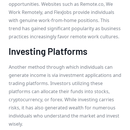
opportunities. Websites such as Remote.co, We
Work Remotely, and FlexJobs provide individuals
with genuine work-from-home positions. This
trend has gained significant popularity as business
practices increasingly favor remote work cultures.
Investing Platforms
Another method through which individuals can
generate income is via investment applications and
trading platforms. Investors utilizing these
platforms can allocate their funds into stocks,
cryptocurrency, or forex. While investing carries
risks, it has also generated wealth for numerous
individuals who understand the market and invest
wisely.