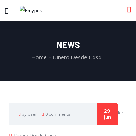
NEWS
Home
Dinero Desde Casa
29
by User
0 comments
Jun
Dinero Desde Casa