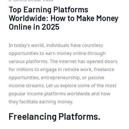
Top Earning Platforms
Worldwide: How to Make Money
Online in 2025
In today’s world, individuals have countless
opportunities to earn money online through
various platforms. The internet has opened doors
for millions to engage in remote work, freelance
opportunities, entrepreneurship, or passive
income streams. Let us explore some of the most
popular income platforms worldwide and how
they facilitate earning money.
Freelancing Platforms.