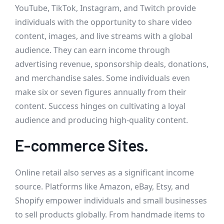
YouTube, TikTok, Instagram, and Twitch provide
individuals with the opportunity to share video
content, images, and live streams with a global
audience. They can earn income through
advertising revenue, sponsorship deals, donations,
and merchandise sales. Some individuals even
make six or seven figures annually from their
content. Success hinges on cultivating a loyal
audience and producing high-quality content.
E-commerce Sites.
Online retail also serves as a significant income
source. Platforms like Amazon, eBay, Etsy, and
Shopify empower individuals and small businesses
to sell products globally. From handmade items to