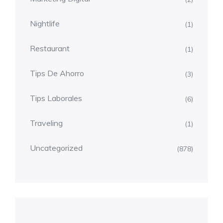
Nightlife
(1)
Restaurant
(1)
Tips De Ahorro
(3)
Tips Laborales
(6)
Traveling
(1)
Uncategorized
(878)