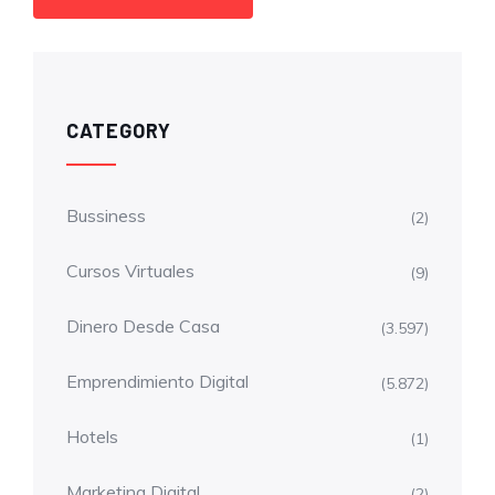
CATEGORY
Bussiness
(2)
Cursos Virtuales
(9)
Dinero Desde Casa
(3.597)
Emprendimiento Digital
(5.872)
Hotels
(1)
Marketing Digital
(2)