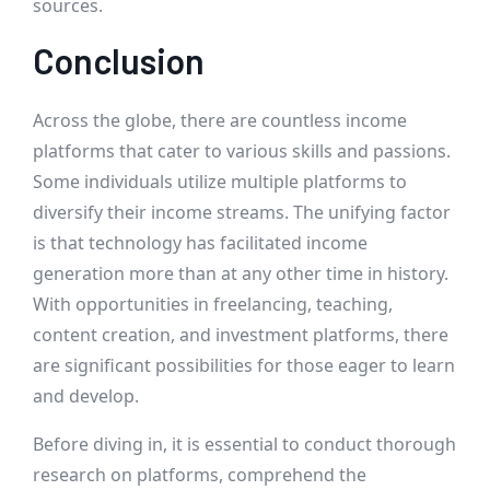
sources.
Conclusion
Across the globe, there are countless income
platforms that cater to various skills and passions.
Some individuals utilize multiple platforms to
diversify their income streams. The unifying factor
is that technology has facilitated income
generation more than at any other time in history.
With opportunities in freelancing, teaching,
content creation, and investment platforms, there
are significant possibilities for those eager to learn
and develop.
Before diving in, it is essential to conduct thorough
research on platforms, comprehend the