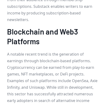
subscriptions. Substack enables writers to earn
income by producing subscription-based
newsletters.
Blockchain and Web3
Platforms
A notable recent trend is the generation of
earnings through blockchain-based platforms.
Cryptocurrency can be earned from play-to-earn
games, NFT marketplaces, or DeFi projects.
Examples of such platforms include OpenSea, Axie
Infinity, and Uniswap. While still in development,
this sector has successfully attracted numerous
early adopters in search of alternative income