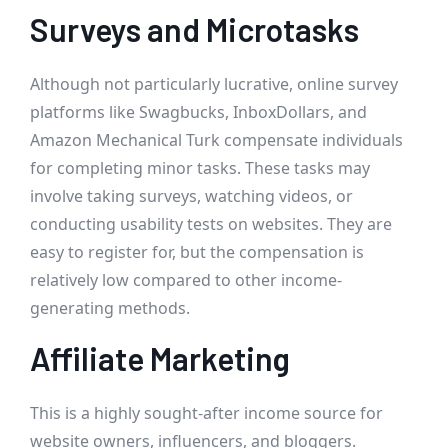
Surveys and Microtasks
Although not particularly lucrative, online survey
platforms like Swagbucks, InboxDollars, and
Amazon Mechanical Turk compensate individuals
for completing minor tasks. These tasks may
involve taking surveys, watching videos, or
conducting usability tests on websites. They are
easy to register for, but the compensation is
relatively low compared to other income-
generating methods.
Affiliate Marketing
This is a highly sought-after income source for
website owners, influencers, and bloggers.