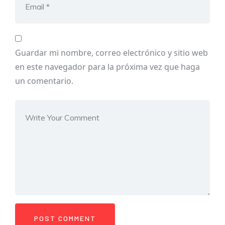
Guardar mi nombre, correo electrónico y sitio web
en este navegador para la próxima vez que haga
un comentario.