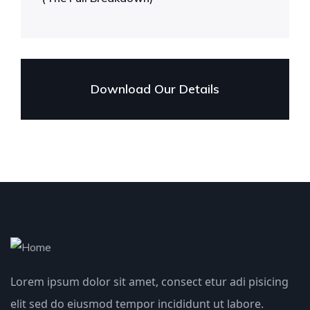
Download Our Details
Lorem ipsum dolor sit amet, consect etur adi pisicing
elit sed do eiusmod tempor incididunt ut labore.