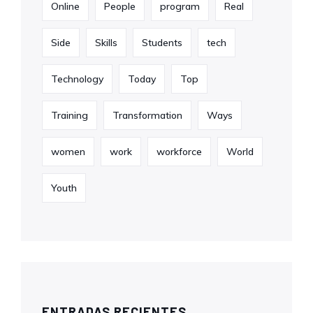
Online
People
program
Real
Side
Skills
Students
tech
Technology
Today
Top
Training
Transformation
Ways
women
work
workforce
World
Youth
ENTRADAS RECIENTES