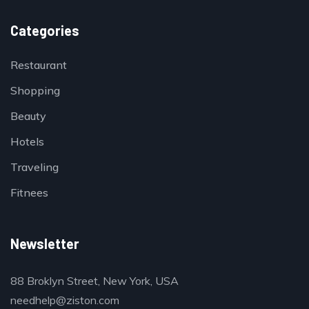
Categories
Restaurant
Shopping
Beauty
Hotels
Traveling
Fitnees
Newsletter
88 Broklyn Street, New York, USA
needhelp@ziston.com