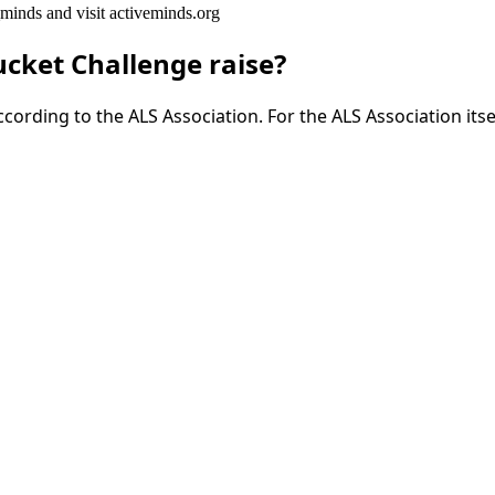
inds and visit activeminds.org
cket Challenge raise?
cording to the ALS Association. For the ALS Association itse