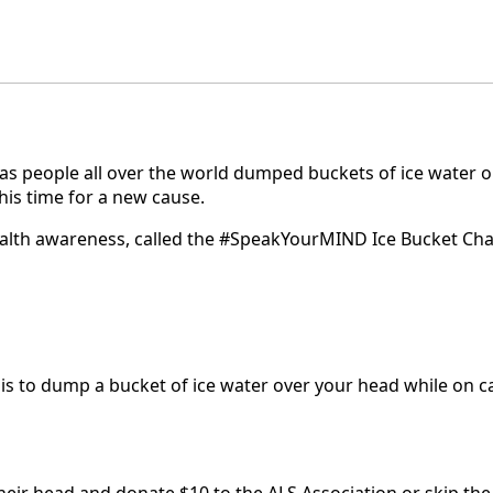
 as people all over the world dumped buckets of ice water 
this time for a new cause.
alth awareness, called the #SpeakYourMIND Ice Bucket Challe
nge is to dump a bucket of ice water over your head while on