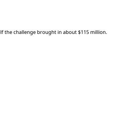
lf the challenge brought in about $115 million.