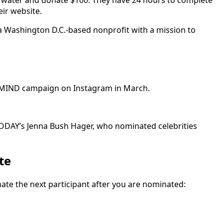
he water and donate $100. They have 24 hours to complete
eir website.
a Washington D.C.-based nonprofit with a mission to
urMIND campaign on Instagram in March.
 TODAY’s Jenna Bush Hager, who nominated celebrities
te
nate the next participant after you are nominated: