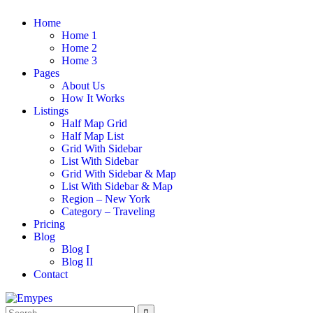
Home
Home 1
Home 2
Home 3
Pages
About Us
How It Works
Listings
Half Map Grid
Half Map List
Grid With Sidebar
List With Sidebar
Grid With Sidebar & Map
List With Sidebar & Map
Region – New York
Category – Traveling
Pricing
Blog
Blog I
Blog II
Contact