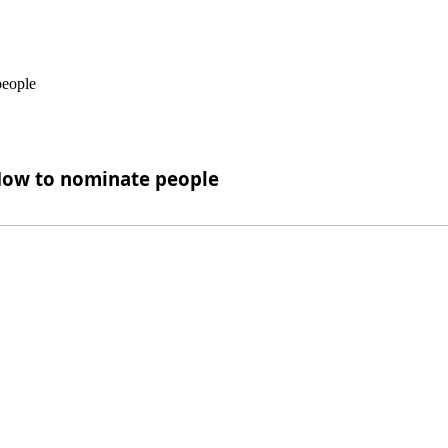
 How to nominate people