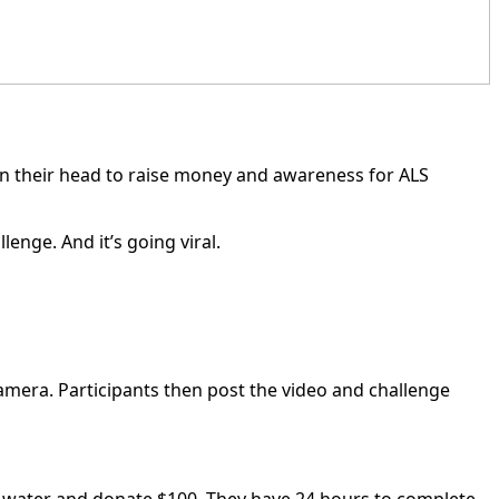
on their head to raise money and awareness for ALS
nge. And it’s going viral.
 camera. Participants then post the video and challenge