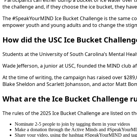
“Participants can either dump a bucket of ice water over 
the challenge and, if they choose the ice bucket, they have
The #SpeakYourMIND Ice Bucket Challenge is the same conc
empower youth and young adults and to change the stig
How did the USC Ice Bucket Challenge
Students at the University of South Carolina’s Mental H
Wade Jefferson, a junior at USC, founded the MIND club af
At the time of writing, the campaign has raised over $289
Blake Sheldon and Scarlett Johansson, and actor Matt Bom
What are the Ice Bucket Challenge r
The rules of the 2025 Ice Bucket Challenge are listed on t
Nominate 2-5 people to join by tagging them in your videos
Make a donation through the Active Minds and #SpeakYourMI
Share your video, using the hashtag #SpeakYourMIND and ta