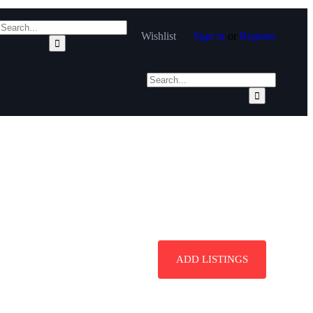
Wishlist
Sign in
or
Register
ADD LISTINGS