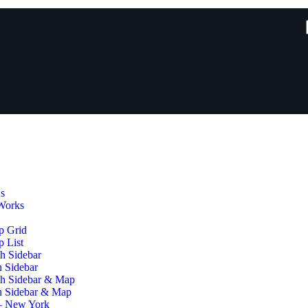
s
Works
p Grid
 List
h Sidebar
h Sidebar
th Sidebar & Map
h Sidebar & Map
– New York