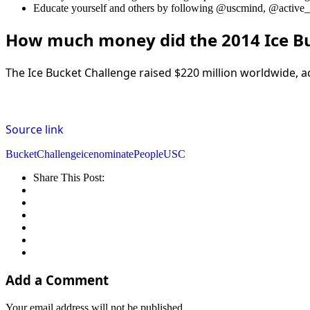
Educate yourself and others by following @uscmind, @active_m
How much money did the 2014 Ice Bu
The Ice Bucket Challenge raised $220 million worldwide, ac
Source link
Bucket
Challenge
ice
nominate
People
USC
Share This Post:
Add a Comment
Your email address will not be published.