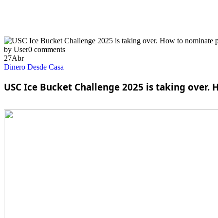
by User
0 comments
27
Abr
Dinero Desde Casa
USC Ice Bucket Challenge 2025 is taking over.