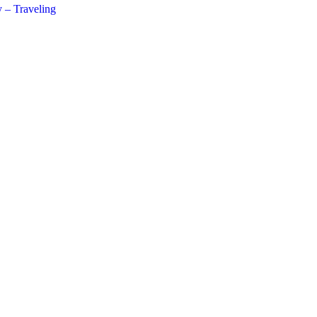
 – Traveling