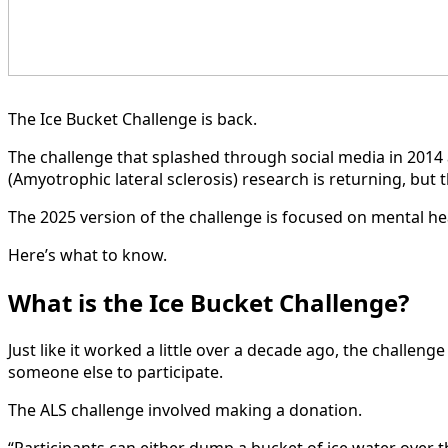
The Ice Bucket Challenge is back.
The challenge that splashed through social media in 2014
(Amyotrophic lateral sclerosis) research is returning, but 
The 2025 version of the challenge is focused on mental he
Here’s what to know.
What is the Ice Bucket Challenge?
Just like it worked a little over a decade ago, the challe
someone else to participate.
The ALS challenge involved making a donation.