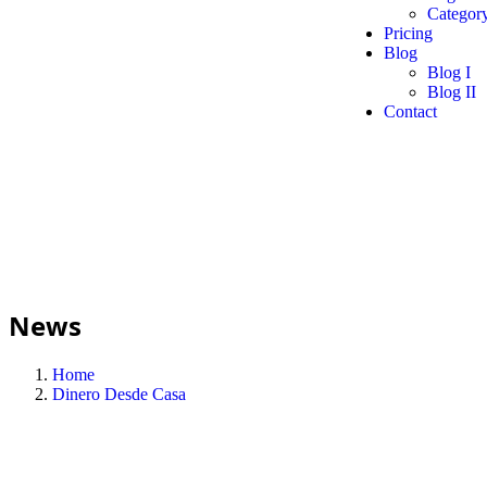
Category
Pricing
Blog
Blog I
Blog II
Contact
News
Home
Dinero Desde Casa