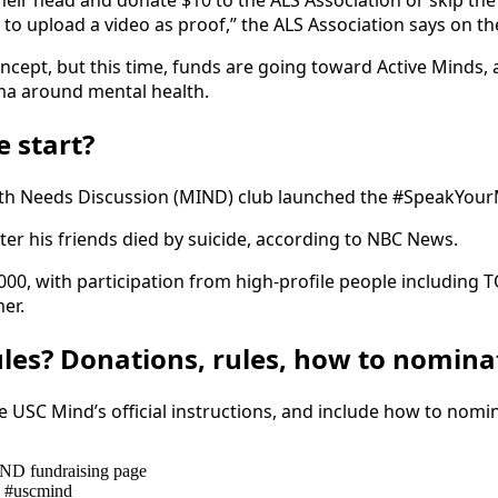
their head and donate $10 to the ALS Association or skip t
 to upload a video as proof,” the ALS Association says on th
ept, but this time, funds are going toward Active Minds, 
ma around mental health.
 start?
ealth Needs Discussion (MIND) club launched the #SpeakYo
ter his friends died by suicide, according to NBC News.
,000, with participation from high-profile people including
er.
ules? Donations, rules, how to nomina
he USC Mind’s official instructions, and include how to nomi
ND fundraising page
g #uscmind