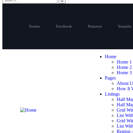
Twitter
Facebook
Pinterest
Youtube
Home
Home 1
Home 2
Home 3
Pages
About U
How It 
Listings
Half Ma
Half Map
Grid Wit
List Wit
Grid Wi
List Wit
Region 