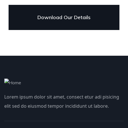
Download Our Details
Lorem ipsum dolor sit amet, consect etur adi pisicing
elit sed do eiusmod tempor incididunt ut labore.