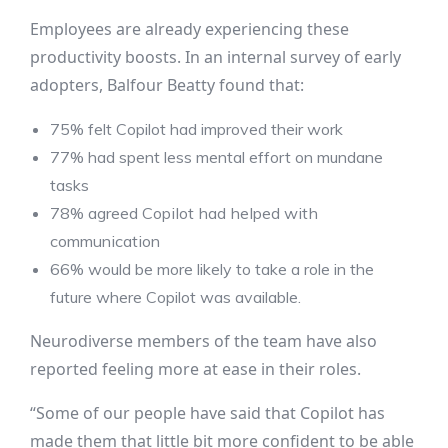
Employees are already experiencing these
productivity boosts. In an internal survey of early
adopters, Balfour Beatty found that:
75% felt Copilot had improved their work
77% had spent less mental effort on mundane
tasks
78% agreed Copilot had helped with
communication
66% would be more likely to take a role in the
future where Copilot was available.
Neurodiverse members of the team have also
reported feeling more at ease in their roles.
“Some of our people have said that Copilot has
made them that little bit more confident to be able