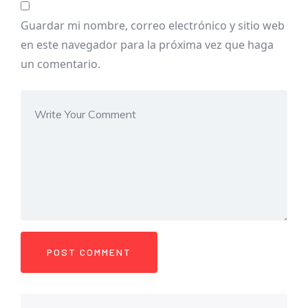
Guardar mi nombre, correo electrónico y sitio web
en este navegador para la próxima vez que haga
un comentario.