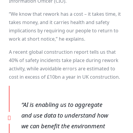
Information Officer (CIO).
“We know that rework has a cost – it takes time, it
takes money, and it carries health and safety
implications by requiring our people to return to
work at short notice,” he explains.
A recent global construction report tells us that
40% of safety incidents take place during rework
activity, while avoidable errors are estimated to
cost in excess of £10bn a year in UK construction.
“AI is enabling us to aggregate
and use data to understand how
we can benefit the environment