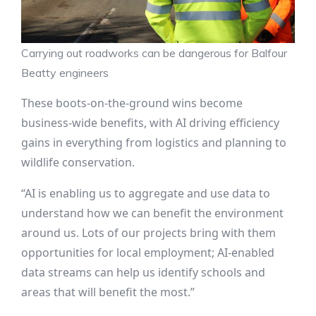
Carrying out roadworks can be dangerous for Balfour
Beatty engineers
These boots-on-the-ground wins become
business-wide benefits, with AI driving efficiency
gains in everything from logistics and planning to
wildlife conservation.
“AI is enabling us to aggregate and use data to
understand how we can benefit the environment
around us. Lots of our projects bring with them
opportunities for local employment; AI-enabled
data streams can help us identify schools and
areas that will benefit the most.”