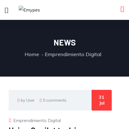
NEWS
Home
Emprendimiento Digital
31
by User
0 comments
Jul
Emprendimiento Digital