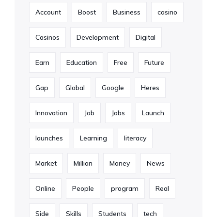
Account
Boost
Business
casino
Casinos
Development
Digital
Earn
Education
Free
Future
Gap
Global
Google
Heres
Innovation
Job
Jobs
Launch
launches
Learning
literacy
Market
Million
Money
News
Online
People
program
Real
Side
Skills
Students
tech