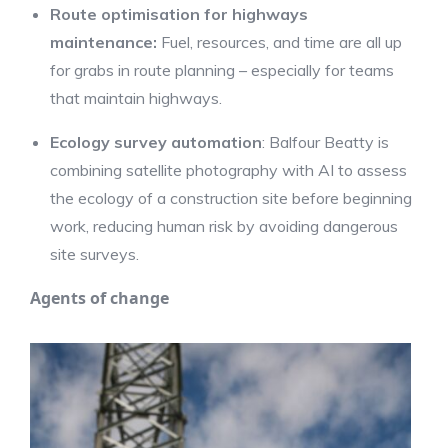
Route optimisation for highways
maintenance:
Fuel, resources, and time are all up
for grabs in route planning – especially for teams
that maintain highways.
Ecology survey automation
: Balfour Beatty is
combining satellite photography with AI to assess
the ecology of a construction site before beginning
work, reducing human risk by avoiding dangerous
site surveys.
Agents of change