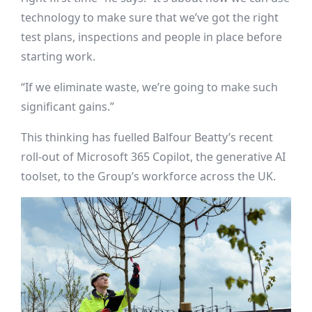
technology to make sure that we’ve got the right
test plans, inspections and people in place before
starting work.
“If we eliminate waste, we’re going to make such
significant gains.”
This thinking has fuelled Balfour Beatty’s recent
roll-out of Microsoft 365 Copilot, the generative AI
toolset, to the Group’s workforce across the UK.