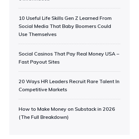
10 Useful Life Skills Gen Z Learned From
Social Media That Baby Boomers Could
Use Themselves
Social Casinos That Pay Real Money USA –
Fast Payout Sites
20 Ways HR Leaders Recruit Rare Talent In
Competitive Markets
How to Make Money on Substack in 2026
(The Full Breakdown)