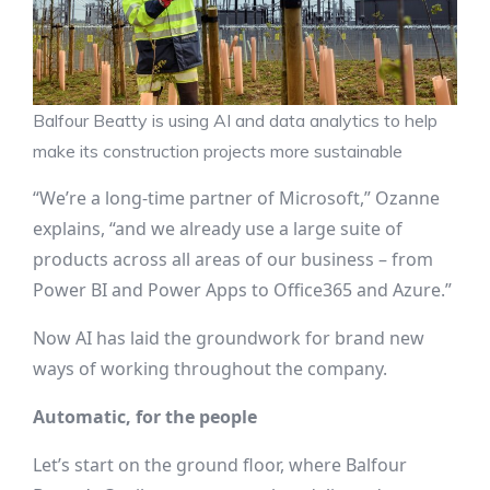
Balfour Beatty is using AI and data analytics to help
make its construction projects more sustainable
“We’re a long-time partner of Microsoft,” Ozanne
explains, “and we already use a large suite of
products across all areas of our business – from
Power BI and Power Apps to Office365 and Azure.”
Now AI has laid the groundwork for brand new
ways of working throughout the company.
Automatic, for the people
Let’s start on the ground floor, where Balfour