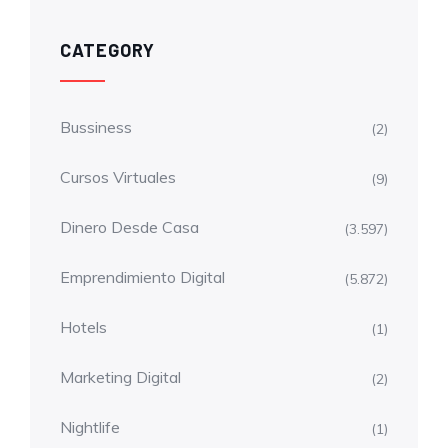
CATEGORY
Bussiness
(2)
Cursos Virtuales
(9)
Dinero Desde Casa
(3.597)
Emprendimiento Digital
(5.872)
Hotels
(1)
Marketing Digital
(2)
Nightlife
(1)