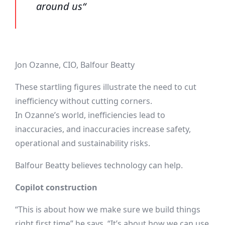
around us“
Jon Ozanne, CIO, Balfour Beatty
These startling figures illustrate the need to cut
inefficiency without cutting corners.
In Ozanne’s world, inefficiencies lead to
inaccuracies, and inaccuracies increase safety,
operational and sustainability risks.
Balfour Beatty believes technology can help.
Copilot construction
“This is about how we make sure we build things
right first time” he says. “It’s about how we can use