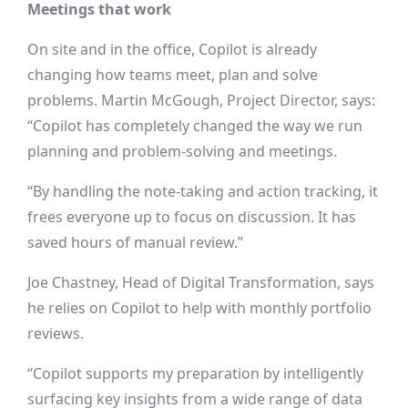
Meetings that work
On site and in the office, Copilot is already
changing how teams meet, plan and solve
problems. Martin McGough, Project Director, says:
“Copilot has completely changed the way we run
planning and problem-solving and meetings.
“By handling the note-taking and action tracking, it
frees everyone up to focus on discussion. It has
saved hours of manual review.”
Joe Chastney, Head of Digital Transformation, says
he relies on Copilot to help with monthly portfolio
reviews.
“Copilot supports my preparation by intelligently
surfacing key insights from a wide range of data