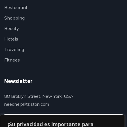
Restaurant
Shopping
Beauty
Hotels
Traveling
Fitnees
Newsletter
88 Broklyn Street, New York, USA
needhelp@ziston.com
¡Su privacidad es importante para