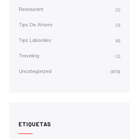
Restaurant
(1)
Tips De Ahorro
(3)
Tips Laborales
(6)
Traveling
(1)
Uncategorized
(878)
ETIQUETAS