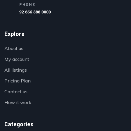
PHONE
92 666 888 0000
Explore
About us
My account
All listings
Pricing Plan
Contact us
How it work
Categories