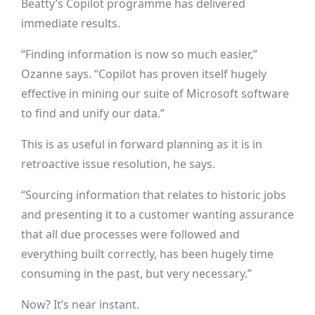
Beatty’s Copilot programme has delivered
immediate results.
“Finding information is now so much easier,”
Ozanne says. “Copilot has proven itself hugely
effective in mining our suite of Microsoft software
to find and unify our data.”
This is as useful in forward planning as it is in
retroactive issue resolution, he says.
“Sourcing information that relates to historic jobs
and presenting it to a customer wanting assurance
that all due processes were followed and
everything built correctly, has been hugely time
consuming in the past, but very necessary.”
Now? It’s near instant.