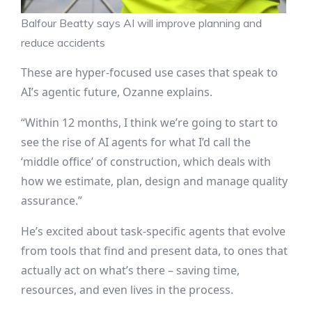
Balfour Beatty says AI will improve planning and
reduce accidents
These are hyper-focused use cases that speak to
AI’s agentic future, Ozanne explains.
“Within 12 months, I think we’re going to start to
see the rise of AI agents for what I’d call the
‘middle office’ of construction, which deals with
how we estimate, plan, design and manage quality
assurance.”
He’s excited about task-specific agents that evolve
from tools that find and present data, to ones that
actually act on what’s there – saving time,
resources, and even lives in the process.