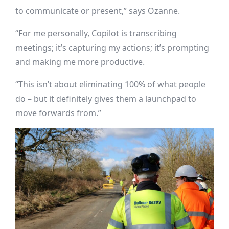
to communicate or present,” says Ozanne.
“For me personally, Copilot is transcribing
meetings; it’s capturing my actions; it’s prompting
and making me more productive.
“This isn’t about eliminating 100% of what people
do – but it definitely gives them a launchpad to
move forwards from.”