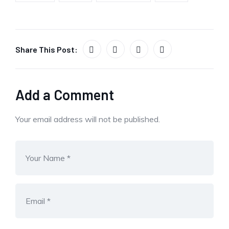
Share This Post:
Add a Comment
Your email address will not be published.