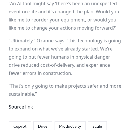
“An AI tool might say ‘there’s been an unexpected
event on-site and it’s changed the plan. Would you
like me to reorder your equipment, or would you
like me to change your actions moving forward?’
“Ultimately,” Ozanne says, “this technology is going
to expand on what we’ve already started. We’re
going to put fewer humans in physical danger,
drive reduced cost-of-delivery, and experience
fewer errors in construction.
“That’s only going to make projects safer and more
sustainable.”
Source link
Copilot
Drive
Productivity
scale