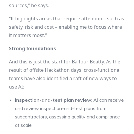
sources,” he says.
“It highlights areas that require attention – such as
safety, risk and cost – enabling me to focus where
it matters most.”
Strong foundations
And this is just the start for Balfour Beatty. As the
result of offsite Hackathon days, cross-functional
teams have also identified a raft of new ways to
use AI:
Inspection-and-test plan review
: AI can receive
and review inspection-and-test plans from
subcontractors, assessing quality and compliance
at scale.