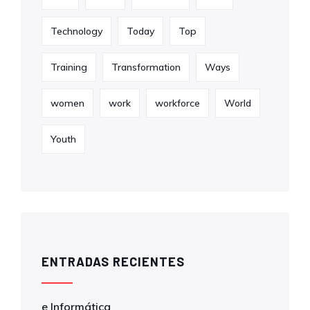
Technology
Today
Top
Training
Transformation
Ways
women
work
workforce
World
Youth
ENTRADAS RECIENTES
e Informática