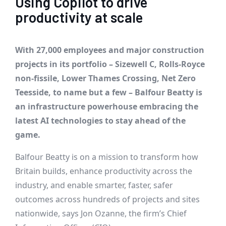
Using Copilot to drive
productivity at scale
With 27,000 employees and major construction
projects in its portfolio – Sizewell C, Rolls-Royce
non-fissile, Lower Thames Crossing, Net Zero
Teesside, to name but a few – Balfour Beatty is
an infrastructure powerhouse embracing the
latest AI technologies to stay ahead of the
game.
Balfour Beatty is on a mission to transform how
Britain builds, enhance productivity across the
industry, and enable smarter, faster, safer
outcomes across hundreds of projects and sites
nationwide, says Jon Ozanne, the firm’s Chief