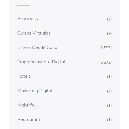
Bussiness
(2)
Cursos Virtuales
(9)
Dinero Desde Casa
(3.597)
Emprendimiento Digital
(5.872)
Hotels
(1)
Marketing Digital
(2)
Nightlife
(1)
Restaurant
(1)