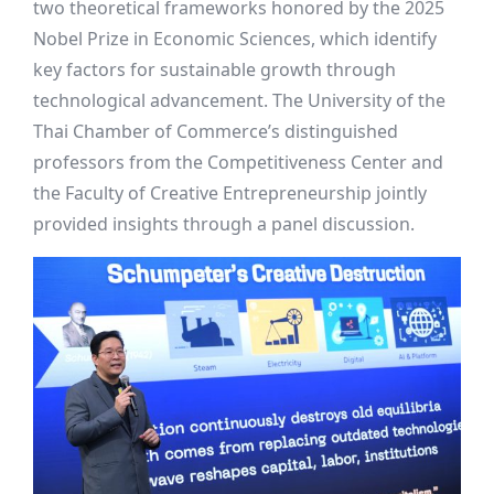
two theoretical frameworks honored by the 2025
Nobel Prize in Economic Sciences, which identify
key factors for sustainable growth through
technological advancement. The University of the
Thai Chamber of Commerce’s distinguished
professors from the Competitiveness Center and
the Faculty of Creative Entrepreneurship jointly
provided insights through a panel discussion.