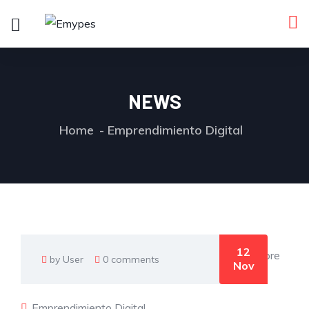
NEWS
Home
Emprendimiento Digital
12
by User
0 comments
Nov
Emprendimiento Digital