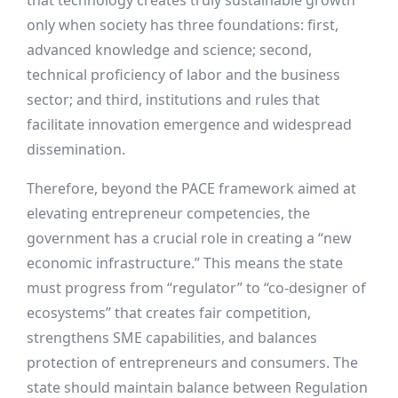
that technology creates truly sustainable growth
only when society has three foundations: first,
advanced knowledge and science; second,
technical proficiency of labor and the business
sector; and third, institutions and rules that
facilitate innovation emergence and widespread
dissemination.
Therefore, beyond the PACE framework aimed at
elevating entrepreneur competencies, the
government has a crucial role in creating a “new
economic infrastructure.” This means the state
must progress from “regulator” to “co-designer of
ecosystems” that creates fair competition,
strengthens SME capabilities, and balances
protection of entrepreneurs and consumers. The
state should maintain balance between Regulation