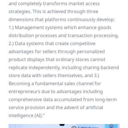
and completely transforms market access
strategies. This is achieved through three
dimensions that platforms continuously develop:
1.) Management systems which enhance goods
distribution processes and transaction processing,
2.) Data systems that create competitive
advantages for sellers through personalized
product displays that ordinary stores cannot
replicate independently, including sharing backend
store data with sellers themselves, and 3.)
Becoming a fundamental sales channel for
entrepreneurs due to advantages including
comprehensive data accumulated from long-term
service provision and the advent of artificial
intelligence (AI).”