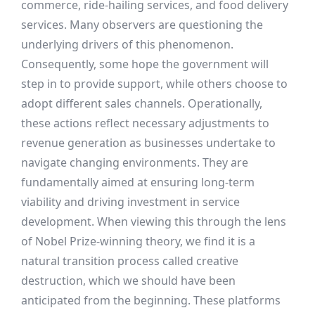
commerce, ride-hailing services, and food delivery
services. Many observers are questioning the
underlying drivers of this phenomenon.
Consequently, some hope the government will
step in to provide support, while others choose to
adopt different sales channels. Operationally,
these actions reflect necessary adjustments to
revenue generation as businesses undertake to
navigate changing environments. They are
fundamentally aimed at ensuring long-term
viability and driving investment in service
development. When viewing this through the lens
of Nobel Prize-winning theory, we find it is a
natural transition process called creative
destruction, which we should have been
anticipated from the beginning. These platforms