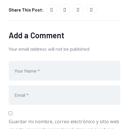
Share This Post:
Add a Comment
Your email address will not be published.
Guardar mi nombre, correo electrónico y sitio web