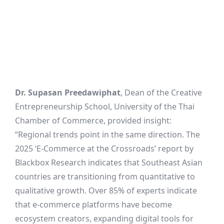
Dr. Supasan Preedawiphat
, Dean of the Creative
Entrepreneurship School, University of the Thai
Chamber of Commerce, provided insight:
“Regional trends point in the same direction. The
2025 ‘E-Commerce at the Crossroads’ report by
Blackbox Research indicates that Southeast Asian
countries are transitioning from quantitative to
qualitative growth. Over 85% of experts indicate
that e-commerce platforms have become
ecosystem creators, expanding digital tools for