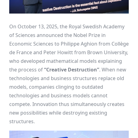
On October 13, 2025, the Royal Swedish Academy
of Sciences announced the Nobel Prize in
Economic Sciences to Philippe Aghion from Collège
de France and Peter Howitt from Brown University,
who developed mathematical models explaining
the process of
“Creative Destruction”
. When new
technologies and business structures replace old
models, companies clinging to outdated
technologies and business models cannot
compete. Innovation thus simultaneously creates
new possibilities while destroying existing
structures.