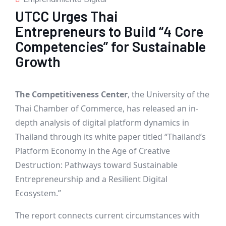
UTCC Urges Thai
Entrepreneurs to Build “4 Core
Competencies” for Sustainable
Growth
The Competitiveness Center
, the University of the
Thai Chamber of Commerce, has released an in-
depth analysis of digital platform dynamics in
Thailand through its white paper titled “Thailand’s
Platform Economy in the Age of Creative
Destruction: Pathways toward Sustainable
Entrepreneurship and a Resilient Digital
Ecosystem.”
The report connects current circumstances with