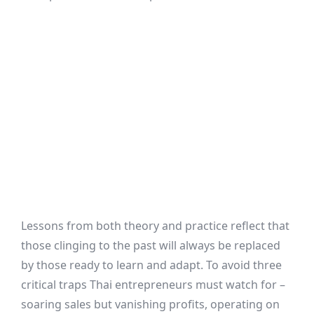
Lessons from both theory and practice reflect that
those clinging to the past will always be replaced
by those ready to learn and adapt. To avoid three
critical traps Thai entrepreneurs must watch for –
soaring sales but vanishing profits, operating on