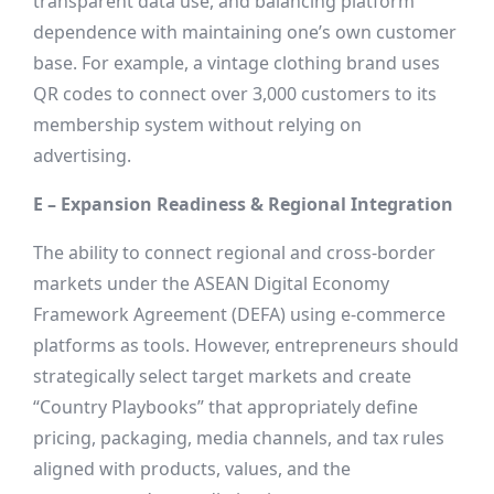
transparent data use, and balancing platform
dependence with maintaining one’s own customer
base. For example, a vintage clothing brand uses
QR codes to connect over 3,000 customers to its
membership system without relying on
advertising.
E – Expansion Readiness & Regional Integration
The ability to connect regional and cross-border
markets under the ASEAN Digital Economy
Framework Agreement (DEFA) using e-commerce
platforms as tools. However, entrepreneurs should
strategically select target markets and create
“Country Playbooks” that appropriately define
pricing, packaging, media channels, and tax rules
aligned with products, values, and the