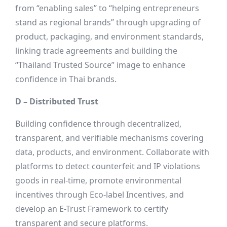
from “enabling sales” to “helping entrepreneurs
stand as regional brands” through upgrading of
product, packaging, and environment standards,
linking trade agreements and building the
“Thailand Trusted Source” image to enhance
confidence in Thai brands.
D – Distributed Trust
Building confidence through decentralized,
transparent, and verifiable mechanisms covering
data, products, and environment. Collaborate with
platforms to detect counterfeit and IP violations
goods in real-time, promote environmental
incentives through Eco-label Incentives, and
develop an E-Trust Framework to certify
transparent and secure platforms.