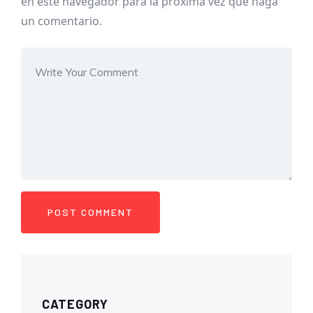
en este navegador para la próxima vez que haga
un comentario.
CATEGORY