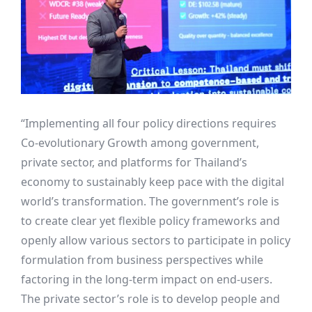
“Implementing all four policy directions requires
Co-evolutionary Growth among government,
private sector, and platforms for Thailand’s
economy to sustainably keep pace with the digital
world’s transformation. The government’s role is
to create clear yet flexible policy frameworks and
openly allow various sectors to participate in policy
formulation from business perspectives while
factoring in the long-term impact on end-users.
The private sector’s role is to develop people and