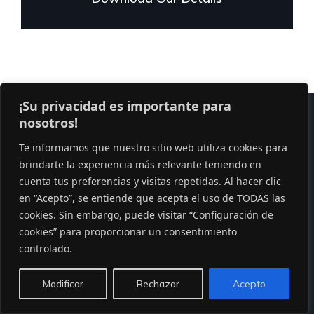
¡Su privacidad es importante para
nosotros!
Te informamos que nuestro sitio web utiliza cookies para
brindarte la experiencia más relevante teniendo en
cuenta tus preferencias y visitas repetidas. Al hacer clic
Lorem ipsum dolor sit amet, consect etur adi pisicing
en “Acepto”, se entiende que acepta el uso de TODAS las
cookies. Sin embargo, puede visitar “Configuración de
elit sed do eiusmod tempor incididunt ut labore.
cookies” para proporcionar un consentimiento
controlado.
PHONE
Modificar
Rechazar
Acepto
92 666 888 0000