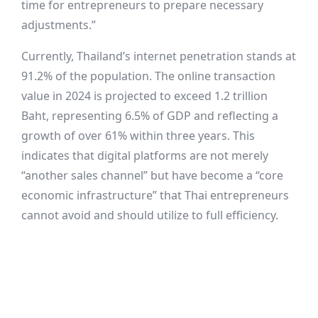
time for entrepreneurs to prepare necessary
adjustments.”
Currently, Thailand’s internet penetration stands at
91.2% of the population. The online transaction
value in 2024 is projected to exceed 1.2 trillion
Baht, representing 6.5% of GDP and reflecting a
growth of over 61% within three years. This
indicates that digital platforms are not merely
“another sales channel” but have become a “core
economic infrastructure” that Thai entrepreneurs
cannot avoid and should utilize to full efficiency.