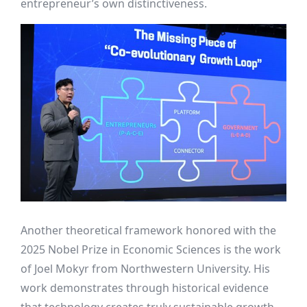
entrepreneur’s own distinctiveness.
Another theoretical framework honored with the
2025 Nobel Prize in Economic Sciences is the work
of Joel Mokyr from Northwestern University. His
work demonstrates through historical evidence