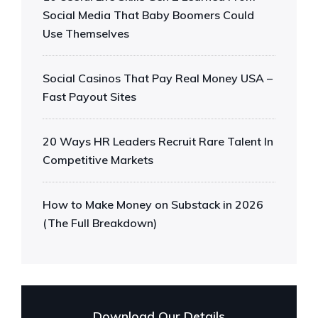
Social Media That Baby Boomers Could
Use Themselves
Social Casinos That Pay Real Money USA –
Fast Payout Sites
20 Ways HR Leaders Recruit Rare Talent In
Competitive Markets
How to Make Money on Substack in 2026
(The Full Breakdown)
Download Our Details