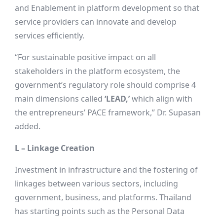
and Enablement in platform development so that
service providers can innovate and develop
services efficiently.
“For sustainable positive impact on all
stakeholders in the platform ecosystem, the
government’s regulatory role should comprise 4
main dimensions called
‘LEAD,’
which align with
the entrepreneurs’ PACE framework,” Dr. Supasan
added.
L – Linkage Creation
Investment in infrastructure and the fostering of
linkages between various sectors, including
government, business, and platforms. Thailand
has starting points such as the Personal Data