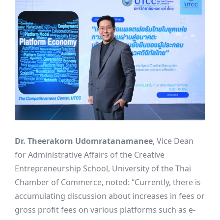
Dr. Theerakorn Udomratanamanee
, Vice Dean
for Administrative Affairs of the Creative
Entrepreneurship School, University of the Thai
Chamber of Commerce, noted: “Currently, there is
accumulating discussion about increases in fees or
gross profit fees on various platforms such as e-