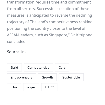
transformation requires time and commitment
from all sectors. Successful execution of these
measures is anticipated to reverse the declining
trajectory of Thailand’s competitiveness ranking,
positioning the country closer to the level of
ASEAN leaders, such as Singapore,” Dr. Kittipong
concluded.
Source link
Build
Competencies
Core
Entrepreneurs
Growth
Sustainable
Thai
urges
UTCC