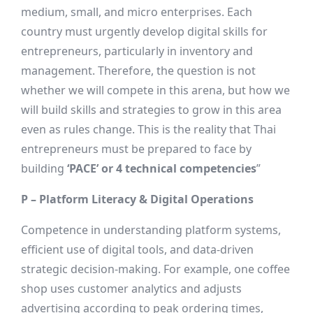
medium, small, and micro enterprises. Each
country must urgently develop digital skills for
entrepreneurs, particularly in inventory and
management. Therefore, the question is not
whether we will compete in this arena, but how we
will build skills and strategies to grow in this area
even as rules change. This is the reality that Thai
entrepreneurs must be prepared to face by
building
‘PACE’ or 4 technical competencies
”
P – Platform Literacy & Digital Operations
Competence in understanding platform systems,
efficient use of digital tools, and data-driven
strategic decision-making. For example, one coffee
shop uses customer analytics and adjusts
advertising according to peak ordering times,