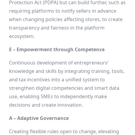
Protection Act (PDPA) but can build further, such as
requiring platforms to notify sellers in advance
when changing policies affecting stores, to create
transparency and fairness in the platform
ecosystem.
E – Empowerment through Competence
Continuous development of entrepreneurs’
knowledge and skills by integrating training, tools,
and tax incentives into a unified system to
strengthen digital competencies and smart data
use, enabling SMEs to independently make
decisions and create innovation.
A – Adaptive Governance
Creating flexible rules open to change, elevating