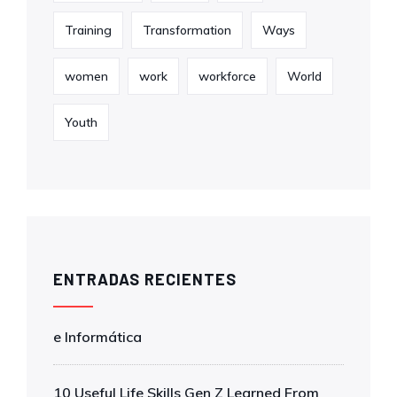
Training
Transformation
Ways
women
work
workforce
World
Youth
ENTRADAS RECIENTES
e Informática
10 Useful Life Skills Gen Z Learned From