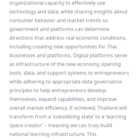
organizational capacity to effectively use
technology and data; while sharing insights about
consumer behavior and market trends so
government and platforms can determine
directions that address real economic conditions,
including creating new opportunities for Thai
businesses and platforms. Digital platforms serve
as infrastructure of the new economy, opening
tools, data, and support systems to entrepreneurs
while adhering to appropriate data governance
principles to help entrepreneurs develop
themselves, expand capabilities, and improve
overall market efficiency. If achieved, Thailand will
transform from a ‘subsidizing state’ to a ‘learning
space creator’ – meaning we can truly build
national learning infrastructure. This