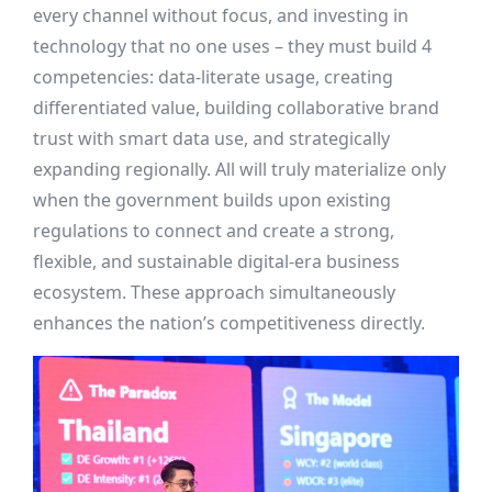
every channel without focus, and investing in
technology that no one uses – they must build 4
competencies: data-literate usage, creating
differentiated value, building collaborative brand
trust with smart data use, and strategically
expanding regionally. All will truly materialize only
when the government builds upon existing
regulations to connect and create a strong,
flexible, and sustainable digital-era business
ecosystem. These approach simultaneously
enhances the nation’s competitiveness directly.