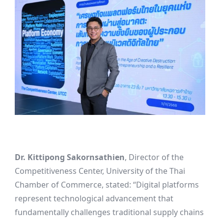
Dr. Kittipong Sakornsathien
, Director of the
Competitiveness Center, University of the Thai
Chamber of Commerce, stated: “Digital platforms
represent technological advancement that
fundamentally challenges traditional supply chains