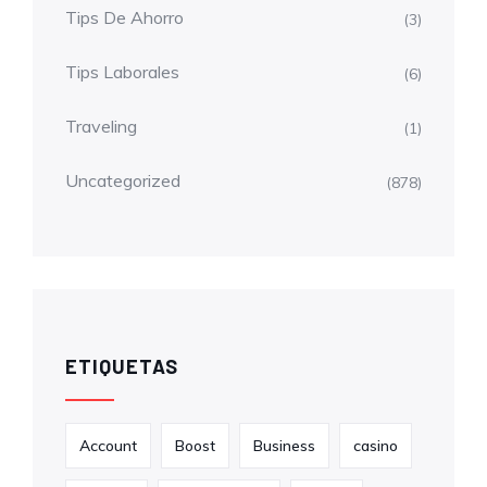
Tips De Ahorro
(3)
Tips Laborales
(6)
Traveling
(1)
Uncategorized
(878)
ETIQUETAS
Account
Boost
Business
casino