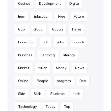
Casinos
Development
Digital
Earn
Education
Free
Future
Gap
Global
Google
Heres
Innovation
Job
Jobs
Launch
launches
Learning
literacy
Market
Million
Money
News
Online
People
program
Real
Side
Skills
Students
tech
Technology
Today
Top