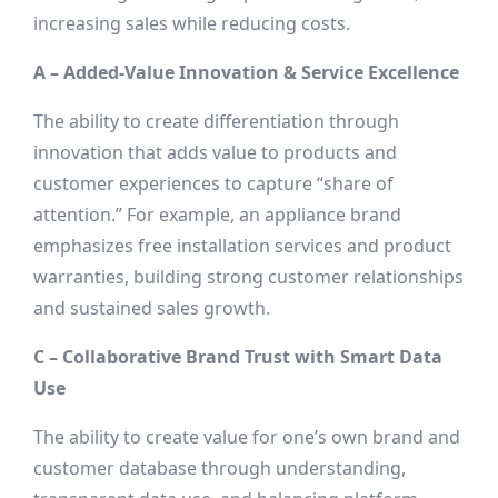
increasing sales while reducing costs.
A – Added-Value Innovation & Service Excellence
The ability to create differentiation through
innovation that adds value to products and
customer experiences to capture “share of
attention.” For example, an appliance brand
emphasizes free installation services and product
warranties, building strong customer relationships
and sustained sales growth.
C – Collaborative Brand Trust with Smart Data
Use
The ability to create value for one’s own brand and
customer database through understanding,