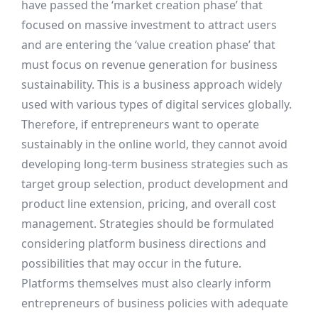
have passed the ‘market creation phase’ that
focused on massive investment to attract users
and are entering the ‘value creation phase’ that
must focus on revenue generation for business
sustainability. This is a business approach widely
used with various types of digital services globally.
Therefore, if entrepreneurs want to operate
sustainably in the online world, they cannot avoid
developing long-term business strategies such as
target group selection, product development and
product line extension, pricing, and overall cost
management. Strategies should be formulated
considering platform business directions and
possibilities that may occur in the future.
Platforms themselves must also clearly inform
entrepreneurs of business policies with adequate