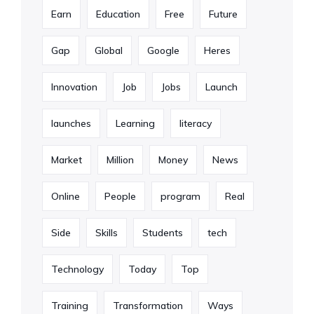
Earn
Education
Free
Future
Gap
Global
Google
Heres
Innovation
Job
Jobs
Launch
launches
Learning
literacy
Market
Million
Money
News
Online
People
program
Real
Side
Skills
Students
tech
Technology
Today
Top
Training
Transformation
Ways