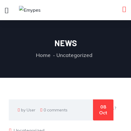
NEWS
Home
Uncategorized
08
by User
0 comments
Oct
Uncategorized