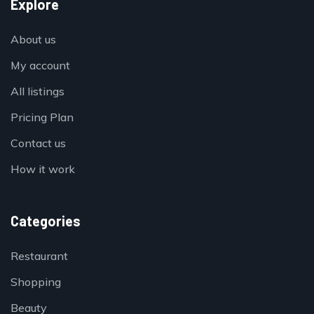
Explore
About us
My account
All listings
Pricing Plan
Contact us
How it work
Categories
Restaurant
Shopping
Beauty