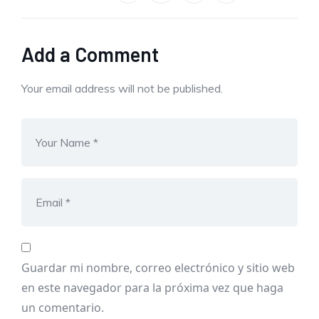
Add a Comment
Your email address will not be published.
Guardar mi nombre, correo electrónico y sitio web
en este navegador para la próxima vez que haga
un comentario.