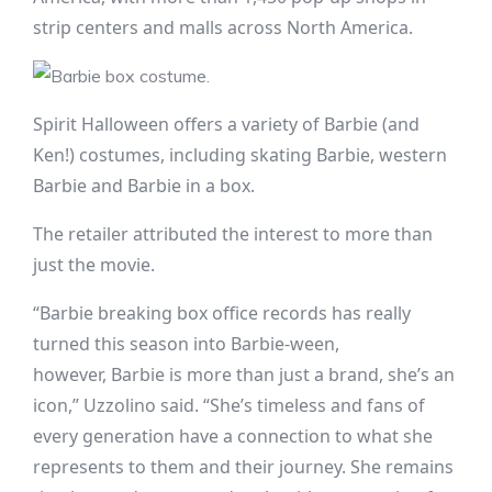
strip centers and malls across North America.
Spirit Halloween offers a variety of Barbie (and
Ken!) costumes, including skating Barbie, western
Barbie and Barbie in a box.
The retailer attributed the interest to more than
just the movie.
“Barbie breaking box office records has really
turned this season into Barbie-ween,
however, Barbie is more than just a brand, she’s an
icon,” Uzzolino said. “She’s timeless and fans of
every generation have a connection to what she
represents to them and their journey. She remains