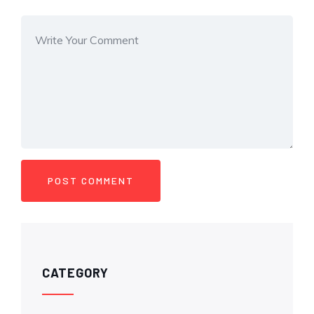
CATEGORY