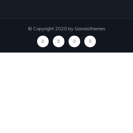
© Copyright 2020 by Gaviasthemes