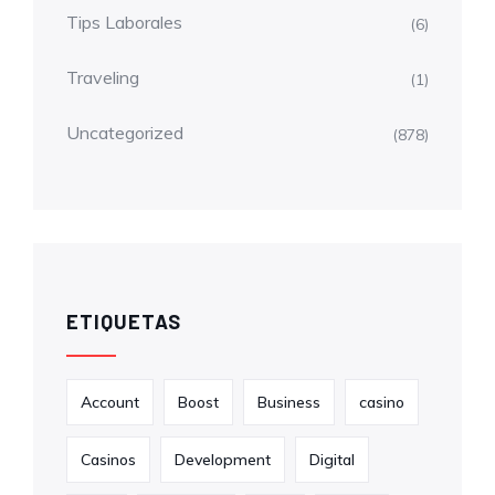
Tips Laborales
(6)
Traveling
(1)
Uncategorized
(878)
ETIQUETAS
Account
Boost
Business
casino
Casinos
Development
Digital