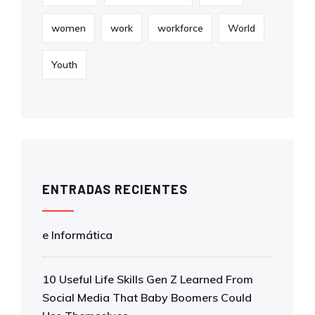
women
work
workforce
World
Youth
ENTRADAS RECIENTES
e Informática
10 Useful Life Skills Gen Z Learned From
Social Media That Baby Boomers Could