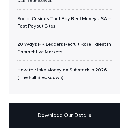
Use Themselves
Social Casinos That Pay Real Money USA –
Fast Payout Sites
20 Ways HR Leaders Recruit Rare Talent In
Competitive Markets
How to Make Money on Substack in 2026
(The Full Breakdown)
Download Our Details