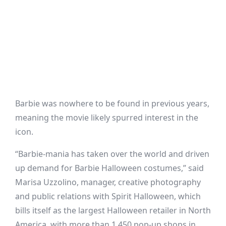
Barbie was nowhere to be found in previous years,
meaning the movie likely spurred interest in the
icon.
“Barbie-mania has taken over the world and driven
up demand for Barbie Halloween costumes,” said
Marisa Uzzolino, manager, creative photography
and public relations with Spirit Halloween, which
bills itself as the largest Halloween retailer in North
America, with more than 1,450 pop-up shops in