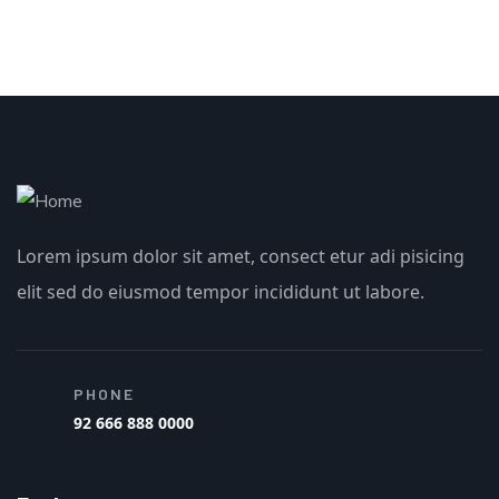
Lorem ipsum dolor sit amet, consect etur adi pisicing
elit sed do eiusmod tempor incididunt ut labore.
PHONE
92 666 888 0000