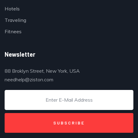
Hotels
Traveling
Fitnees
Newsletter
88 Broklyn Street, New York, USA
needhelp@ziston.com