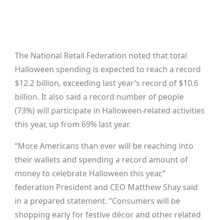
The National Retail Federation noted that total
Halloween spending is expected to reach a record
$12.2 billion, exceeding last year’s record of $10.6
billion. It also said a record number of people
(73%) will participate in Halloween-related activities
this year, up from 69% last year.
“More Americans than ever will be reaching into
their wallets and spending a record amount of
money to celebrate Halloween this year,”
federation President and CEO Matthew Shay said
in a prepared statement. “Consumers will be
shopping early for festive décor and other related