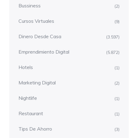
Bussiness
(2)
Cursos Virtuales
(9)
Dinero Desde Casa
(3.597)
Emprendimiento Digital
(5.872)
Hotels
(1)
Marketing Digital
(2)
Nightlife
(1)
Restaurant
(1)
Tips De Ahorro
(3)