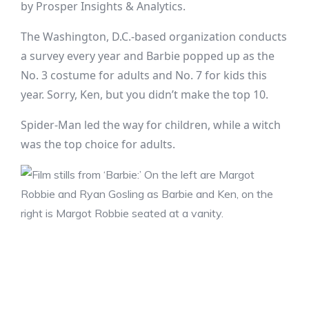
by Prosper Insights & Analytics.
The Washington, D.C.-based organization conducts
a survey every year and Barbie popped up as the
No. 3 costume for adults and No. 7 for kids this
year. Sorry, Ken, but you didn’t make the top 10.
Spider-Man led the way for children, while a witch
was the top choice for adults.