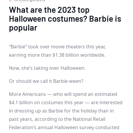
What are the 2023 top
Halloween costumes? Barbie is
popular
“Barbie” took over movie theaters this year,
earning more than $1.38 billion worldwide.
Now, she’s taking over Halloween.
Or should we call it Barbie-ween?
More Americans — who will spend an estimated
$4.1 billion on costumes this year — are interested
in dressing up as Barbie for the holiday than in
past years, according to the National Retail
Federation’s annual Halloween survey conducted