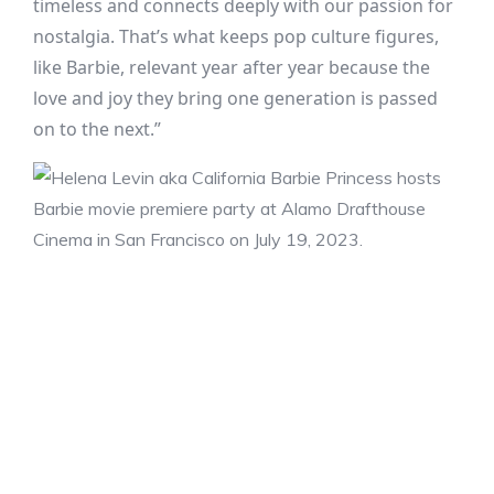
timeless and connects deeply with our passion for
nostalgia. That’s what keeps pop culture figures,
like Barbie, relevant year after year because the
love and joy they bring one generation is passed
on to the next.”