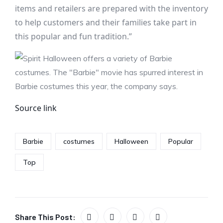
items and retailers are prepared with the inventory
to help customers and their families take part in
this popular and fun tradition.”
Source link
Barbie
costumes
Halloween
Popular
Top
Share This Post: