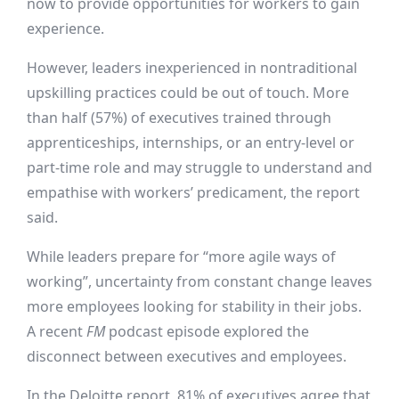
now to provide opportunities for workers to gain
experience.
However, leaders inexperienced in nontraditional
upskilling practices could be out of touch. More
than half (57%) of executives trained through
apprenticeships, internships, or an entry-level or
part-time role and may struggle to understand and
empathise with workers’ predicament, the report
said.
While leaders prepare for “more agile ways of
working”, uncertainty from constant change leaves
more employees looking for stability in their jobs.
A recent
FM
podcast episode explored the
disconnect between executives and employees.
In the Deloitte report, 81% of executives agree that