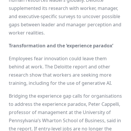
human resources leaders globally. Deloitte
supplemented its research with worker, manager,
and executive-specific surveys to uncover possible
gaps between leader and manager perception and
worker realities.
Transformation and the ‘experience paradox’
Employees fear innovation could leave them
behind at work. The Deloitte report and other
research show that workers are seeking more
training, including for the use of generative AI.
Bridging the experience gap calls for organisations
to address the experience paradox, Peter Cappelli,
professor of management at the University of
Pennsylvania’s Wharton School of Business, said in
the report. If entry-level jobs are no longer the