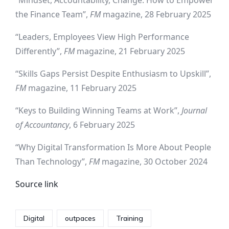
“Mindset, Accountability, Change: How to Empower
the Finance Team”,
FM
magazine, 28 February 2025
“Leaders, Employees View High Performance
Differently”,
FM
magazine, 21 February 2025
“Skills Gaps Persist Despite Enthusiasm to Upskill”,
FM
magazine, 11 February 2025
“Keys to Building Winning Teams at Work”,
Journal
of Accountancy
, 6 February 2025
“Why Digital Transformation Is More About People
Than Technology”,
FM
magazine, 30 October 2024
Source link
Digital
outpaces
Training