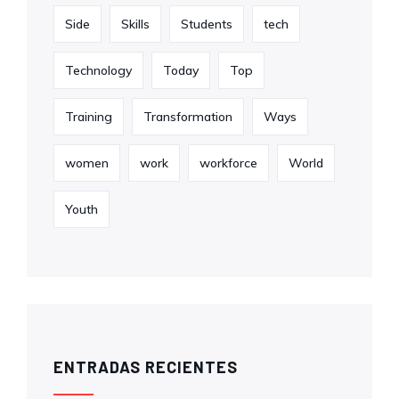
Side
Skills
Students
tech
Technology
Today
Top
Training
Transformation
Ways
women
work
workforce
World
Youth
ENTRADAS RECIENTES