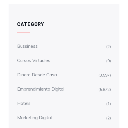
CATEGORY
Bussiness
(2)
Cursos Virtuales
(9)
Dinero Desde Casa
(3.597)
Emprendimiento Digital
(5.872)
Hotels
(1)
Marketing Digital
(2)