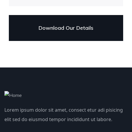
Download Our Details
Lorem ipsum dolor sit amet, consect etur adi pisicing
elit sed do eiusmod tempor incididunt ut labore.