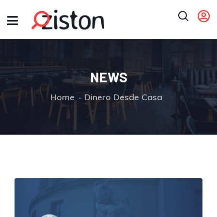
NEWS
Home
Dinero Desde Casa