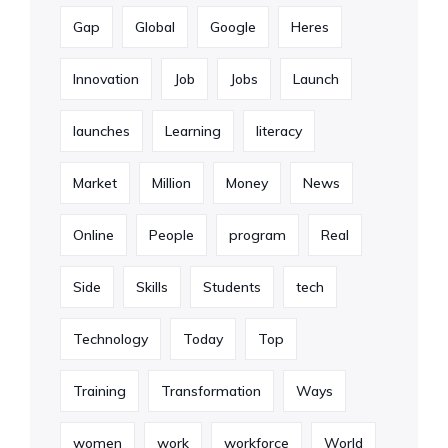
Gap
Global
Google
Heres
Innovation
Job
Jobs
Launch
launches
Learning
literacy
Market
Million
Money
News
Online
People
program
Real
Side
Skills
Students
tech
Technology
Today
Top
Training
Transformation
Ways
women
work
workforce
World