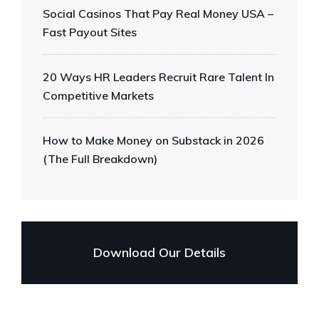
Social Casinos That Pay Real Money USA –
Fast Payout Sites
20 Ways HR Leaders Recruit Rare Talent In
Competitive Markets
How to Make Money on Substack in 2026
(The Full Breakdown)
Download Our Details