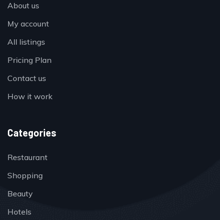
About us
My account
All listings
Pricing Plan
Contact us
How it work
Categories
Restaurant
Shopping
Beauty
Hotels