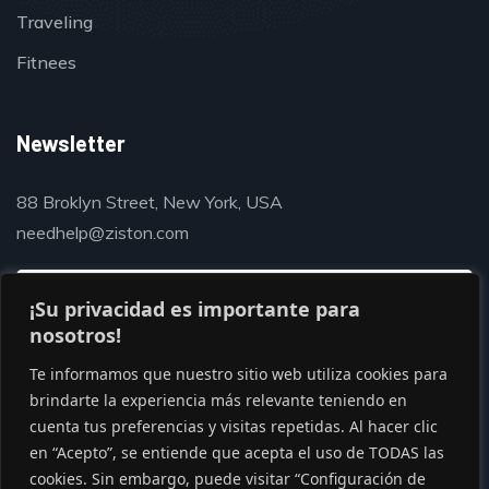
Traveling
Fitnees
Newsletter
88 Broklyn Street, New York, USA
needhelp@ziston.com
¡Su privacidad es importante para
nosotros!
Te informamos que nuestro sitio web utiliza cookies para
brindarte la experiencia más relevante teniendo en
cuenta tus preferencias y visitas repetidas. Al hacer clic
en “Acepto”, se entiende que acepta el uso de TODAS las
cookies. Sin embargo, puede visitar “Configuración de