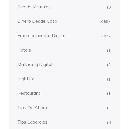
Cursos Virtuales
(9)
Dinero Desde Casa
(3.597)
Emprendimiento Digital
(5.872)
Hotels
(1)
Marketing Digital
(2)
Nightlife
(1)
Restaurant
(1)
Tips De Ahorro
(3)
Tips Laborales
(6)