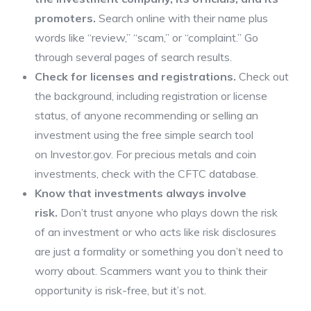
promoters.
Search online with their name plus
words like “review,” “scam,” or “complaint.” Go
through several pages of search results.
Check for licenses and registrations.
Check out
the background, including registration or license
status, of anyone recommending or selling an
investment using the free simple search tool
on Investor.gov. For precious metals and coin
investments, check with the CFTC database.
Know that investments always involve
risk.
Don’t trust anyone who plays down the risk
of an investment or who acts like risk disclosures
are just a formality or something you don’t need to
worry about. Scammers want you to think their
opportunity is risk-free, but it’s not.