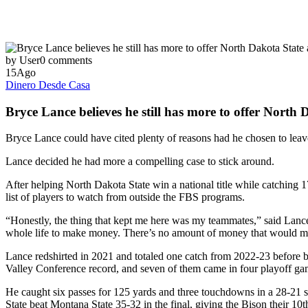
by User
0 comments
15
Ago
Dinero Desde Casa
Bryce Lance believes he still has more to offer North
Bryce Lance could have cited plenty of reasons had he chosen to leav
Lance decided he had more a compelling case to stick around.
After helping North Dakota State win a national title while catching 
list of players to watch from outside the FBS programs.
“Honestly, the thing that kept me here was my teammates,” said Lanc
whole life to make money. There’s no amount of money that would ma
Lance redshirted in 2021 and totaled one catch from 2022-23 before b
Valley Conference record, and seven of them came in four playoff ga
He caught six passes for 125 yards and three touchdowns in a 28-21 
State beat Montana State 35-32 in the final, giving the Bison their 10th 