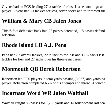
Givens had an FCS-leading 27 ½ tackles for loss last season to go al
player. Givens had 21 tackles for loss, seven sacks and four forced fu
William & Mary CB Jalen Jones
This 6-foot defensive back had 22 passes defended, 1.8 passes defende
selection.
Rhode Island LB A.J. Pena
Pena had 82 overall tackles, 22 ½ tackles for loss and 12 ½ sacks la
tackles for loss and 27 sacks over his three-year career.
Monmouth QB Derek Robertson
Robertson led FCS players in total yards passing (3,937) and yards pa
player. Robertson completed 65% of his attempts and threw 31 touch
Incarnate Word WR Jalen Walthall
Walthall caught 85 passes for 1,290 yards and 14 touchdowns last sea