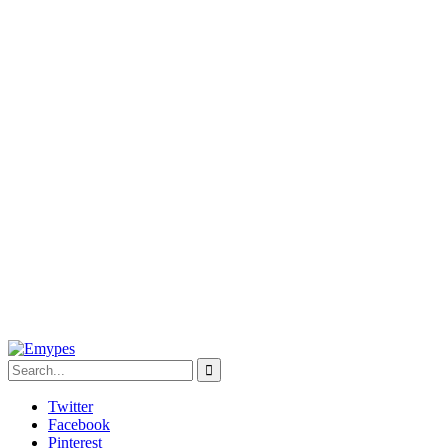
Twitter
Facebook
Pinterest