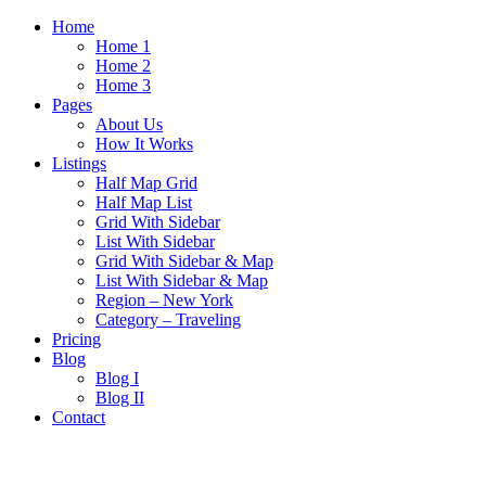
Home
Home 1
Home 2
Home 3
Pages
About Us
How It Works
Listings
Half Map Grid
Half Map List
Grid With Sidebar
List With Sidebar
Grid With Sidebar & Map
List With Sidebar & Map
Region – New York
Category – Traveling
Pricing
Blog
Blog I
Blog II
Contact