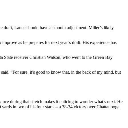
e draft, Lance should have a smooth adjustment. Miller’s likely
to improve as he prepares for next year’s draft. His experience has
ota State receiver Christian Watson, who went to the Green Bay
aid. “For sure, it’s good to know that, in the back of my mind, but
mance during that stretch makes it enticing to wonder what’s next. He
yards in two of his four starts – a 38-34 victory over Chattanooga