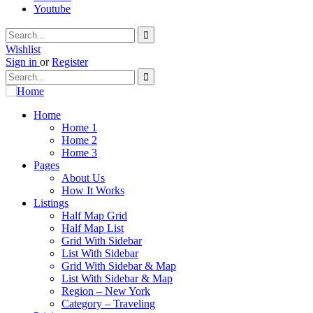
Youtube
Wishlist
Sign in
or
Register
Home
Home 1
Home 2
Home 3
Pages
About Us
How It Works
Listings
Half Map Grid
Half Map List
Grid With Sidebar
List With Sidebar
Grid With Sidebar & Map
List With Sidebar & Map
Region – New York
Category – Traveling