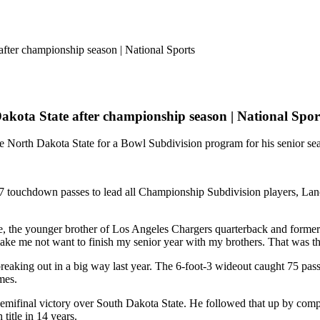
 Dakota State after championship season | National Spor
e North Dakota State for a Bowl Subdivision program for his senior se
17 touchdown passes to lead all Championship Subdivision players, Lanc
e, the younger brother of Los Angeles Chargers quarterback and former
ke me not want to finish my senior year with my brothers. That was t
reaking out in a big way last year. The 6-foot-3 wideout caught 75 pas
mes.
semifinal victory over South Dakota State. He followed that up by com
title in 14 years.