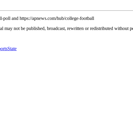
l-poll and https://apnews.com/hub/college-football
l may not be published, broadcast, rewritten or redistributed without p
orts
State