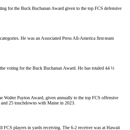
 voting for the Buck Buchanan Award given to the top FCS defensive
 categories. He was an Associated Press All-America first-team
in the voting for the Buck Buchanan Award. He has totaled 44 ½
 the Walter Payton Award, given annually to the top FCS offensive
ds and 25 touchdowns with Maine in 2023.
ll FCS players in yards receiving. The 6-2 receiver was at Hawaii