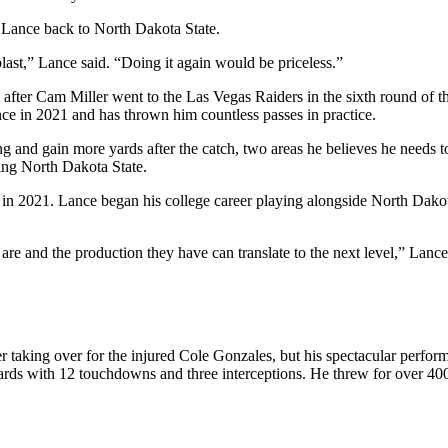
 Lance back to North Dakota State.
 blast,” Lance said. “Doing it again would be priceless.”
fter Cam Miller went to the Las Vegas Raiders in the sixth round of th
ce in 2021 and has thrown him countless passes in practice.
ing and gain more yards after the catch, two areas he believes he needs 
ving North Dakota State.
rs in 2021. Lance began his college career playing alongside North Dak
 and the production they have can translate to the next level,” Lance s
er taking over for the injured Cole Gonzales, but his spectacular perfor
rds with 12 touchdowns and three interceptions. He threw for over 400 