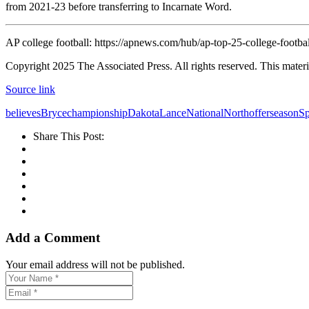
from 2021-23 before transferring to Incarnate Word.
AP college football: https://apnews.com/hub/ap-top-25-college-footbal
Copyright 2025 The Associated Press. All rights reserved. This materia
Source link
believes
Bryce
championship
Dakota
Lance
National
North
offer
season
Sp
Share This Post:
Add a Comment
Your email address will not be published.