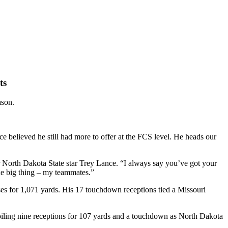
ts
ason.
e believed he still had more to offer at the FCS level. He heads our
 North Dakota State star Trey Lance. “I always say you’ve got your
he big thing – my teammates.”
ses for 1,071 yards. His 17 touchdown receptions tied a Missouri
piling nine receptions for 107 yards and a touchdown as North Dakota