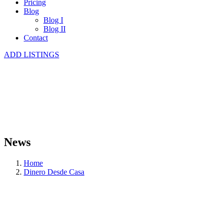
Pricing
Blog
Blog I
Blog II
Contact
ADD LISTINGS
News
Home
Dinero Desde Casa