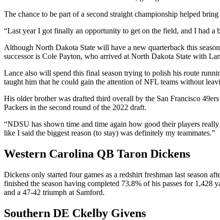
The chance to be part of a second straight championship helped bring
“Last year I got finally an opportunity to get on the field, and I had a
Although North Dakota State will have a new quarterback this season a
successor is Cole Payton, who arrived at North Dakota State with Lan
Lance also will spend this final season trying to polish his route runn
taught him that he could gain the attention of NFL teams without lea
His older brother was drafted third overall by the San Francisco 49e
Packers in the second round of the 2022 draft.
“NDSU has shown time and time again how good their players really are
like I said the biggest reason (to stay) was definitely my teammates.”
Western Carolina QB Taron Dickens
Dickens only started four games as a redshirt freshman last season aft
finished the season having completed 73.8% of his passes for 1,428 ya
and a 47-42 triumph at Samford.
Southern DE Ckelby Givens