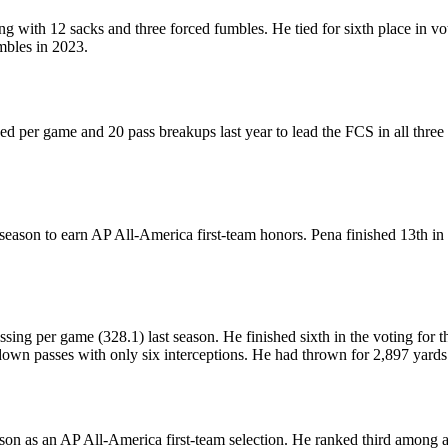
ong with 12 sacks and three forced fumbles. He tied for sixth place in
mbles in 2023.
d per game and 20 pass breakups last year to lead the FCS in all three
st season to earn AP All-America first-team honors. Pena finished 13th 
ssing per game (328.1) last season. He finished sixth in the voting for
down passes with only six interceptions. He had thrown for 2,897 yar
son as an AP All-America first-team selection. He ranked third among a