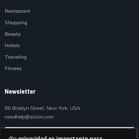
Restaurant
Shopping
Beauty
Hotels
Traveling
Fitnees
Newsletter
88 Broklyn Street, New York, USA
needhelp@ziston.com
¡Su privacidad es importante para