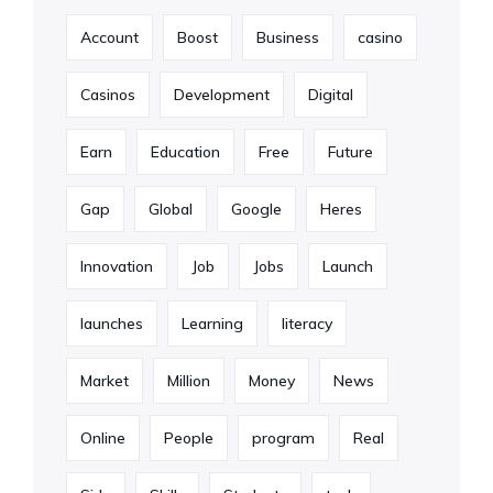
Account
Boost
Business
casino
Casinos
Development
Digital
Earn
Education
Free
Future
Gap
Global
Google
Heres
Innovation
Job
Jobs
Launch
launches
Learning
literacy
Market
Million
Money
News
Online
People
program
Real