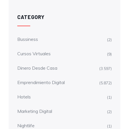
CATEGORY
Bussiness
(2)
Cursos Virtuales
(9)
Dinero Desde Casa
(3.597)
Emprendimiento Digital
(5.872)
Hotels
(1)
Marketing Digital
(2)
Nightlife
(1)