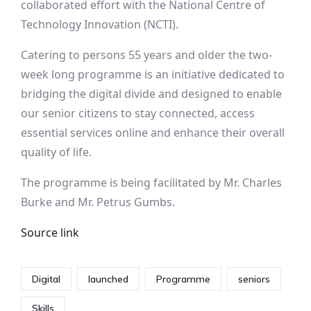
collaborated effort with the National Centre of
Technology Innovation (NCTI).
Catering to persons 55 years and older the two-
week long programme is an initiative dedicated to
bridging the digital divide and designed to enable
our senior citizens to stay connected, access
essential services online and enhance their overall
quality of life.
The programme is being facilitated by Mr. Charles
Burke and Mr. Petrus Gumbs.
Source link
Digital
launched
Programme
seniors
Skills