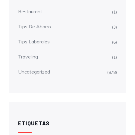
Restaurant
(1)
Tips De Ahorro
(3)
Tips Laborales
(6)
Traveling
(1)
Uncategorized
(878)
ETIQUETAS