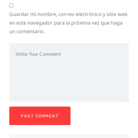
Guardar mi nombre, correo electrónico y sitio web
en este navegador para la próxima vez que haga
un comentario.