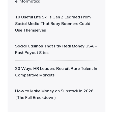
e Informática
10 Useful Life Skills Gen Z Learned From
Social Media That Baby Boomers Could
Use Themselves
Social Casinos That Pay Real Money USA –
Fast Payout Sites
20 Ways HR Leaders Recruit Rare Talent In
Competitive Markets
How to Make Money on Substack in 2026
(The Full Breakdown)