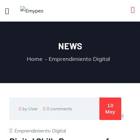
NEWS
Home
Emprendimiento Digital
10
by User
0 comments
May
Emprendimiento Digital