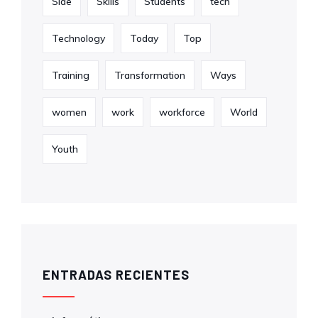
Side
Skills
Students
tech
Technology
Today
Top
Training
Transformation
Ways
women
work
workforce
World
Youth
ENTRADAS RECIENTES