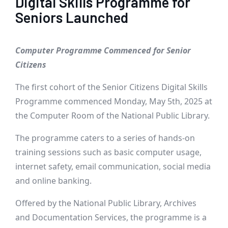
Digital Skills Programme for
Seniors Launched
Computer Programme Commenced for Senior
Citizens
The first cohort of the Senior Citizens Digital Skills
Programme commenced Monday, May 5th, 2025 at
the Computer Room of the National Public Library.
The programme caters to a series of hands-on
training sessions such as basic computer usage,
internet safety, email communication, social media
and online banking.
Offered by the National Public Library, Archives
and Documentation Services, the programme is a