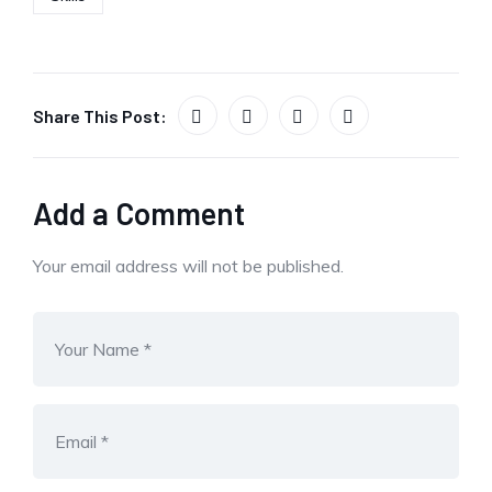
Share This Post:
Add a Comment
Your email address will not be published.