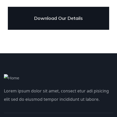
Download Our Details
Lorem ipsum dolor sit amet, consect etur adi pisicing
elit sed do eiusmod tempor incididunt ut labore.