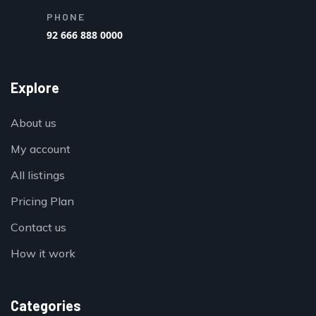
PHONE
92 666 888 0000
Explore
About us
My account
All listings
Pricing Plan
Contact us
How it work
Categories