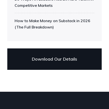
Competitive Markets
How to Make Money on Substack in 2026
(The Full Breakdown)
Download Our Details