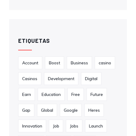
ETIQUETAS
Account
Boost
Business
casino
Casinos
Development
Digital
Earn
Education
Free
Future
Gap
Global
Google
Heres
Innovation
Job
Jobs
Launch