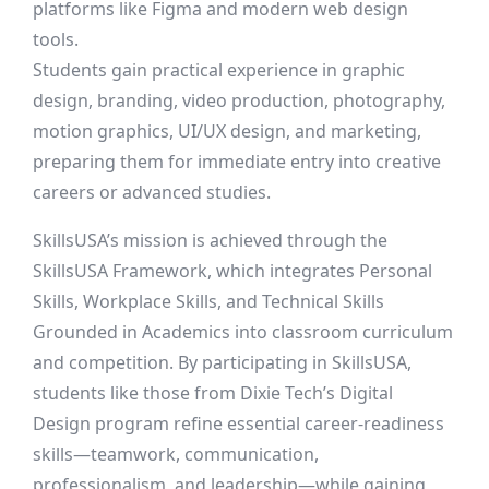
platforms like Figma and modern web design
tools.
Students gain practical experience in graphic
design, branding, video production, photography,
motion graphics, UI/UX design, and marketing,
preparing them for immediate entry into creative
careers or advanced studies.
SkillsUSA’s mission is achieved through the
SkillsUSA Framework, which integrates Personal
Skills, Workplace Skills, and Technical Skills
Grounded in Academics into classroom curriculum
and competition. By participating in SkillsUSA,
students like those from Dixie Tech’s Digital
Design program refine essential career-readiness
skills—teamwork, communication,
professionalism, and leadership—while gaining