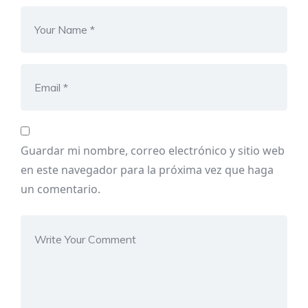
Guardar mi nombre, correo electrónico y sitio web
en este navegador para la próxima vez que haga
un comentario.