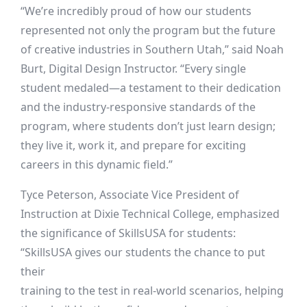
“We’re incredibly proud of how our students
represented not only the program but the future
of creative industries in Southern Utah,” said Noah
Burt, Digital Design Instructor. “Every single
student medaled—a testament to their dedication
and the industry-responsive standards of the
program, where students don’t just learn design;
they live it, work it, and prepare for exciting
careers in this dynamic field.”
Tyce Peterson, Associate Vice President of
Instruction at Dixie Technical College, emphasized
the significance of SkillsUSA for students:
“SkillsUSA gives our students the chance to put
their
training to the test in real-world scenarios, helping