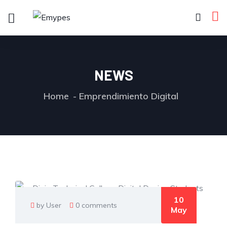
NEWS
Home
Emprendimiento Digital
10
by User
0 comments
May