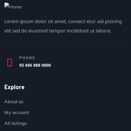
Lorem ipsum dolor sit amet, consect etur adi pisicing
elit sed do eiusmod tempor incididunt ut labore.
PHONE
92 666 888 0000
Explore
About us
My account
All listings