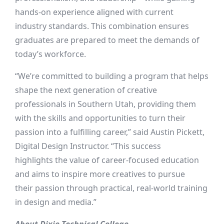
hands-on experience aligned with current
industry standards. This combination ensures
graduates are prepared to meet the demands of
today’s workforce.
“We’re committed to building a program that helps
shape the next generation of creative
professionals in Southern Utah, providing them
with the skills and opportunities to turn their
passion into a fulfilling career,” said Austin Pickett,
Digital Design Instructor. “This success
highlights the value of career-focused education
and aims to inspire more creatives to pursue
their passion through practical, real-world training
in design and media.”