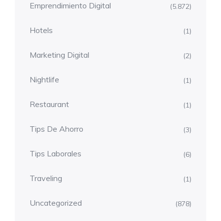
Emprendimiento Digital
(5.872)
Hotels
(1)
Marketing Digital
(2)
Nightlife
(1)
Restaurant
(1)
Tips De Ahorro
(3)
Tips Laborales
(6)
Traveling
(1)
Uncategorized
(878)