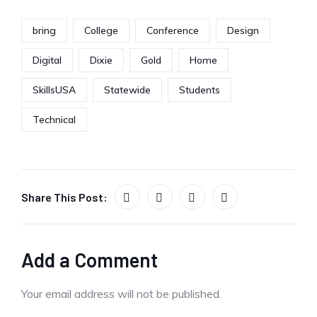
bring
College
Conference
Design
Digital
Dixie
Gold
Home
SkillsUSA
Statewide
Students
Technical
Share This Post:
Add a Comment
Your email address will not be published.