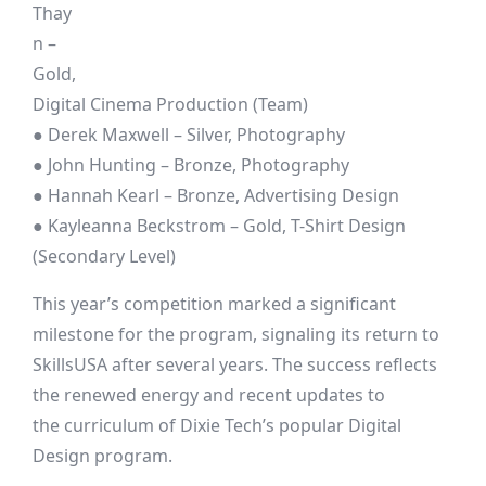
Thay
n –
Gold,
Digital Cinema Production (Team)
● Derek Maxwell – Silver, Photography
● John Hunting – Bronze, Photography
● Hannah Kearl – Bronze, Advertising Design
● Kayleanna Beckstrom – Gold, T-Shirt Design
(Secondary Level)
This year’s competition marked a significant
milestone for the program, signaling its return to
SkillsUSA after several years. The success reflects
the renewed energy and recent updates to
the curriculum of Dixie Tech’s popular Digital
Design program.