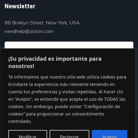
Newsletter
88 Broklyn Street, New York, USA
needhelp@ziston.com
¡Su privacidad es importante para
nosotros!
Te informamos que nuestro sitio web utiliza cookies para
brindarte la experiencia más relevante teniendo en
cuenta tus preferencias y visitas repetidas. Al hacer clic
en “Acepto”, se entiende que acepta el uso de TODAS las
cookies. Sin embargo, puede visitar “Configuración de
cookies” para proporcionar un consentimiento
© Copyright 2020 by Gaviasthemes
controlado.
Modificar
Rechazar
Acepto