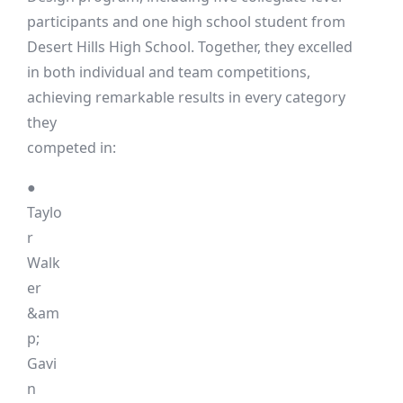
participants and one high school student from
Desert Hills High School. Together, they excelled
in both individual and team competitions,
achieving remarkable results in every category
they
competed in:
●
Taylo
r
Walk
er
&am
p;
Gavi
n