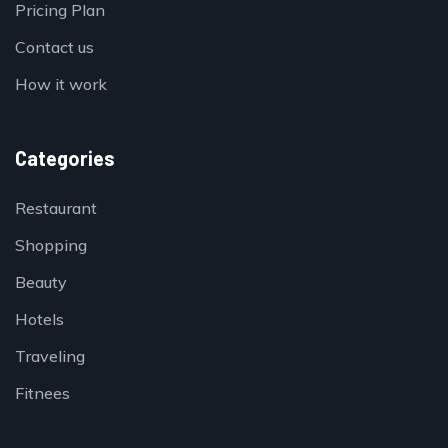
Pricing Plan
Contact us
How it work
Categories
Restaurant
Shopping
Beauty
Hotels
Traveling
Fitnees