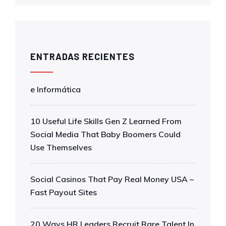
ENTRADAS RECIENTES
e Informática
10 Useful Life Skills Gen Z Learned From
Social Media That Baby Boomers Could
Use Themselves
Social Casinos That Pay Real Money USA –
Fast Payout Sites
20 Ways HR Leaders Recruit Rare Talent In