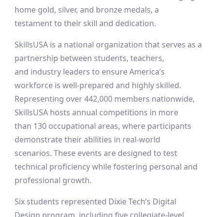
home gold, silver, and bronze medals, a
testament to their skill and dedication.
SkillsUSA is a national organization that serves as a
partnership between students, teachers,
and industry leaders to ensure America’s
workforce is well-prepared and highly skilled.
Representing over 442,000 members nationwide,
SkillsUSA hosts annual competitions in more
than 130 occupational areas, where participants
demonstrate their abilities in real-world
scenarios. These events are designed to test
technical proficiency while fostering personal and
professional growth.
Six students represented Dixie Tech’s Digital
Design program, including five collegiate-level