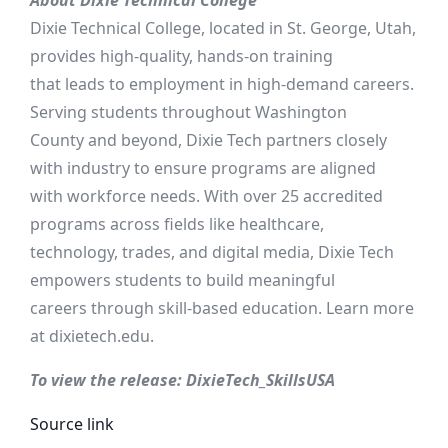
About Dixie Technical College
Dixie Technical College, located in St. George, Utah,
provides high-quality, hands-on training
that leads to employment in high-demand careers.
Serving students throughout Washington
County and beyond, Dixie Tech partners closely
with industry to ensure programs are aligned
with workforce needs. With over 25 accredited
programs across fields like healthcare,
technology, trades, and digital media, Dixie Tech
empowers students to build meaningful
careers through skill-based education. Learn more
at dixietech.edu.
To view the release: DixieTech_SkillsUSA
Source link