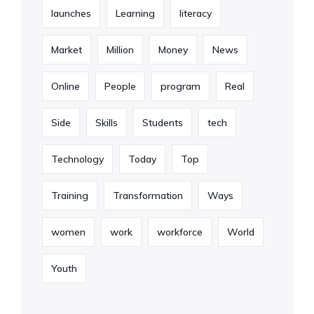
launches
Learning
literacy
Market
Million
Money
News
Online
People
program
Real
Side
Skills
Students
tech
Technology
Today
Top
Training
Transformation
Ways
women
work
workforce
World
Youth