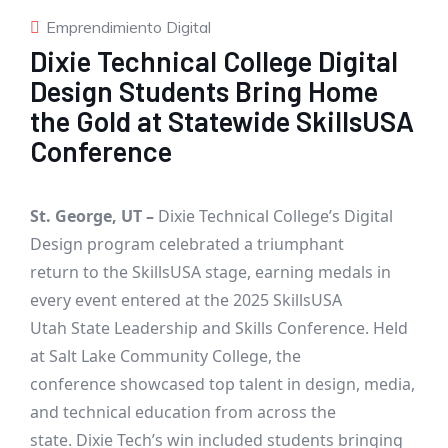
Emprendimiento Digital
Dixie Technical College Digital
Design Students Bring Home
the Gold at Statewide SkillsUSA
Conference
St. George, UT –
Dixie Technical College’s Digital
Design program celebrated a triumphant
return to the SkillsUSA stage, earning medals in
every event entered at the 2025 SkillsUSA
Utah State Leadership and Skills Conference. Held
at Salt Lake Community College, the
conference showcased top talent in design, media,
and technical education from across the
state. Dixie Tech’s win included students bringing