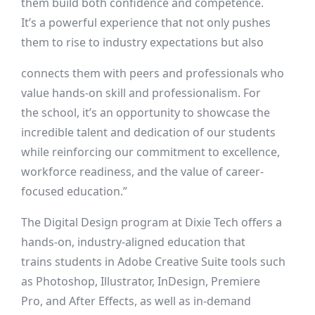
them build both confidence and competence.
It’s a powerful experience that not only pushes
them to rise to industry expectations but also
connects them with peers and professionals who
value hands-on skill and professionalism. For
the school, it’s an opportunity to showcase the
incredible talent and dedication of our students
while reinforcing our commitment to excellence,
workforce readiness, and the value of career-
focused education.”
The Digital Design program at Dixie Tech offers a
hands-on, industry-aligned education that
trains students in Adobe Creative Suite tools such
as Photoshop, Illustrator, InDesign, Premiere
Pro, and After Effects, as well as in-demand