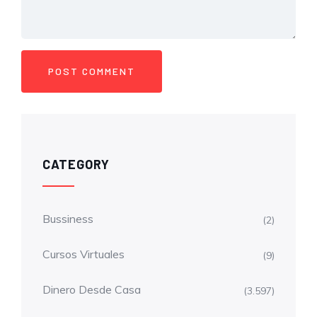
CATEGORY
Bussiness
(2)
Cursos Virtuales
(9)
Dinero Desde Casa
(3.597)