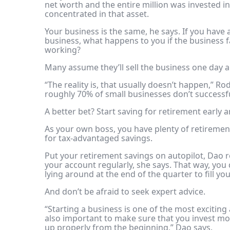
net worth
and the entire million was invested i
concentrated in that asset.
Your business is the same, he says. If you have a 
business, what happens to you if the business 
working?
Many assume they’ll sell the business one day a
“The reality is, that usually doesn’t happen,” Ro
roughly 70% of small businesses don’t successful
A better bet? Start saving for retirement early a
As your own boss, you have plenty of
retiremen
for tax-advantaged savings.
Put your retirement savings on autopilot, Dao
your account regularly, she says. That way, you 
lying around at the end of the quarter to fill y
And don’t be afraid to seek expert advice.
“Starting a business is one of the most exciting 
also important to make sure that you invest mon
up properly from the beginning,” Dao says.