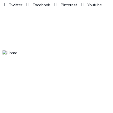
Twitter
Facebook
Pinterest
Youtube