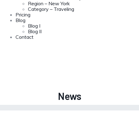
Region – New York
Category – Traveling
Pricing
Blog
Blog I
Blog II
Contact
News