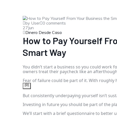
by User
0 comments
27
Jun
Dinero Desde Casa
How to Pay Yourself Fr
Smart Way
You didn’t start a business so you could work f
owners treat their paycheck like an afterthough
Fear of failure could be part of it. With roughly 
[0]
But consistently underpaying yourself isn’t sust
Investing in future you should be part of the p
We’ll start with a brief questionnaire to bette