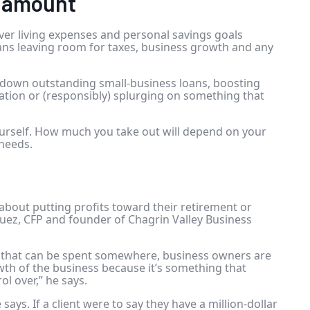
e amount
over living expenses and personal savings goals
ans leaving room for
taxes
, business growth and any
ng down outstanding
small-business loans
, boosting
ation or (responsibly) splurging on something that
yourself. How much you take out will depend on your
 needs.
bout putting profits toward their retirement or
uez, CFP and founder of Chagrin Valley Business
 that can be spent somewhere, business owners are
th of the business because it’s something that
ol over,” he says.
e says. If a client were to say they have a million-dollar