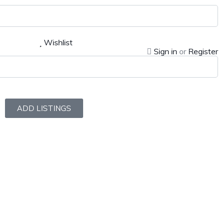
Wishlist
Sign in
or
Register
ADD LISTINGS