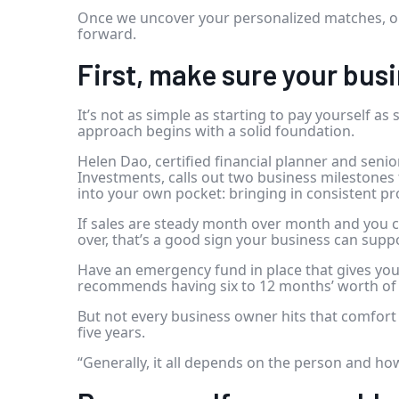
Once we uncover your personalized matches, ou
forward.
First, make sure your busi
It’s not as simple as starting to pay yourself as
approach begins with a solid foundation.
Helen Dao, certified financial planner and senio
Investments, calls out two business milestones 
into your own pocket: bringing in consistent pr
If sales are steady month over month and you c
over, that’s a good sign your business can supp
Have an emergency fund in place that gives you 
recommends having six to 12 months’ worth of
But not every business owner hits that comfort z
five years.
“Generally, it all depends on the person and ho