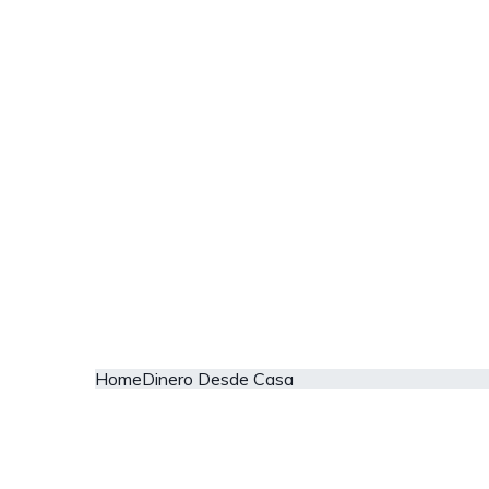
Home
Dinero Desde Casa