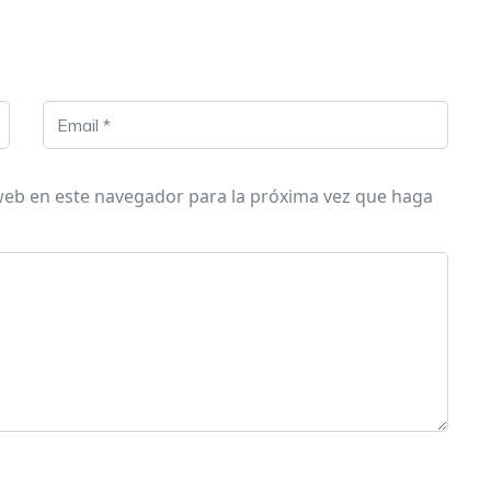
 web en este navegador para la próxima vez que haga