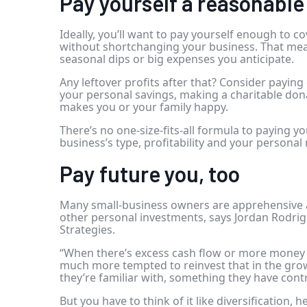
Pay yourself a reasonabl
Ideally, you’ll want to pay yourself enough to c
without shortchanging your business. That me
seasonal dips or big expenses you anticipate.
Any leftover profits after that? Consider payi
your personal savings, making a charitable don
makes you or your family happy.
There’s no one-size-fits-all formula to paying 
business’s type, profitability and your personal
Pay future you, too
Many small-business owners are apprehensive a
other personal investments, says Jordan Rodrig
Strategies.
“When there’s excess cash flow or more money
much more tempted to reinvest that in the grow
they’re familiar with, something they have contr
But you have to think of it like diversification, h