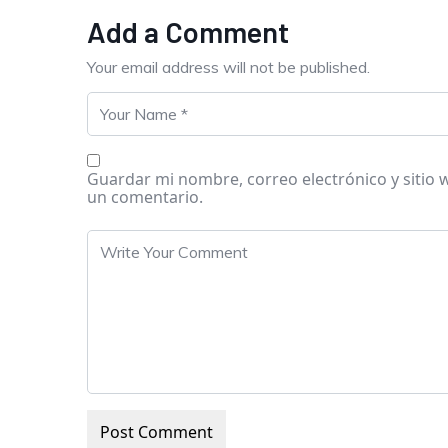
Add a Comment
Your email address will not be published.
Guardar mi nombre, correo electrónico y sitio
un comentario.