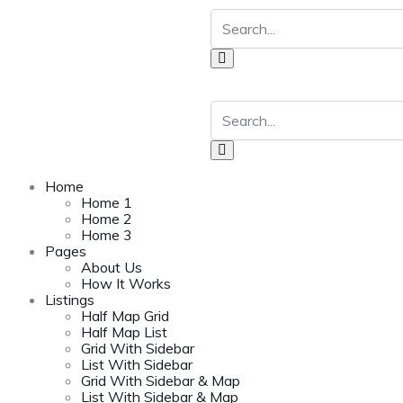
Home
Home 1
Home 2
Home 3
Pages
About Us
How It Works
Listings
Half Map Grid
Half Map List
Grid With Sidebar
List With Sidebar
Grid With Sidebar & Map
List With Sidebar & Map