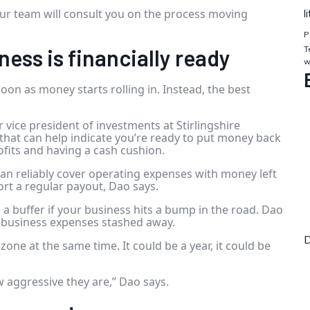
r team will consult you on the process moving
l
P
T
ness is financially ready
w
 soon as money starts rolling in. Instead, the best
r vice president of investments at Stirlingshire
that can help indicate you’re ready to put money back
ofits and having a cash cushion.
an reliably cover operating expenses with money left
ort a regular payout, Dao says.
a buffer if your business hits a bump in the road. Dao
 business expenses stashed away.
D
one at the same time. It could be a year, it could be
w aggressive they are,” Dao says.