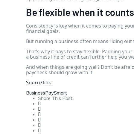
Be flexible when it counts
Consistency is key when it comes to paying yours
financial goals.
But running a business often means riding out f
That’s why it pays to stay flexible. Padding you
a
business line of credit
can further help you we
And when things are going well? Don’t be afraid
paycheck should grow with it.
Source link
Business
Pay
Smart
Share This Post: