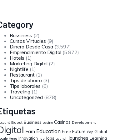
Category
Bussiness
(2)
Cursos Virtuales
(9)
Dinero Desde Casa
(3.597)
Emprendimiento Digital
(5.872)
Hotels
(1)
Marketing Digital
(2)
Nightlife
(1)
Restaurant
(1)
Tips de ahorro
(3)
Tips laborales
(6)
Traveling
(1)
Uncategorized
(878)
Etiquetas
Casinos
Business
Boost
Development
ccount
casino
Digital
Education
Earn
Future
Free
Global
Gap
launches
Jobs
Learning
Innovation
oogle
Heres
Job
Launch