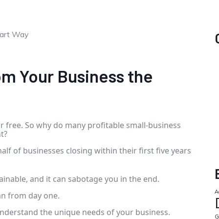
om Your Business the
or free. So why do many profitable small-business
t?
half of businesses closing within their first five years
ainable, and it can sabotage you in the end.
A
lan from day one.
r understand the unique needs of your business.
G