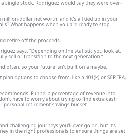
n a single stock, Rodriguez would say they were over-
million-dollar net worth, and it’s all tied up in your
fails? What happens when you are ready to stop
nd retire off the proceeds.
driguez says. “Depending on the statistic you look at,
ly sell or transition to the next generation.”
nd often, so your future isn’t built on a maybe.
t plan options
to choose from, like a 401(k) or SEP IRA,
 recommends. Funnel a percentage of revenue into
don’t have to worry about trying to find extra cash
our personal retirement savings bucket.
and challenging journeys you’ll ever go on, but it’s
ey in the right professionals to ensure things are set