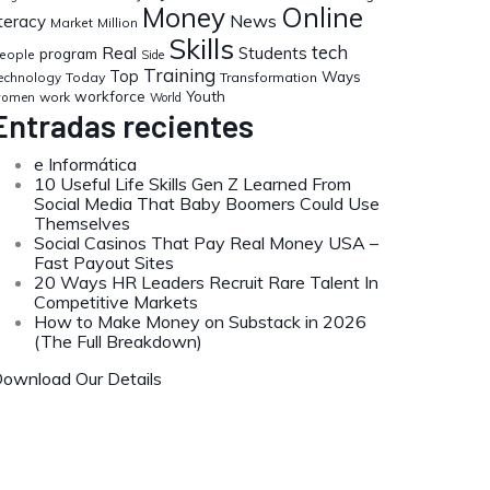
Money
Online
News
iteracy
Market
Million
Skills
tech
Real
Students
program
eople
Side
Training
Top
Ways
echnology
Today
Transformation
workforce
Youth
work
omen
World
Entradas recientes
e Informática
10 Useful Life Skills Gen Z Learned From
Social Media That Baby Boomers Could Use
Themselves
Social Casinos That Pay Real Money USA –
Fast Payout Sites
20 Ways HR Leaders Recruit Rare Talent In
Competitive Markets
How to Make Money on Substack in 2026
(The Full Breakdown)
ownload Our Details