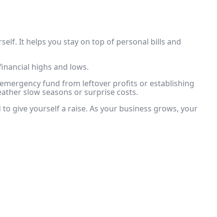
elf. It helps you stay on top of personal bills and
inancial highs and lows.
r emergency fund from leftover profits or establishing
ather slow seasons or surprise costs.
 to give yourself a raise. As your business grows, your