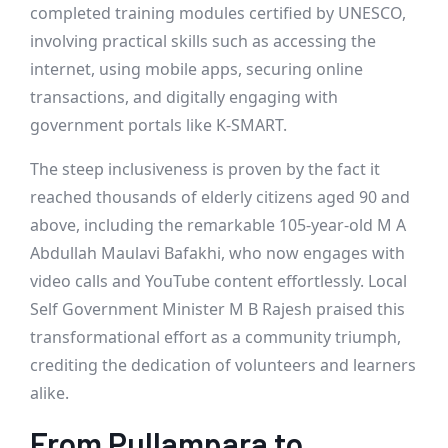
completed training modules certified by UNESCO,
involving practical skills such as accessing the
internet, using mobile apps, securing online
transactions, and digitally engaging with
government portals like K-SMART.
The steep inclusiveness is proven by the fact it
reached thousands of elderly citizens aged 90 and
above, including the remarkable 105-year-old M A
Abdullah Maulavi Bafakhi, who now engages with
video calls and YouTube content effortlessly. Local
Self Government Minister M B Rajesh praised this
transformational effort as a community triumph,
crediting the dedication of volunteers and learners
alike.
From Pullampara to