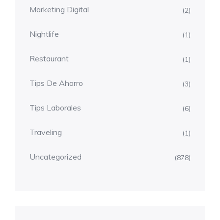
Marketing Digital
(2)
Nightlife
(1)
Restaurant
(1)
Tips De Ahorro
(3)
Tips Laborales
(6)
Traveling
(1)
Uncategorized
(878)