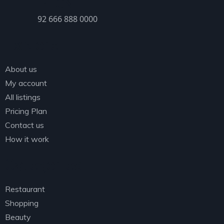
PHONE
92 666 888 0000
Explore
About us
My account
All listings
Pricing Plan
Contact us
How it work
Categories
Restaurant
Shopping
Beauty