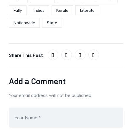
Fully
Indias
Kerala
Literate
Nationwide
State
Share This Post:
Add a Comment
Your email address will not be published.