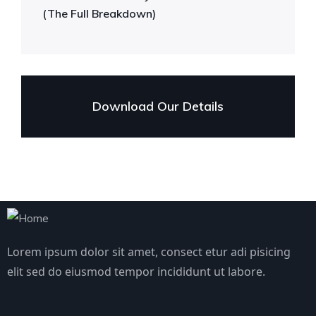
(The Full Breakdown)
Download Our Details
Lorem ipsum dolor sit amet, consect etur adi pisicing
elit sed do eiusmod tempor incididunt ut labore.