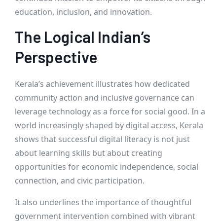
education, inclusion, and innovation.
The Logical Indian’s
Perspective
Kerala’s achievement illustrates how dedicated
community action and inclusive governance can
leverage technology as a force for social good. In a
world increasingly shaped by digital access, Kerala
shows that successful digital literacy is not just
about learning skills but about creating
opportunities for economic independence, social
connection, and civic participation.
It also underlines the importance of thoughtful
government intervention combined with vibrant