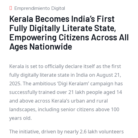
Emprendimiento Digital
Kerala Becomes India’s First
Fully Digitally Literate State,
Empowering Citizens Across All
Ages Nationwide
Kerala is set to officially declare itself as the first
fully digitally literate state in India on August 21,
2025. The ambitious ‘Digi Keralam’ campaign has
successfully trained over 21 lakh people aged 14
and above across Kerala’s urban and rural
landscapes, including senior citizens above 100
years old.
The initiative, driven by nearly 2.6 lakh volunteers