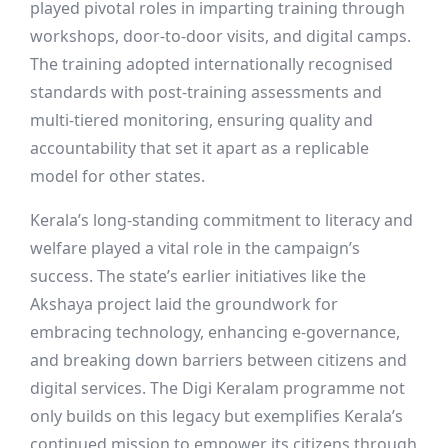
played pivotal roles in imparting training through
workshops, door-to-door visits, and digital camps.
The training adopted internationally recognised
standards with post-training assessments and
multi-tiered monitoring, ensuring quality and
accountability that set it apart as a replicable
model for other states.
Kerala’s long-standing commitment to literacy and
welfare played a vital role in the campaign’s
success. The state’s earlier initiatives like the
Akshaya project laid the groundwork for
embracing technology, enhancing e-governance,
and breaking down barriers between citizens and
digital services. The Digi Keralam programme not
only builds on this legacy but exemplifies Kerala’s
continued mission to empower its citizens through