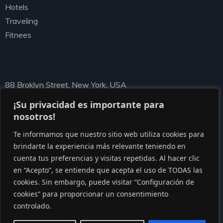
Hotels
Traveling
Fitnees
Newsletter
88 Broklyn Street, New York, USA
needhelp@ziston.com
¡Su privacidad es importante para
nosotros!
Te informamos que nuestro sitio web utiliza cookies para
brindarte la experiencia más relevante teniendo en
cuenta tus preferencias y visitas repetidas. Al hacer clic
en “Acepto”, se entiende que acepta el uso de TODAS las
cookies. Sin embargo, puede visitar “Configuración de
cookies” para proporcionar un consentimiento
© Copyright 2020 by Gaviasthemes
controlado.