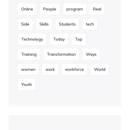
Online
People
program
Real
Side
Skills
Students
tech
Technology
Today
Top
Training
Transformation
Ways
women
work
workforce
World
Youth