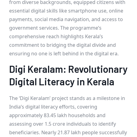
from diverse backgrounds, equipped citizens with
essential digital skills like smartphone use, online
payments, social media navigation, and access to
government services. The programme’s
comprehensive reach highlights Kerala’s
commitment to bridging the digital divide and
ensuring no one is left behind in the digital era.
Digi Keralam: Revolutionary
Digital Literacy in Kerala
The ‘Digi Keralam’ project stands as a milestone in
India’s digital literacy efforts, covering
approximately 83.45 lakh households and
assessing over 1.5 crore individuals to identify
beneficiaries. Nearly 21.87 lakh people successfully