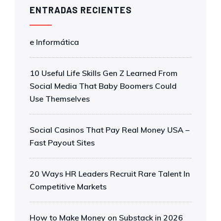
ENTRADAS RECIENTES
e Informática
10 Useful Life Skills Gen Z Learned From
Social Media That Baby Boomers Could
Use Themselves
Social Casinos That Pay Real Money USA –
Fast Payout Sites
20 Ways HR Leaders Recruit Rare Talent In
Competitive Markets
How to Make Money on Substack in 2026