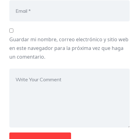
Guardar mi nombre, correo electrónico y sitio web
en este navegador para la próxima vez que haga
un comentario.