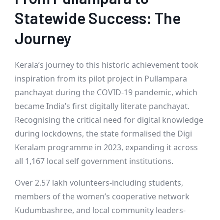
Statewide Success: The
Journey
Kerala’s journey to this historic achievement took
inspiration from its pilot project in Pullampara
panchayat during the COVID-19 pandemic, which
became India’s first digitally literate panchayat.
Recognising the critical need for digital knowledge
during lockdowns, the state formalised the Digi
Keralam programme in 2023, expanding it across
all 1,167 local self government institutions.
Over 2.57 lakh volunteers-including students,
members of the women’s cooperative network
Kudumbashree, and local community leaders-