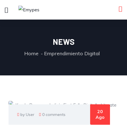
NEWS
Home
Emprendimiento Digital
20
by User
0 comments
Ago