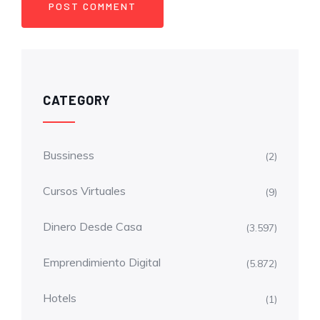
CATEGORY
Bussiness
(2)
Cursos Virtuales
(9)
Dinero Desde Casa
(3.597)
Emprendimiento Digital
(5.872)
Hotels
(1)