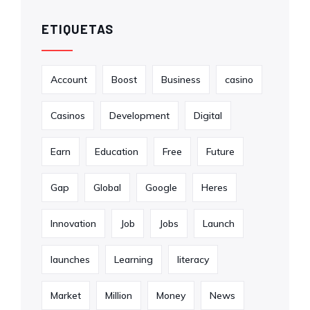
ETIQUETAS
Account
Boost
Business
casino
Casinos
Development
Digital
Earn
Education
Free
Future
Gap
Global
Google
Heres
Innovation
Job
Jobs
Launch
launches
Learning
literacy
Market
Million
Money
News