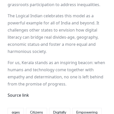
grassroots participation to address inequalities.
The Logical Indian celebrates this model as a
powerful example for all of India and beyond. It
challenges other states to envision how digital
literacy can bridge real divides-age, geography,
economic status-and foster a more equal and
harmonious society.
For us, Kerala stands as an inspiring beacon: when
humans and technology come together with
empathy and determination, no one is left behind
from the promise of progress.
Source link
ages
Citizens
Digitally
Empowering