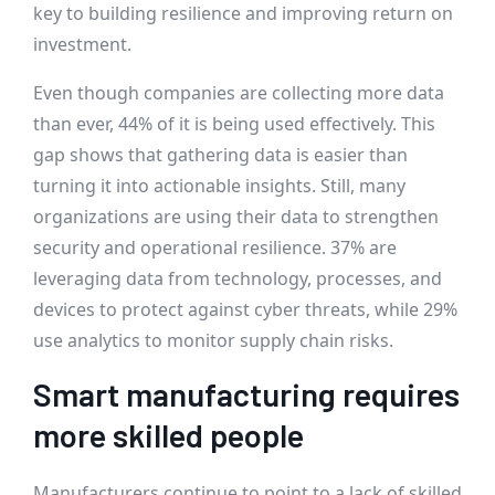
key to building resilience and improving return on
investment.
Even though companies are collecting more data
than ever, 44% of it is being used effectively. This
gap shows that gathering data is easier than
turning it into actionable insights. Still, many
organizations are using their data to strengthen
security and operational resilience. 37% are
leveraging data from technology, processes, and
devices to protect against cyber threats, while 29%
use analytics to monitor supply chain risks.
Smart manufacturing requires
more skilled people
Manufacturers continue to point to a lack of skilled