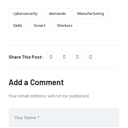
cybersecurity
demands
Manufacturing
Skills
Smart
Workers
Share This Post:
Add a Comment
Your email address will not be published.