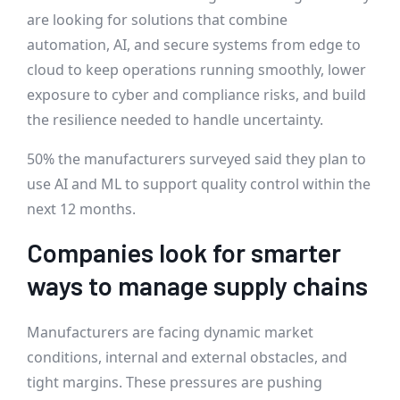
are looking for solutions that combine
automation, AI, and secure systems from edge to
cloud to keep operations running smoothly, lower
exposure to cyber and compliance risks, and build
the resilience needed to handle uncertainty.
50% the manufacturers surveyed said they plan to
use AI and ML to support quality control within the
next 12 months.
Companies look for smarter
ways to manage supply chains
Manufacturers are facing dynamic market
conditions, internal and external obstacles, and
tight margins. These pressures are pushing