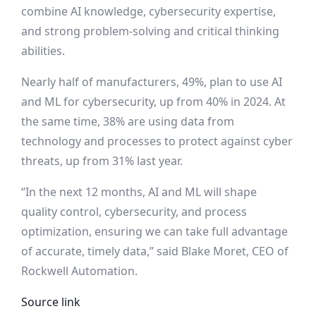
combine AI knowledge, cybersecurity expertise,
and strong problem-solving and critical thinking
abilities.
Nearly half of manufacturers, 49%, plan to use AI
and ML for cybersecurity, up from 40% in 2024. At
the same time, 38% are using data from
technology and processes to protect against cyber
threats, up from 31% last year.
“In the next 12 months, AI and ML will shape
quality control, cybersecurity, and process
optimization, ensuring we can take full advantage
of accurate, timely data,” said Blake Moret, CEO of
Rockwell Automation.
Source link