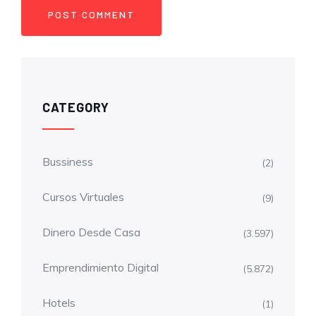
CATEGORY
Bussiness
(2)
Cursos Virtuales
(9)
Dinero Desde Casa
(3.597)
Emprendimiento Digital
(5.872)
Hotels
(1)