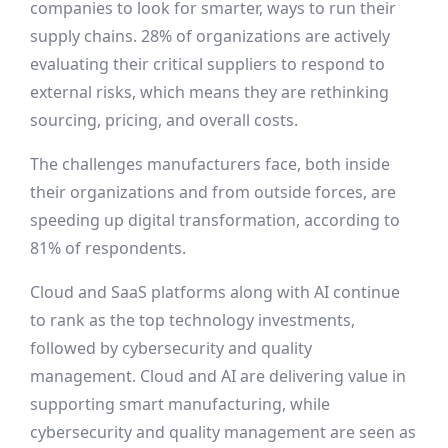
companies to look for smarter, ways to run their
supply chains. 28% of organizations are actively
evaluating their critical suppliers to respond to
external risks, which means they are rethinking
sourcing, pricing, and overall costs.
The challenges manufacturers face, both inside
their organizations and from outside forces, are
speeding up digital transformation, according to
81% of respondents.
Cloud and SaaS platforms along with AI continue
to rank as the top technology investments,
followed by cybersecurity and quality
management. Cloud and AI are delivering value in
supporting smart manufacturing, while
cybersecurity and quality management are seen as