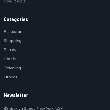
How it work
Categories
Restaurant
Shopping
Beauty
Hotels
Traveling
Fitnees
Newsletter
88 Broklyn Street, New York, USA