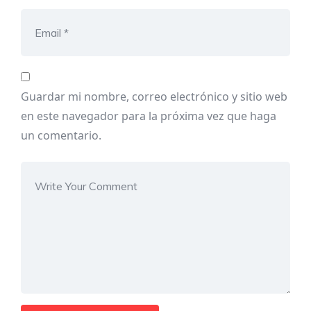
Guardar mi nombre, correo electrónico y sitio web
en este navegador para la próxima vez que haga
un comentario.