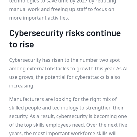
technologies to save time by 2027 by reducing
manual work and freeing up staff to focus on
more important activities.
Cybersecurity risks continue
to rise
Cybersecurity has risen to the number two spot
among external obstacles to growth this year. As AI
use grows, the potential for cyberattacks is also
increasing.
Manufacturers are looking for the right mix of
skilled people and technology to strengthen their
security. As a result, cybersecurity is becoming one
of the top skills employees need. Over the next five
years, the most important workforce skills will