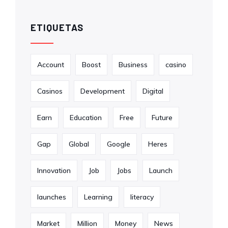
ETIQUETAS
Account
Boost
Business
casino
Casinos
Development
Digital
Earn
Education
Free
Future
Gap
Global
Google
Heres
Innovation
Job
Jobs
Launch
launches
Learning
literacy
Market
Million
Money
News