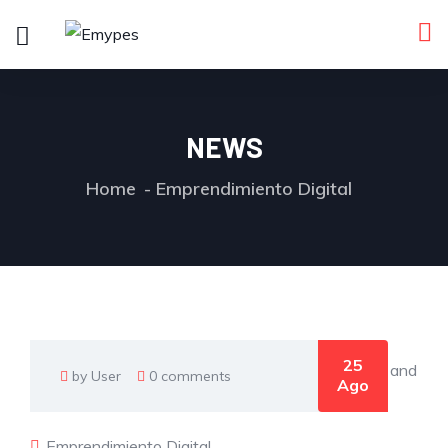
NEWS
Home
Emprendimiento Digital
25
by User
0 comments
Ago
Emprendimiento Digital