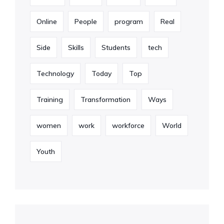
Online
People
program
Real
Side
Skills
Students
tech
Technology
Today
Top
Training
Transformation
Ways
women
work
workforce
World
Youth