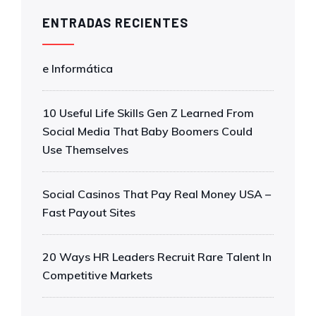
ENTRADAS RECIENTES
e Informática
10 Useful Life Skills Gen Z Learned From
Social Media That Baby Boomers Could
Use Themselves
Social Casinos That Pay Real Money USA –
Fast Payout Sites
20 Ways HR Leaders Recruit Rare Talent In
Competitive Markets