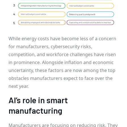
While energy costs have become less of a concern
for manufacturers, cybersecurity risks,
competition, and workforce challenges have risen
in prominence. Alongside inflation and economic
uncertainty, these factors are now among the top
obstacles manufacturers expect to face over the
next year.
AI’s role in smart
manufacturing
Manufacturers are focusing on reducing risk. They