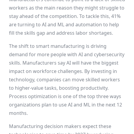
workers as the main reason they might struggle to
stay ahead of the competition. To tackle this, 41%
are turning to AI and ML and automation to help
fill the skills gap and address labor shortages.
The shift to smart manufacturing is driving
demand for more people with AI and cybersecurity
skills. Manufacturers say AI will have the biggest
impact on workforce challenges. By investing in
technology, companies can move skilled workers
to higher-value tasks, boosting productivity.
Process optimization is one of the top three ways
organizations plan to use AI and ML in the next 12
months.
Manufacturing decision makers expect these