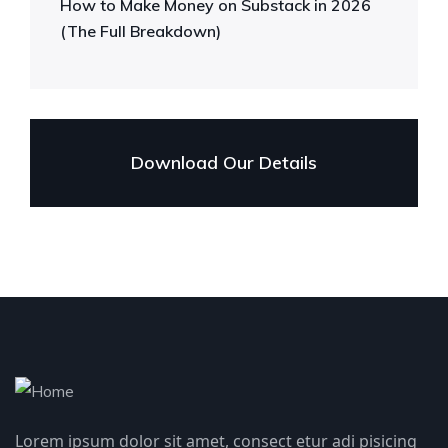
How to Make Money on Substack in 2026
(The Full Breakdown)
Download Our Details
Lorem ipsum dolor sit amet, consect etur adi pisicing