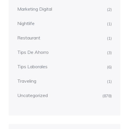
Marketing Digital
(2)
Nightlife
(1)
Restaurant
(1)
Tips De Ahorro
(3)
Tips Laborales
(6)
Traveling
(1)
Uncategorized
(878)