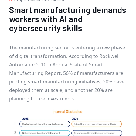
Smart manufacturing demands
workers with AI and
cybersecurity skills
The manufacturing sector is entering a new phase
of digital transformation. According to Rockwell
Automation’s 10th Annual State of Smart
Manufacturing Report, 56% of manufacturers are
piloting smart manufacturing initiatives, 20% have
deployed them at scale, and another 20% are
planning future investments.