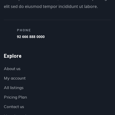
elit sed do eiusmod tempor incididunt ut labore.
PHONE
92 666 888 0000
Explore
About us
My account
All listings
Pricing Plan
Contact us