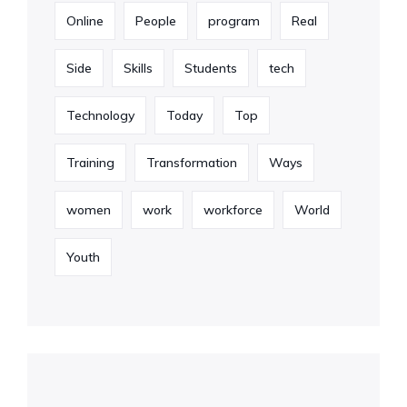
Online
People
program
Real
Side
Skills
Students
tech
Technology
Today
Top
Training
Transformation
Ways
women
work
workforce
World
Youth