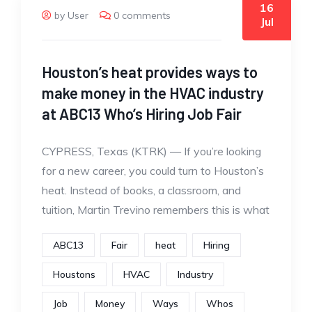
16
by User
0 comments
Jul
Houston’s heat provides ways to
make money in the HVAC industry
at ABC13 Who’s Hiring Job Fair
CYPRESS, Texas (KTRK) — If you’re looking
for a new career, you could turn to Houston’s
heat. Instead of books, a classroom, and
tuition, Martin Trevino remembers this is what
ABC13
Fair
heat
Hiring
Houstons
HVAC
Industry
Job
Money
Ways
Whos