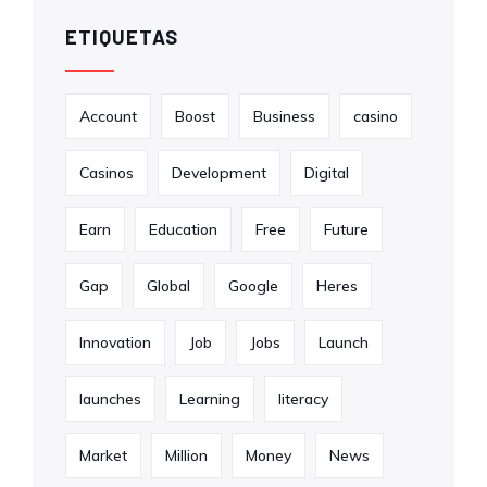
ETIQUETAS
Account
Boost
Business
casino
Casinos
Development
Digital
Earn
Education
Free
Future
Gap
Global
Google
Heres
Innovation
Job
Jobs
Launch
launches
Learning
literacy
Market
Million
Money
News