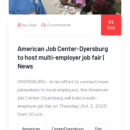
01
by User
0 comments
Oct
American Job Center-Dyersburg
to host multi-employer job fair |
News
DYERSBURG – In an effort to connect more
jobseekers to local employers, the American
Job Center-Dyersburg will hold a multi-
employer job fair on Thursday, Oct. 2, 2025
from 10 a.m.
American
CenterDyersburg
Fair