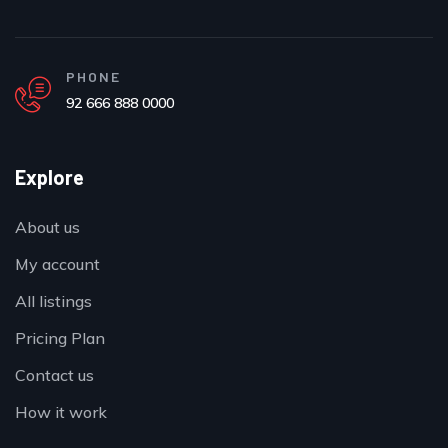
PHONE
92 666 888 0000
Explore
About us
My account
All listings
Pricing Plan
Contact us
How it work