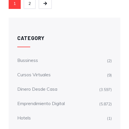
1
2
CATEGORY
Bussiness
(2)
Cursos Virtuales
(9)
Dinero Desde Casa
(3.597)
Emprendimiento Digital
(5.872)
Hotels
(1)