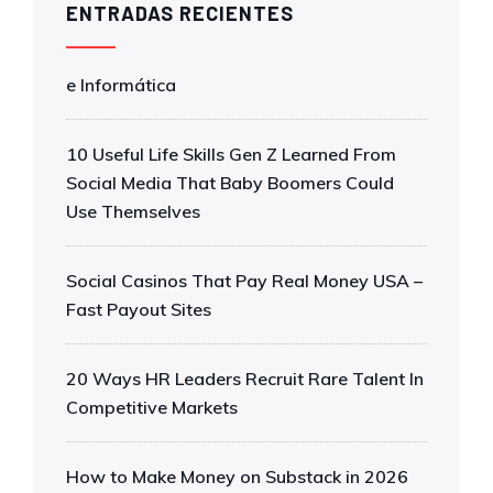
ENTRADAS RECIENTES
e Informática
10 Useful Life Skills Gen Z Learned From
Social Media That Baby Boomers Could
Use Themselves
Social Casinos That Pay Real Money USA –
Fast Payout Sites
20 Ways HR Leaders Recruit Rare Talent In
Competitive Markets
How to Make Money on Substack in 2026