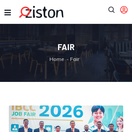
FAIR
Home
Fair