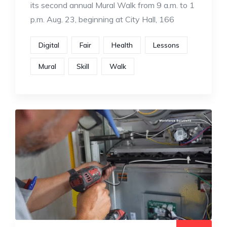
its second annual Mural Walk from 9 a.m. to 1
p.m. Aug. 23, beginning at City Hall, 166
Digital
Fair
Health
Lessons
Mural
Skill
Walk