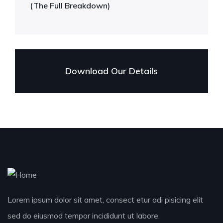
(The Full Breakdown)
Download Our Details
Lorem ipsum dolor sit amet, consect etur adi pisicing elit
sed do eiusmod tempor incididunt ut labore.