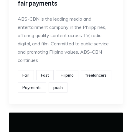
fair payments
ABS-CBN is the leading media and
entertainment company in the Philippines,
offering quality content across TV, radio,
digital, and film. Committed to public service
and promoting Filipino values, ABS-CBN
continues
Fair
Fast
Filipino
freelancers
Payments
push