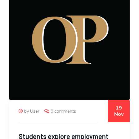
19
by User
0 comments
Nov
Students explore employment