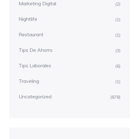
Marketing Digital
(2)
Nightlife
(1)
Restaurant
(1)
Tips De Ahorro
(3)
Tips Laborales
(6)
Traveling
(1)
Uncategorized
(878)