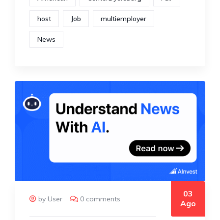
host
Job
multiemployer
News
03
by User
0 comments
Ago