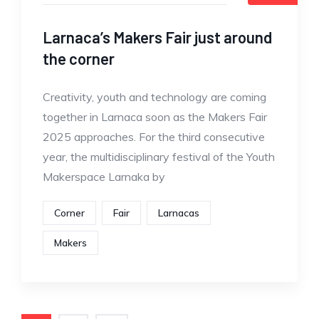
Larnaca’s Makers Fair just around
the corner
Creativity, youth and technology are coming
together in Larnaca soon as the Makers Fair
2025 approaches. For the third consecutive
year, the multidisciplinary festival of the Youth
Makerspace Larnaka by
Corner
Fair
Larnacas
Makers