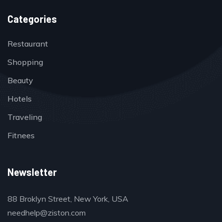
Categories
Restaurant
Shopping
Beauty
Hotels
Traveling
Fitnees
Newsletter
88 Broklyn Street, New York, USA
needhelp@ziston.com