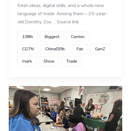
fresh ideas, digital skills, and a whole new
language of trade. Among them – 25-year-
old Dorothy Zou … Source link
138th
Biggest
Canton
CGTN
China039s
Fair
GenZ
mark
Show
Trade