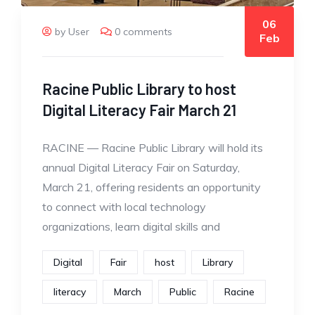
06
by User
0 comments
Feb
Racine Public Library to host
Digital Literacy Fair March 21
RACINE — Racine Public Library will hold its
annual Digital Literacy Fair on Saturday,
March 21, offering residents an opportunity
to connect with local technology
organizations, learn digital skills and
Digital
Fair
host
Library
literacy
March
Public
Racine