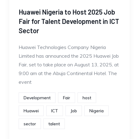
Huawei Nigeria to Host 2025 Job
Fair for Talent Development in ICT
Sector
Huawei Technologies Company Nigeria
Limited has announced the 2025 Huawei Job
Fair, set to take place on August 13, 2025, at
9:00 am at the Abuja Continental Hotel. The
event
Development
Fair
host
Huawei
ICT
Job
Nigeria
sector
talent