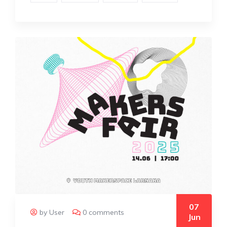
07
by User
0 comments
Jun