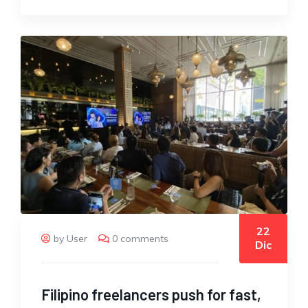
22
by User
0 comments
Dic
Filipino freelancers push for fast,