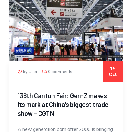
19
by User
0 comments
Oct
138th Canton Fair: Gen-Z makes
its mark at China's biggest trade
show – CGTN
A new generation born after 2000 is bringing