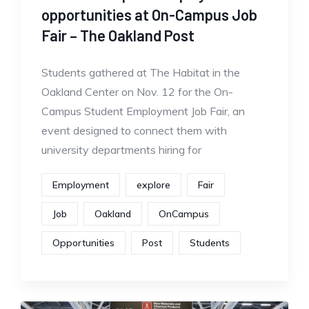
opportunities at On-Campus Job
Fair – The Oakland Post
Students gathered at The Habitat in the
Oakland Center on Nov. 12 for the On-
Campus Student Employment Job Fair, an
event designed to connect them with
university departments hiring for
Employment
explore
Fair
Job
Oakland
OnCampus
Opportunities
Post
Students