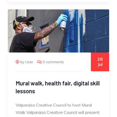
28
by User
0 comments
Jul
Mural walk, health fair, digital skill
lessons
Valparaiso Creative Council to host Mural
Walk Valparaiso Creative Council will present