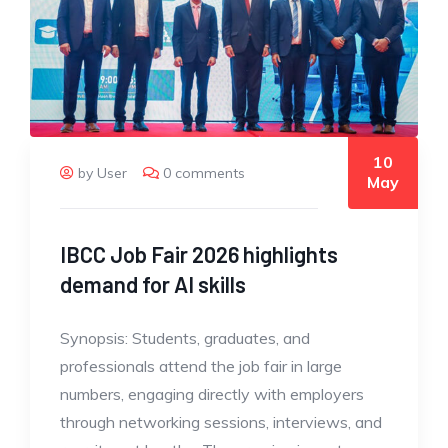
10
by User
0 comments
May
IBCC Job Fair 2026 highlights
demand for AI skills
Synopsis: Students, graduates, and
professionals attend the job fair in large
numbers, engaging directly with employers
through networking sessions, interviews, and