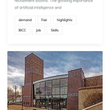
recruitment booths. The growing importance
of artificial intelligence and
demand
Fair
highlights
IBCC
Job
Skills