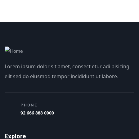
Lorem ipsum dolor sit amet, consect etur adi pisicing
elit sed do eiusmod tempor incididunt ut labore.
PHONE
92 666 888 0000
Explore