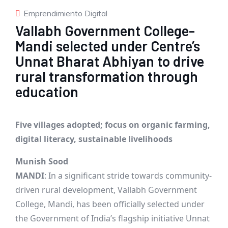
Emprendimiento Digital
Vallabh Government College-
Mandi selected under Centre’s
Unnat Bharat Abhiyan to drive
rural transformation through
education
Five villages adopted; focus on organic farming,
digital literacy, sustainable livelihoods
Munish Sood
MANDI
: In a significant stride towards community-
driven rural development, Vallabh Government
College, Mandi, has been officially selected under
the Government of India’s flagship initiative Unnat