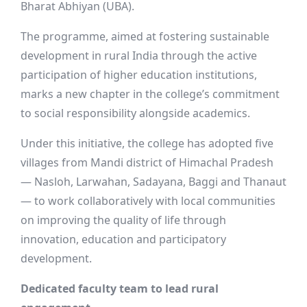
Bharat Abhiyan (UBA).
The programme, aimed at fostering sustainable
development in rural India through the active
participation of higher education institutions,
marks a new chapter in the college’s commitment
to social responsibility alongside academics.
Under this initiative, the college has adopted five
villages from Mandi district of Himachal Pradesh
— Nasloh, Larwahan, Sadayana, Baggi and Thanaut
— to work collaboratively with local communities
on improving the quality of life through
innovation, education and participatory
development.
Dedicated faculty team to lead rural