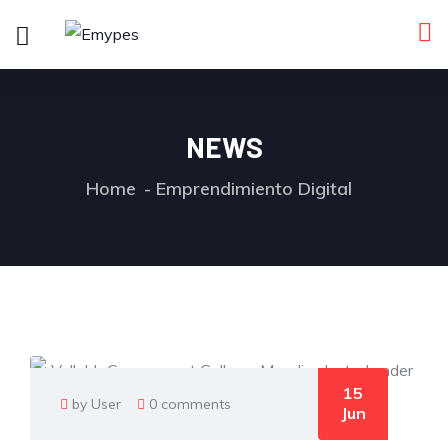
NEWS
Home
Emprendimiento Digital
15
by User
0 comments
Jun