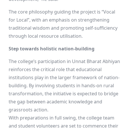
The core philosophy guiding the project is “Vocal
for Local”, with an emphasis on strengthening
traditional wisdom and promoting self-sufficiency
through local resource utilisation.
Step towards holistic nation-building
The college’s participation in Unnat Bharat Abhiyan
reinforces the critical role that educational
institutions play in the larger framework of nation-
building. By involving students in hands-on rural
transformation, the initiative is expected to bridge
the gap between academic knowledge and
grassroots action.
With preparations in full swing, the college team
and student volunteers are set to commence their