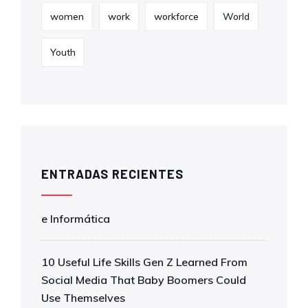
women
work
workforce
World
Youth
ENTRADAS RECIENTES
e Informática
10 Useful Life Skills Gen Z Learned From
Social Media That Baby Boomers Could
Use Themselves