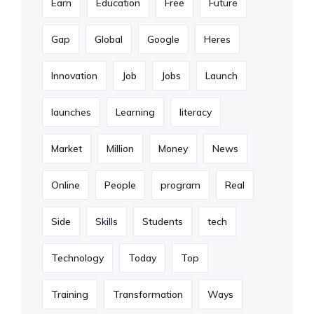
Earn
Education
Free
Future
Gap
Global
Google
Heres
Innovation
Job
Jobs
Launch
launches
Learning
literacy
Market
Million
Money
News
Online
People
program
Real
Side
Skills
Students
tech
Technology
Today
Top
Training
Transformation
Ways