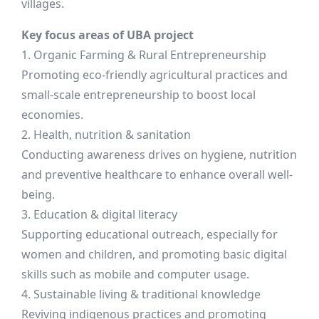
villages.
Key focus areas of UBA project
1. Organic Farming & Rural Entrepreneurship
Promoting eco-friendly agricultural practices and
small-scale entrepreneurship to boost local
economies.
2. Health, nutrition & sanitation
Conducting awareness drives on hygiene, nutrition
and preventive healthcare to enhance overall well-
being.
3. Education & digital literacy
Supporting educational outreach, especially for
women and children, and promoting basic digital
skills such as mobile and computer usage.
4. Sustainable living & traditional knowledge
Reviving indigenous practices and promoting