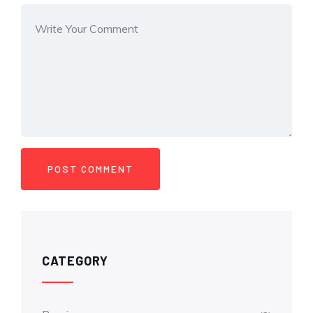
CATEGORY