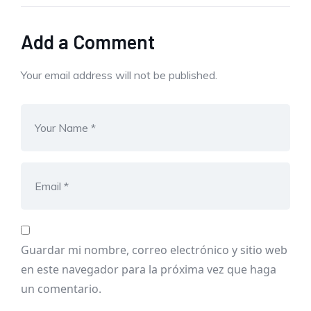
Add a Comment
Your email address will not be published.
Guardar mi nombre, correo electrónico y sitio web
en este navegador para la próxima vez que haga
un comentario.