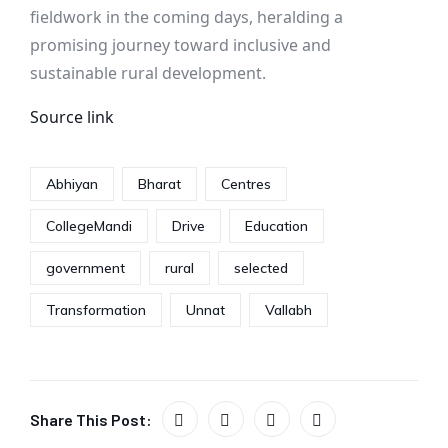
fieldwork in the coming days, heralding a
promising journey toward inclusive and
sustainable rural development.
Source link
Abhiyan
Bharat
Centres
CollegeMandi
Drive
Education
government
rural
selected
Transformation
Unnat
Vallabh
Share This Post: