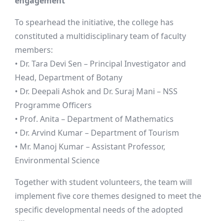
engagement
To spearhead the initiative, the college has
constituted a multidisciplinary team of faculty
members:
• Dr. Tara Devi Sen – Principal Investigator and
Head, Department of Botany
• Dr. Deepali Ashok and Dr. Suraj Mani – NSS
Programme Officers
• Prof. Anita – Department of Mathematics
• Dr. Arvind Kumar – Department of Tourism
• Mr. Manoj Kumar – Assistant Professor,
Environmental Science
Together with student volunteers, the team will
implement five core themes designed to meet the
specific developmental needs of the adopted