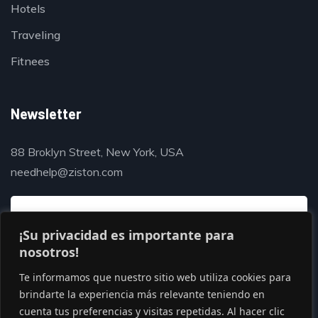
Hotels
Traveling
Fitnees
Newsletter
88 Broklyn Street, New York, USA
needhelp@ziston.com
¡Su privacidad es importante para
nosotros!
Te informamos que nuestro sitio web utiliza cookies para
brindarte la experiencia más relevante teniendo en
cuenta tus preferencias y visitas repetidas. Al hacer clic