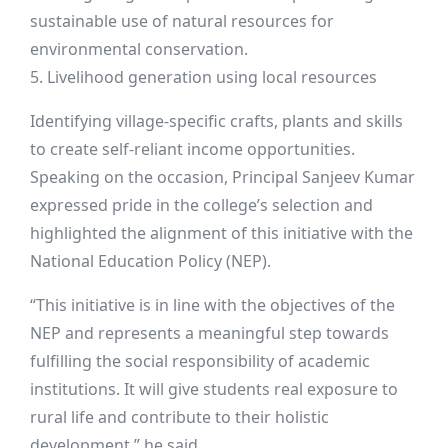
sustainable use of natural resources for
environmental conservation.
5. Livelihood generation using local resources
Identifying village-specific crafts, plants and skills
to create self-reliant income opportunities.
Speaking on the occasion, Principal Sanjeev Kumar
expressed pride in the college’s selection and
highlighted the alignment of this initiative with the
National Education Policy (NEP).
“This initiative is in line with the objectives of the
NEP and represents a meaningful step towards
fulfilling the social responsibility of academic
institutions. It will give students real exposure to
rural life and contribute to their holistic
development,” he said.