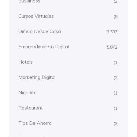
Bussiness
(2)
Cursos Virtuales
(9)
Dinero Desde Casa
(3.597)
Emprendimiento Digital
(5.872)
Hotels
(1)
Marketing Digital
(2)
Nightlife
(1)
Restaurant
(1)
Tips De Ahorro
(3)