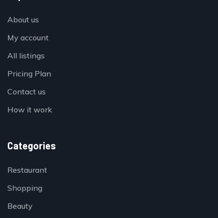
About us
My account
All listings
Pricing Plan
Contact us
How it work
Categories
Restaurant
Shopping
Beauty