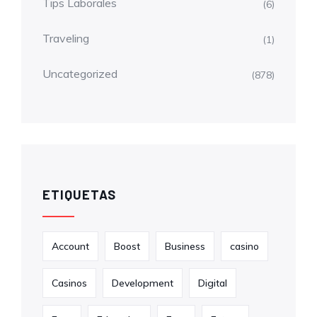
Tips Laborales
(6)
Traveling
(1)
Uncategorized
(878)
ETIQUETAS
Account
Boost
Business
casino
Casinos
Development
Digital