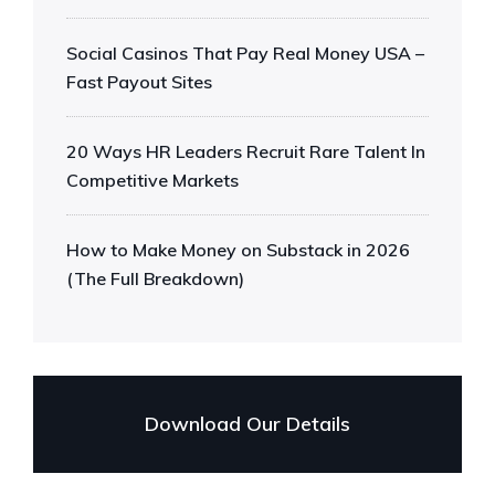
Social Casinos That Pay Real Money USA –
Fast Payout Sites
20 Ways HR Leaders Recruit Rare Talent In
Competitive Markets
How to Make Money on Substack in 2026
(The Full Breakdown)
Download Our Details